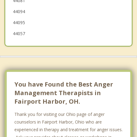
44081
Madison
44094
Willowick
44095
44057
You have Found the Best Anger
Management Therapists in
Fairport Harbor, OH.
Thank you for visiting our Ohio page of anger
counselors in Fairport Harbor, Ohio who are
experienced in therapy and treatment for anger issues.