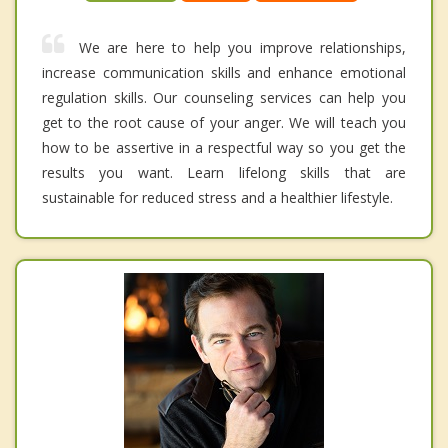
We are here to help you improve relationships,
increase communication skills and enhance emotional
regulation skills. Our counseling services can help you
get to the root cause of your anger. We will teach you
how to be assertive in a respectful way so you get the
results you want. Learn lifelong skills that are
sustainable for reduced stress and a healthier lifestyle.