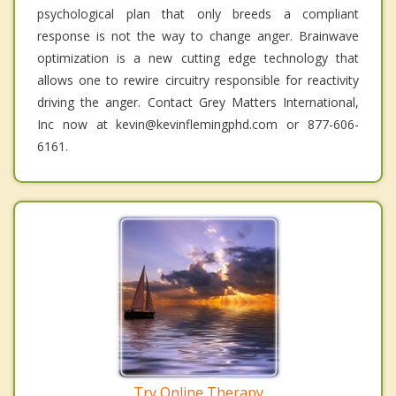
psychological plan that only breeds a compliant
response is not the way to change anger. Brainwave
optimization is a new cutting edge technology that
allows one to rewire circuitry responsible for reactivity
driving the anger. Contact Grey Matters International,
Inc now at kevin@kevinflemingphd.com or 877-606-
6161.
Try Online Therapy