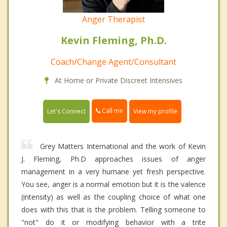
Anger Therapist
Kevin Fleming, Ph.D.
Coach/Change Agent/Consultant
At Home or Private Discreet Intensives
Call me
Let's Connect
View my profile
Grey Matters International and the work of Kevin
J. Fleming, Ph.D approaches issues of anger
management in a very humane yet fresh perspective.
You see, anger is a normal emotion but it is the valence
(intensity) as well as the coupling choice of what one
does with this that is the problem. Telling someone to
"not" do it or modifying behavior with a trite