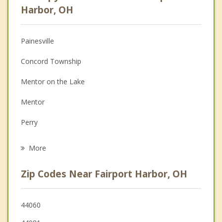
Psychologist
Harbor, OH
Christian Counseling
Painesville
Couples Counseling
Concord Township
Depression
Mentor on the Lake
Family Counseling
Mentor
Grief Counseling
Perry
Psychotherapist
Kirtland
More
Willoughby
Zip Codes Near Fairport Harbor, OH
Eastlake
Chardon
44060