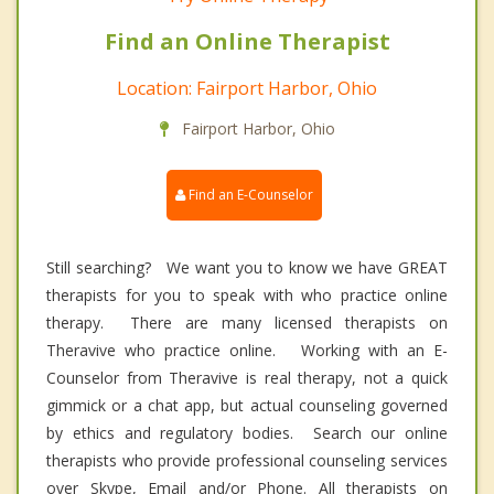
Find an Online Therapist
Location: Fairport Harbor, Ohio
Fairport Harbor, Ohio
Find an E-Counselor
Still searching? We want you to know we have GREAT
therapists for you to speak with who practice online
therapy. There are many licensed therapists on
Theravive who practice online. Working with an E-
Counselor from Theravive is real therapy, not a quick
gimmick or a chat app, but actual counseling governed
by ethics and regulatory bodies. Search our online
therapists who provide professional counseling services
over Skype, Email and/or Phone. All therapists on