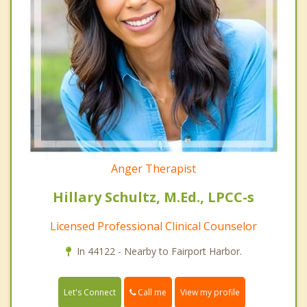
Anger Therapist
Hillary Schultz, M.Ed., LPCC-s
Licensed Professional Clinical Counselor
In 44122 - Nearby to Fairport Harbor.
Call me
Let's Connect
View my profile