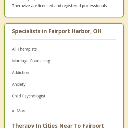
Theravive are licensed and registered professionals.
Specialists in Fairport Harbor, OH
All Therapists
Marriage Counseling
Addiction
Anxiety
Child Psychologist
Eating Disorders
More
Career
Therapy In Cities Near To Fairport