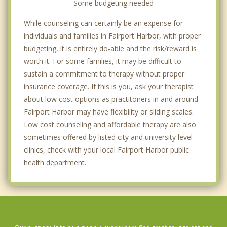
Some budgeting needed
While counseling can certainly be an expense for
individuals and families in Fairport Harbor, with proper
budgeting, it is entirely do-able and the risk/reward is
worth it. For some families, it may be difficult to
sustain a commitment to therapy without proper
insurance coverage. If this is you, ask your therapist
about low cost options as practitoners in and around
Fairport Harbor may have flexibility or sliding scales.
Low cost counseling and affordable therapy are also
sometimes offered by listed city and university level
clinics, check with your local Fairport Harbor public
health department.