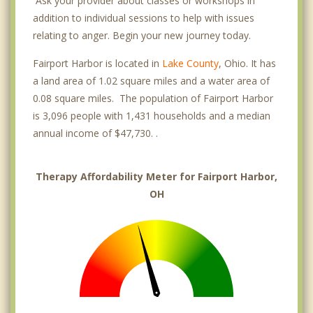
Ask your provider about classes or workshops in
addition to individual sessions to help with issues
relating to anger. Begin your new journey today.
Fairport Harbor is located in
Lake County
, Ohio. It has
a land area of 1.02 square miles and a water area of
0.08 square miles. The population of Fairport Harbor
is 3,096 people with 1,431 households and a median
annual income of $47,730. .
Therapy Affordability Meter for Fairport Harbor,
OH