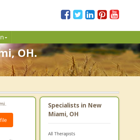
in
mi, OH.
mi.
Specialists in New
Miami, OH
ile
All Therapists