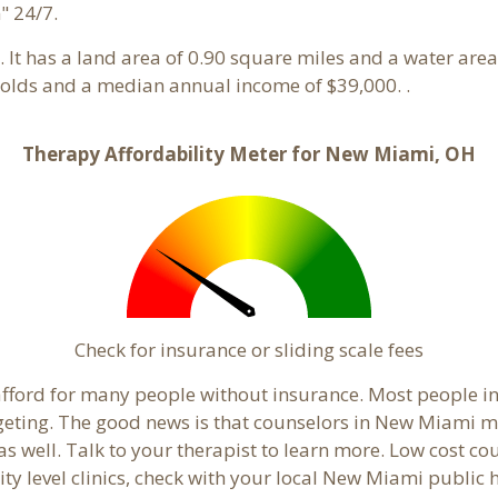
" 24/7.
o. It has a land area of 0.90 square miles and a water are
olds and a median annual income of $39,000. .
Therapy Affordability Meter for New Miami, OH
Check for insurance or sliding scale fees
to afford for many people without insurance. Most people 
ting. The good news is that counselors in New Miami may 
s well. Talk to your therapist to learn more. Low cost c
ity level clinics, check with your local New Miami public