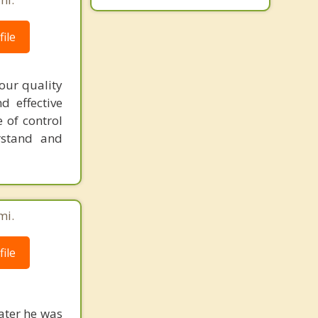
ile
our quality
d effective
 of control
rstand and
mi.
ile
water he was