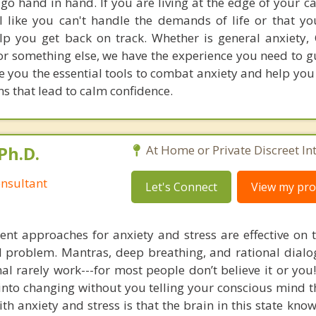
go hand in hand. If you are living at the edge of your c
el like you can't handle the demands of life or that yo
elp you get back on track. Whether is general anxiety,
, or something else, we have the experience you need to 
give you the essential tools to combat anxiety and help y
ns that lead to calm confidence.
Ph.D.
At Home or Private Discreet In
nsultant
Let's Connect
View my prof
nt approaches for anxiety and stress are effective on t
eal problem. Mantras, deep breathing, and rational dial
nal rarely work---for most people don’t believe it or you
 into changing without you telling your conscious mind t
th anxiety and stress is that the brain in this state kn