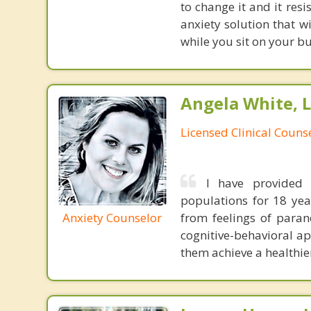
to change it and it res
anxiety solution that w
while you sit on your b
Angela White, 
Licensed Clinical Couns
I have provided 
populations for 18 year
Anxiety Counselor
from feelings of parano
cognitive-behavioral ap
them achieve a healthier