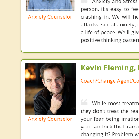
Anxiety and Stress 
person, it's easy to fe
Anxiety Counselor
crashing in. We will h
attacks, social anxiety
a life of peace. We'll 
positive thinking patter
Kevin Fleming, 
Coach/Change Agent/Co
While most treatme
they don’t treat the r
Anxiety Counselor
your fear being irratio
you can trick the brain
changing it? Problem wi