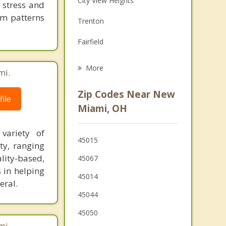
City View Heights
 stress and
Grief Counseling
em patterns
Trenton
Psychotherapist
Fairfield
Beckett Ridge
More
mi.
Monroe
Zip Codes Near New
ile
West Chester
Miami, OH
Forest Park
variety of
45015
ty, ranging
Middletown
ality-based,
45067
Springdale
 in helping
45014
eral.
Greenhills
45044
45050
mi.