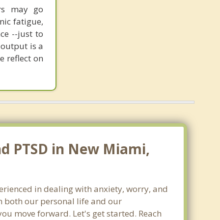
sors may go
nic fatigue,
ce --just to
output is a
e reflect on
and PTSD in New Miami,
erienced in dealing with anxiety, worry, and
 both our personal life and our
you move forward. Let's get started. Reach