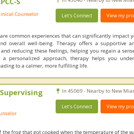
LPCC-S
linical Counselor
Let's Connect
View my prof
 are common experiences that can significantly impact y
 and overall well-being. Therapy offers a supportive an
nd reducing these feelings, helping you regain a sense
 a personalized approach, therapy helps you unde
ding to a calmer, more fulfilling life.
 Supervising
In 45069 - Nearby to New Mia
Let's Connect
View my prof
ounselor
of the frog that got cooked when the temperature of the 