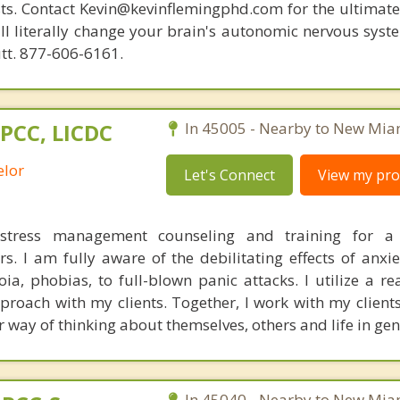
ists. Contact Kevin@kevinflemingphd.com for the ultimate
ill literally change your brain's autonomic nervous syst
utt. 877-606-6161.
LPCC, LICDC
In 45005 - Nearby to New Mia
elor
Let's Connect
View my prof
stress management counseling and training for a 
s. I am fully aware of the debilitating effects of anxie
ia, phobias, to full-blown panic attacks. I utilize a re
proach with my clients. Together, I work with my clients
 way of thinking about themselves, others and life in gen
In 45040 - Nearby to New Mia