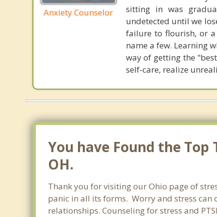
sitting in was gradua
Anxiety Counselor
undetected until we lose
failure to flourish, or
name a few. Learning wh
way of getting the "bes
self-care, realize unre
You have Found the Top T
OH.
Thank you for visiting our Ohio page of stre
panic in all its forms. Worry and stress ca
relationships. Counseling for stress and PT