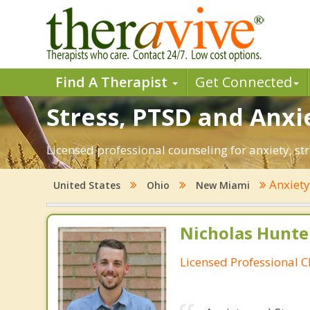
Find A Therapist
Get Connected
Stress, PTSD and Anxi
Licensed professional counseling for anxiety, st
Anxiet
United States
Ohio
New Miami
Nicholas Hunte
Licensed Professional C