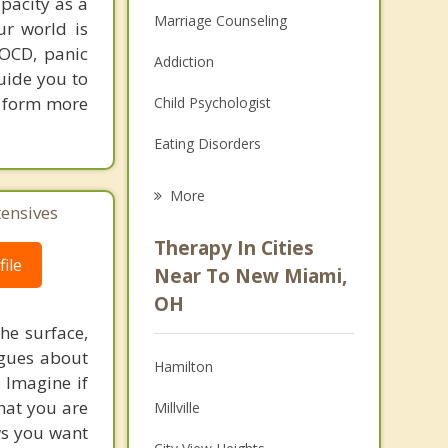
apacity as a
Marriage Counseling
ur world is
 OCD, panic
Addiction
guide you to
ou form more
Child Psychologist
Eating Disorders
Career
More
tensives
Psychologist
Therapy In Cities
ile
Anger Management
Near To New Miami,
OH
Christian Counseling
he surface,
Couples Counseling
ogues about
Hamilton
! Imagine if
Depression
hat you are
Millville
ows you want
Family Counseling