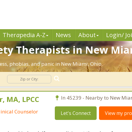
Ther
a
pedia A-Z
News
About
Login/ Jo
ety Therapists in New Mia
ress, phobias, and panic in New Miami, Ohio.
y
r, MA, LPCC
In 45239 - Nearby to New Mia
linical Counselor
Let's Connect
View my prof