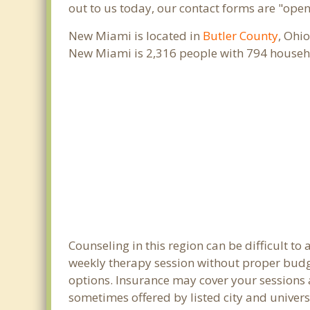
out to us today, our contact forms are "open
New Miami is located in
Butler County
, Ohi
New Miami is 2,316 people with 794 househ
Counseling in this region can be difficult 
weekly therapy session without proper budge
options. Insurance may cover your sessions a
sometimes offered by listed city and univers