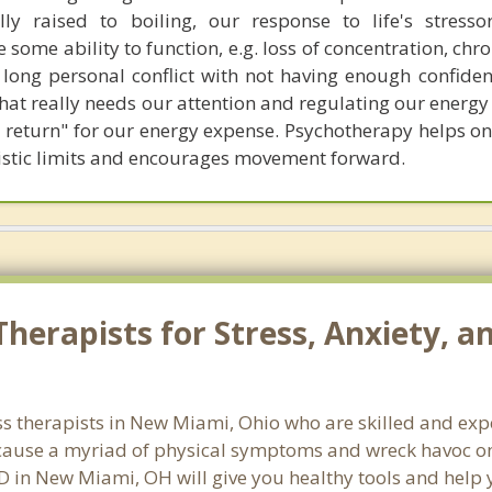
lly raised to boiling, our response to life's stres
 some ability to function, e.g. loss of concentration, chro
 a long personal conflict with not having enough confiden
at really needs our attention and regulating our energy 
t return" for our energy expense. Psychotherapy helps on
alistic limits and encourages movement forward.
herapists for Stress, Anxiety, 
ss therapists in New Miami, Ohio who are skilled and exp
n cause a myriad of physical symptoms and wreck havoc on
SD in New Miami, OH will give you healthy tools and help 