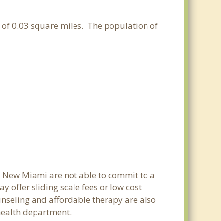
a of 0.03 square miles. The population of
in New Miami are not able to commit to a
offer sliding scale fees or low cost
ounseling and affordable therapy are also
 health department.