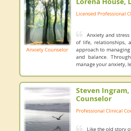
Lorena House, 
Licensed Professional C
Anxiety and stress
of life, relationships,
Anxiety Counselor
approach to managing a
and balance. Through
manage your anxiety, lea
Steven Ingram,
Counselor
Professional Clinical C
Like the old story 