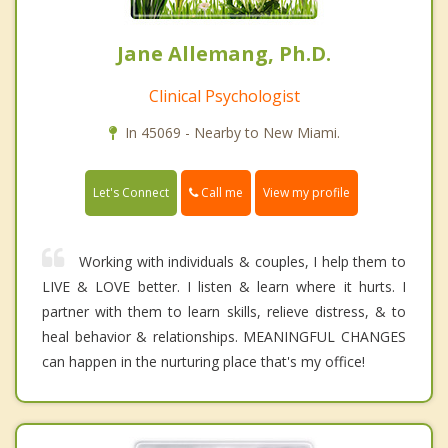
Jane Allemang, Ph.D.
Clinical Psychologist
In 45069 - Nearby to New Miami.
Call me
Let's Connect
View my profile
Working with individuals & couples, I help them to
LIVE & LOVE better. I listen & learn where it hurts. I
partner with them to learn skills, relieve distress, & to
heal behavior & relationships. MEANINGFUL CHANGES
can happen in the nurturing place that's my office!