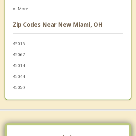
Beckett Ridge
More
Monroe
Zip Codes Near New Miami, OH
West Chester
Forest Park
45015
45067
Middletown
45014
Springdale
45044
Greenhills
45050