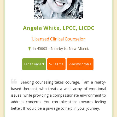
Angela White, LPCC, LICDC
Licensed Clinical Counselor
In 45005 - Nearby to New Miami.
Call me
Let's Connect
View my profile
Seeking counseling takes courage. I am a reality-
based therapist who treats a wide array of emotional
issues, while providing a compassionate environment to
address concerns. You can take steps towards feeling
better. It would be a privilege to help in your journey.