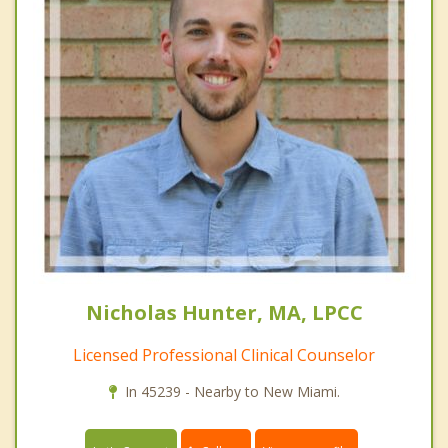
Nicholas Hunter, MA, LPCC
Licensed Professional Clinical Counselor
In 45239 - Nearby to New Miami.