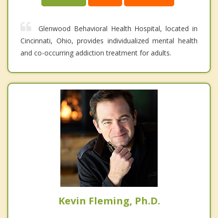
Glenwood Behavioral Health Hospital, located in
Cincinnati, Ohio, provides individualized mental health
and co-occurring addiction treatment for adults.
Kevin Fleming, Ph.D.