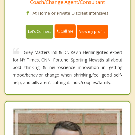
Coach/Change Agent/Consultant
At Home or Private Discreet Intensives
Call me
Let's Connect
View my profile
Grey Matters Intl & Dr. Kevin Fleming(cited expert
for NY Times, CNN, Fortune, Sporting News)is all about
bold thinking & neuroscience innovation in getting
mood/behavior change when shrinking,feel good self-
help, and pills aren't cutting it. Indiv/couples/family.