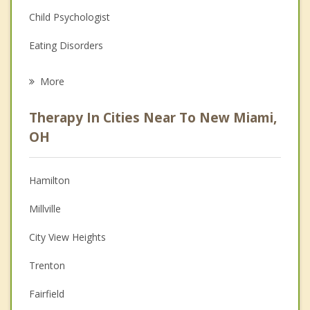
Child Psychologist
Eating Disorders
Career
More
Psychologist
Therapy In Cities Near To New Miami,
Anger Management
OH
Christian Counseling
Hamilton
Couples Counseling
Millville
Depression
City View Heights
Family Counseling
Trenton
Grief Counseling
Fairfield
Psychotherapist