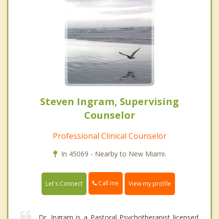
Steven Ingram, Supervising
Counselor
Professional Clinical Counselor
In 45069 - Nearby to New Miami.
Call me
Let's Connect
View my profile
Dr. Ingram is a Pastoral Psychotherapist licensed