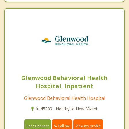
Glenwood Behavioral Health
Hospital, Inpatient
Glenwood Behavioral Health Hospital
In 45239 - Nearby to New Miami.
Call me
Let's Connect
View my profile