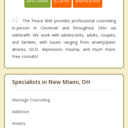
Call me
Let's Connect
View my profile
The Peace Well provides professional counseling
in-person in Cincinnati and throughout Ohio via
telehealth. We work with adolescents, adults, couples,
and families, with issues ranging from anxiety/panic
attacks, OCD, depression, trauma, and much more.
Free consults!
Specialists in New Miami, OH
Marriage Counseling
Addiction
Anxiety