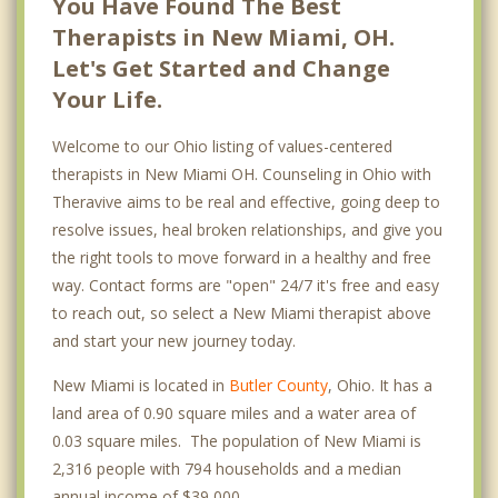
You Have Found The Best
Therapists in New Miami, OH.
Let's Get Started and Change
Your Life.
Welcome to our Ohio listing of values-centered
therapists in New Miami OH. Counseling in Ohio with
Theravive aims to be real and effective, going deep to
resolve issues, heal broken relationships, and give you
the right tools to move forward in a healthy and free
way. Contact forms are "open" 24/7 it's free and easy
to reach out, so select a New Miami therapist above
and start your new journey today.
New Miami is located in
Butler County
, Ohio. It has a
land area of 0.90 square miles and a water area of
0.03 square miles. The population of New Miami is
2,316 people with 794 households and a median
annual income of $39,000. .