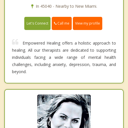
In 45040 - Nearby to New Miami.
Call me
Let's Connect
View my profile
Empowered Healing offers a holistic approach to
healing. All our therapists are dedicated to supporting
individuals facing a wide range of mental health
challenges, including anxiety, depression, trauma, and
beyond.