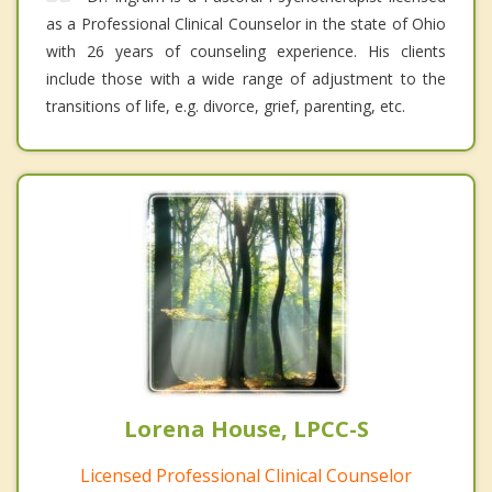
as a Professional Clinical Counselor in the state of Ohio
with 26 years of counseling experience. His clients
include those with a wide range of adjustment to the
transitions of life, e.g. divorce, grief, parenting, etc.
Lorena House, LPCC-S
Licensed Professional Clinical Counselor