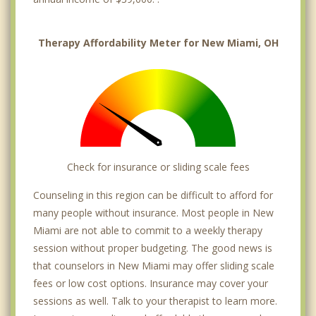
Therapy Affordability Meter for New Miami, OH
Check for insurance or sliding scale fees
Counseling in this region can be difficult to afford for
many people without insurance. Most people in New
Miami are not able to commit to a weekly therapy
session without proper budgeting. The good news is
that counselors in New Miami may offer sliding scale
fees or low cost options. Insurance may cover your
sessions as well. Talk to your therapist to learn more.