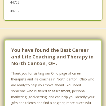
44703
44702
You have found the Best Career
and Life Coaching and Therapy in
North Canton, OH.
Thank you for visiting our Ohio page of career
therapists and life coaches in North Canton, Ohio who
are ready to help you move ahead. You need
someone who is skilled at assessment, personal
marketing, goal-setting, and can help you identify your
gifts and talents and find a brigther, more successful