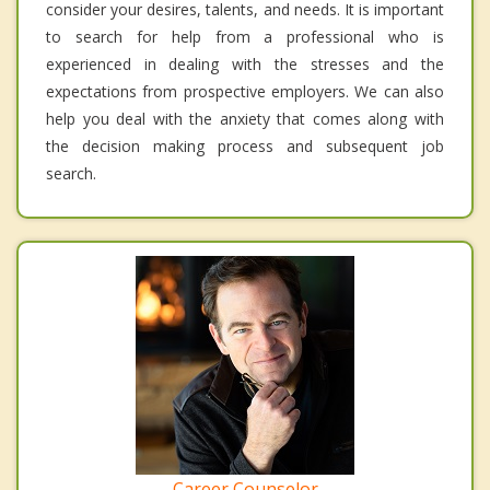
consider your desires, talents, and needs. It is important
to search for help from a professional who is
experienced in dealing with the stresses and the
expectations from prospective employers. We can also
help you deal with the anxiety that comes along with
the decision making process and subsequent job
search.
Career Counselor