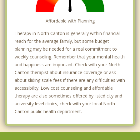
Affordable with Planning
Therapy in North Canton is generally within financial
reach for the average family, but some budget
planning may be needed for a real commitment to
weekly counseling. Remember that your mental health
and happiness are important. Check with your North
Canton therapist about insurance coverage or ask
about sliding scale fees if there are any difficulties with
accessibility. Low cost counseling and affordable
therapy are also sometimes offered by listed city and
university level clinics, check with your local North
Canton public health department.