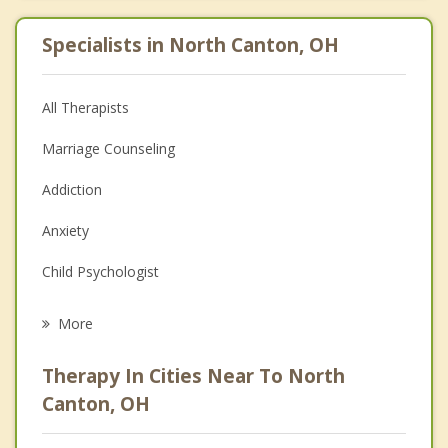
Specialists in North Canton, OH
All Therapists
Marriage Counseling
Addiction
Anxiety
Child Psychologist
Eating Disorders
More
Psychologist
Therapy In Cities Near To North
Anger Management
Canton, OH
Christian Counseling