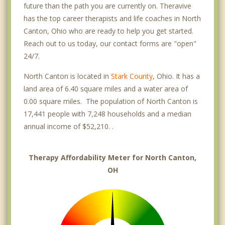
future than the path you are currently on. Theravive
has the top career therapists and life coaches in North
Canton, Ohio who are ready to help you get started.
Reach out to us today, our contact forms are "open"
24/7.
North Canton is located in
Stark County
, Ohio. It has a
land area of 6.40 square miles and a water area of
0.00 square miles. The population of North Canton is
17,441 people with 7,248 households and a median
annual income of $52,210. .
Therapy Affordability Meter for North Canton,
OH