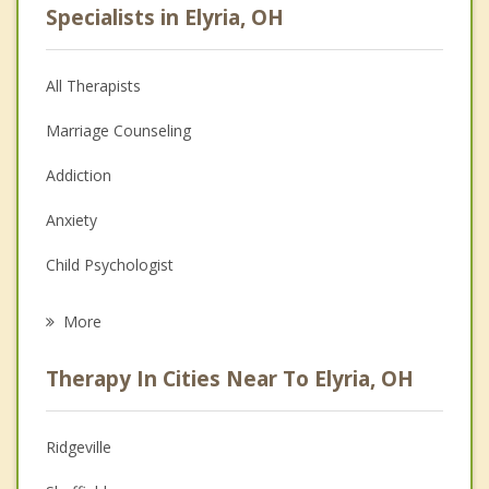
Specialists in Elyria, OH
All Therapists
Marriage Counseling
Addiction
Anxiety
Child Psychologist
Eating Disorders
More
Career
Therapy In Cities Near To Elyria, OH
Psychologist
Anger Management
Ridgeville
Couples Counseling