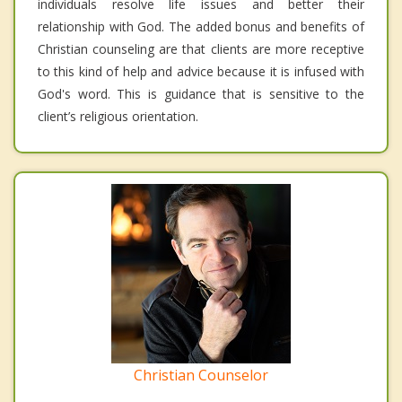
individuals resolve life issues and better their
relationship with God. The added bonus and benefits of
Christian counseling are that clients are more receptive
to this kind of help and advice because it is infused with
God's word. This is guidance that is sensitive to the
client’s religious orientation.
Christian Counselor