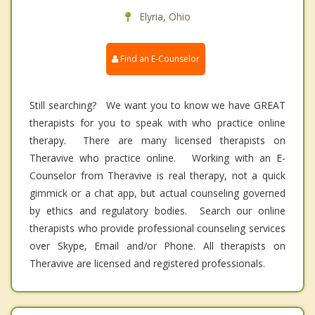
Elyria, Ohio
Find an E-Counselor
Still searching? We want you to know we have GREAT
therapists for you to speak with who practice online
therapy. There are many licensed therapists on
Theravive who practice online. Working with an E-
Counselor from Theravive is real therapy, not a quick
gimmick or a chat app, but actual counseling governed
by ethics and regulatory bodies. Search our online
therapists who provide professional counseling services
over Skype, Email and/or Phone. All therapists on
Theravive are licensed and registered professionals.