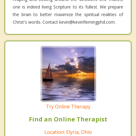
one is indeed living Scripture to its fullest. We prepare
the brain to better maximize the spiritual realities of
Christ's words. Contact kevin@kevinflemingphd.com.
Try Online Therapy
Find an Online Therapist
Location: Elyria, Ohio