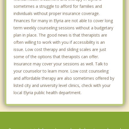
sometimes a struggle to afford for families and
individuals without proper insurance coverage.
Finances for many in Elyria are not able to cover long
term weekly counseling sessions without a budgetary
plan in place. The good news is that therapists are
often willing to work with you if accessibility is an
issue. Low cost therapy and sliding scales are just
some of the options that therapists can offer.
Insurance may cover your sessions as well. Talk to
your counselor to learn more. Low cost counseling
and affordable therapy are also sometimes offered by
listed city and university level clinics, check with your
local Elyria public health department.