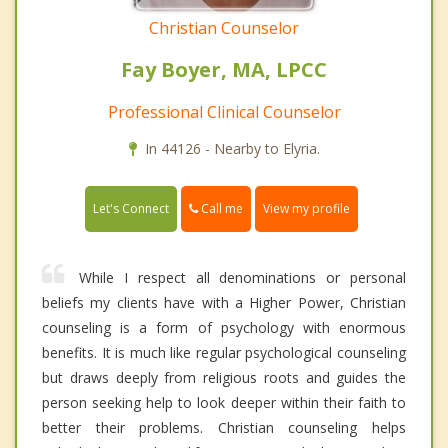
Christian Counselor
Fay Boyer, MA, LPCC
Professional Clinical Counselor
In 44126 - Nearby to Elyria.
Call me
Let's Connect
View my profile
While I respect all denominations or personal
beliefs my clients have with a Higher Power, Christian
counseling is a form of psychology with enormous
benefits. It is much like regular psychological counseling
but draws deeply from religious roots and guides the
person seeking help to look deeper within their faith to
better their problems. Christian counseling helps