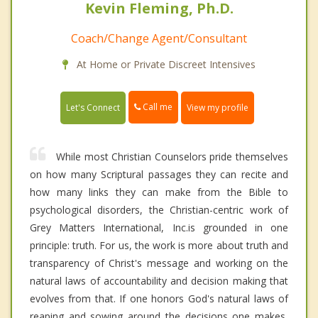
Kevin Fleming, Ph.D.
Coach/Change Agent/Consultant
At Home or Private Discreet Intensives
Call me
Let's Connect
View my profile
While most Christian Counselors pride themselves
on how many Scriptural passages they can recite and
how many links they can make from the Bible to
psychological disorders, the Christian-centric work of
Grey Matters International, Inc.is grounded in one
principle: truth. For us, the work is more about truth and
transparency of Christ's message and working on the
natural laws of accountability and decision making that
evolves from that. If one honors God's natural laws of
reaping and sowing around the decisions one makes,