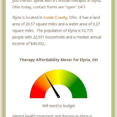
you cherish. Speak with a Christian therapist in Elyria,
Ohio today, contact forms are "open" 24/7.
Elyria is located in
Lorain County
, Ohio. It has a land
area of 20.57 square miles and a water area of 0.27
square miles. The population of Elyria is 53,775
people with 22,551 households and a median annual
income of $40,952. .
Therapy Affordability Meter for Elyria, OH
Will need to budget
Mental health treatment and therapy in Elyria is