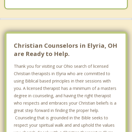
Christian Counselors in Elyria, OH
are Ready to Help.
Thank you for visiting our Ohio search of licensed
Christian therapists in Elyria who are committed to
using Biblical based principles in their sessions with
you. A licensed therapist has a minimum of a masters
degree in counseling, and having the right therapist
who respects and embraces your Christian beliefs is a
great step forward in finding the proper help.
Counseling that is grounded in the Bible seeks to
respect your spiritual walk and and uphold the values