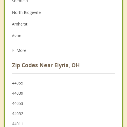
Sheffield
Depression
North Ridgeville
Family Counseling
Amherst
Grief Counseling
Avon
Psychotherapist
Lorain
More
Grafton
Zip Codes Near Elyria, OH
South Amherst
Oberlin
44055
44039
Sheffield Lake
44053
LaGrange
44052
44011