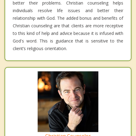
better their problems. Christian counseling helps
individuals resolve life issues and better their
relationship with God. The added bonus and benefits of
Christian counseling are that clients are more receptive
to this kind of help and advice because it is infused with
God's word. This is guidance that is sensitive to the
client’s religious orientation.