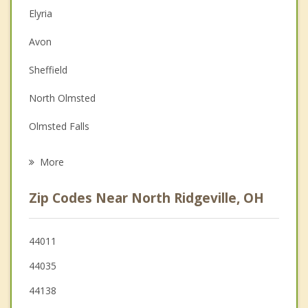
Elyria
Couples Counseling
Avon
Depression
Sheffield
Family Counseling
North Olmsted
Grief Counseling
Olmsted Falls
Psychotherapist
Westlake
More
Sheffield Lake
Zip Codes Near North Ridgeville, OH
Avon Lake
Bay Village
44011
44035
Grafton
44138