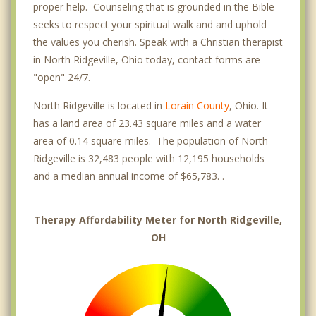
proper help. Counseling that is grounded in the Bible
seeks to respect your spiritual walk and and uphold
the values you cherish. Speak with a Christian therapist
in North Ridgeville, Ohio today, contact forms are
"open" 24/7.
North Ridgeville is located in
Lorain County
, Ohio. It
has a land area of 23.43 square miles and a water
area of 0.14 square miles. The population of North
Ridgeville is 32,483 people with 12,195 households
and a median annual income of $65,783. .
Therapy Affordability Meter for North Ridgeville,
OH