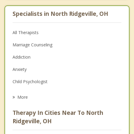
Specialists in North Ridgeville, OH
All Therapists
Marriage Counseling
Addiction
Anxiety
Child Psychologist
Eating Disorders
More
Career
Therapy In Cities Near To North
Psychologist
Ridgeville, OH
Anger Management