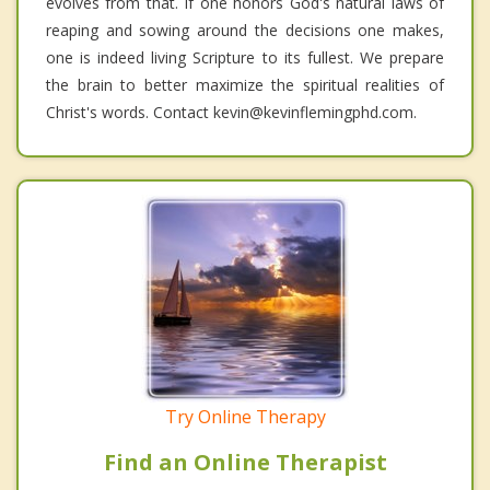
evolves from that. If one honors God's natural laws of
reaping and sowing around the decisions one makes,
one is indeed living Scripture to its fullest. We prepare
the brain to better maximize the spiritual realities of
Christ's words. Contact kevin@kevinflemingphd.com.
Try Online Therapy
Find an Online Therapist