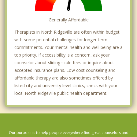
Generally Affordable
Therapists in North Ridgeville are often within budget
with some potential challenges for longer term
commitments. Your mental health and well being are a
top priority. If accessibility is a concern, ask your
counselor about sliding scale fees or inquire about
accepted insurance plans. Low cost counseling and
affordable therapy are also sometimes offered by
listed city and university level clinics, check with your
local North Ridgeville public health department.
Our purpose is to help people everywhere find great counselors and