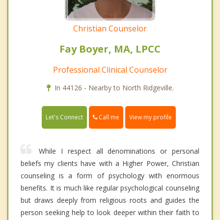
Christian Counselor
Fay Boyer, MA, LPCC
Professional Clinical Counselor
In 44126 - Nearby to North Ridgeville.
Call me
Let's Connect
View my profile
While I respect all denominations or personal
beliefs my clients have with a Higher Power, Christian
counseling is a form of psychology with enormous
benefits. It is much like regular psychological counseling
but draws deeply from religious roots and guides the
person seeking help to look deeper within their faith to