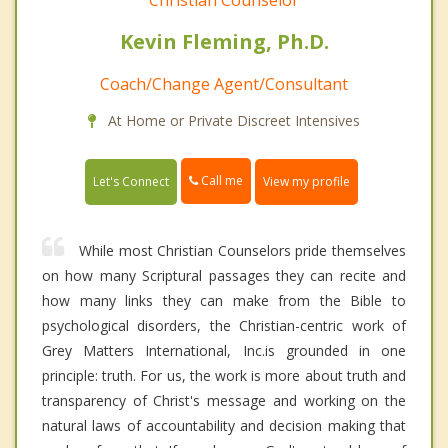
Christian Counselor
Kevin Fleming, Ph.D.
Coach/Change Agent/Consultant
At Home or Private Discreet Intensives
Call me
Let's Connect
View my profile
While most Christian Counselors pride themselves
on how many Scriptural passages they can recite and
how many links they can make from the Bible to
psychological disorders, the Christian-centric work of
Grey Matters International, Inc.is grounded in one
principle: truth. For us, the work is more about truth and
transparency of Christ's message and working on the
natural laws of accountability and decision making that