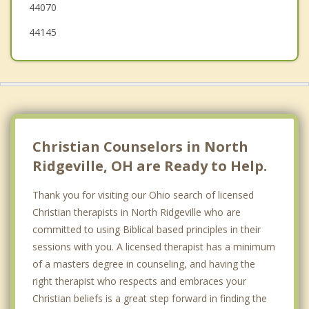
44070
44145
Christian Counselors in North
Ridgeville, OH are Ready to Help.
Thank you for visiting our Ohio search of licensed
Christian therapists in North Ridgeville who are
committed to using Biblical based principles in their
sessions with you. A licensed therapist has a minimum
of a masters degree in counseling, and having the
right therapist who respects and embraces your
Christian beliefs is a great step forward in finding the