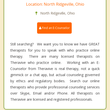
Location: North Ridgeville, Ohio
North Ridgeville, Ohio
Find an E-Counselor
Still searching? We want you to know we have GREAT
therapists for you to speak with who practice online
therapy. There are many licensed therapists on
Theravive who practice online. Working with an E-
Counselor from Theravive is real therapy, not a quick
gimmick or a chat app, but actual counseling governed
by ethics and regulatory bodies. Search our online
therapists who provide professional counseling services
over Skype, Email and/or Phone. All therapists on
Theravive are licensed and registered professionals.