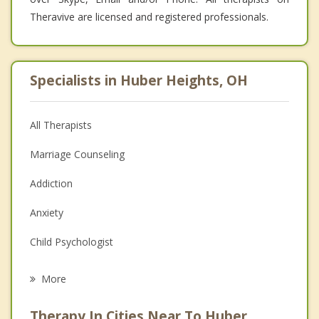
Theravive are licensed and registered professionals.
Specialists in Huber Heights, OH
All Therapists
Marriage Counseling
Addiction
Anxiety
Child Psychologist
Eating Disorders
More
Career
Therapy In Cities Near To Huber