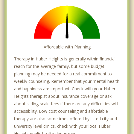
Affordable with Planning
Therapy in Huber Heights is generally within financial
reach for the average family, but some budget
planning may be needed for a real commitment to
weekly counseling. Remember that your mental health
and happiness are important. Check with your Huber
Heights therapist about insurance coverage or ask
about sliding scale fees if there are any difficulties with
accessibility. Low cost counseling and affordable
therapy are also sometimes offered by listed city and
university level clinics, check with your local Huber
Heights public health department.