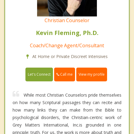
Christian Counselor
Kevin Fleming, Ph.D.
Coach/Change Agent/Consultant
At Home or Private Discreet Intensives
Call me
Let's Connect
View my profile
While most Christian Counselors pride themselves
on how many Scriptural passages they can recite and
how many links they can make from the Bible to
psychological disorders, the Christian-centric work of
Grey Matters International, Inc.is grounded in one
principle: truth. For us, the work is more about truth and