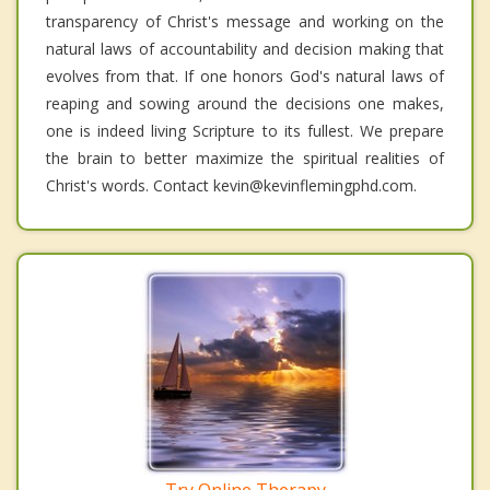
transparency of Christ's message and working on the
natural laws of accountability and decision making that
evolves from that. If one honors God's natural laws of
reaping and sowing around the decisions one makes,
one is indeed living Scripture to its fullest. We prepare
the brain to better maximize the spiritual realities of
Christ's words. Contact kevin@kevinflemingphd.com.