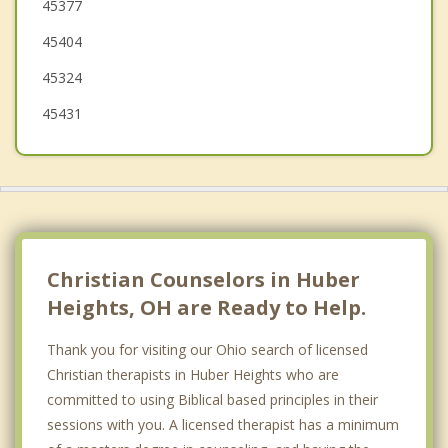
45377
Englewood
45404
Union
45324
45431
Christian Counselors in Huber
Heights, OH are Ready to Help.
Thank you for visiting our Ohio search of licensed
Christian therapists in Huber Heights who are
committed to using Biblical based principles in their
sessions with you. A licensed therapist has a minimum