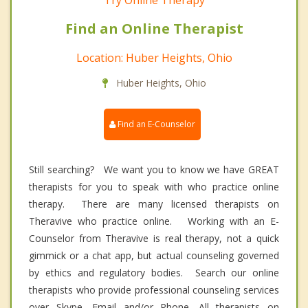
Try Online Therapy
Find an Online Therapist
Location: Huber Heights, Ohio
Huber Heights, Ohio
Find an E-Counselor
Still searching? We want you to know we have GREAT
therapists for you to speak with who practice online
therapy. There are many licensed therapists on
Theravive who practice online. Working with an E-
Counselor from Theravive is real therapy, not a quick
gimmick or a chat app, but actual counseling governed
by ethics and regulatory bodies. Search our online
therapists who provide professional counseling services
over Skype, Email and/or Phone. All therapists on