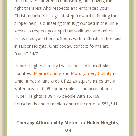
of a masters degree in counseling, and having the
right therapist who respects and embraces your
Christian beliefs is a great step forward in finding the
proper help. Counseling that is grounded in the Bible
seeks to respect your spiritual walk and and uphold
the values you cherish. Speak with a Christian therapist
in Huber Heights, Ohio today, contact forms are
"open" 24/7.
Huber Heights is a city that is located in multiple
counties-
Miami County
and
Montgomery County
in
Ohio. It has a land area of 22.26 square miles and a
water area of 0.09 square miles. The population of
Huber Heights is 38,176 people with 15,168
households and a median annual income of $51,641. .
Therapy Affordability Meter for Huber Heights,
OH