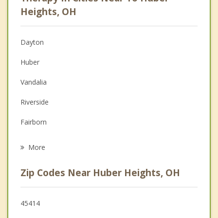
Psychologist
Heights, OH
Anger Management
Dayton
Couples Counseling
Huber
Depression
Vandalia
Family Counseling
Riverside
Grief Counseling
Fairborn
Psychotherapist
New Carlisle
More
Tipp City
Zip Codes Near Huber Heights, OH
Enon
Oakwood
45414