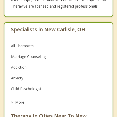
Theravive are licensed and registered professionals.
Specialists in New Carlisle, OH
All Therapists
Marriage Counseling
Addiction
Anxiety
Child Psychologist
Eating Disorders
More
Career
Therapy In Cities Near To New