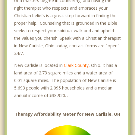
of a masters degree in counseling, and having the
right therapist who respects and embraces your
Christian beliefs is a great step forward in finding the
proper help. Counseling that is grounded in the Bible
seeks to respect your spiritual walk and and uphold
the values you cherish. Speak with a Christian therapist
in New Carlisle, Ohio today, contact forms are "open"
24/7.
New Carlisle is located in
Clark County
, Ohio. It has a
land area of 2.73 square miles and a water area of
0.01 square miles. The population of New Carlisle is
5,693 people with 2,095 households and a median
annual income of $38,920. .
Therapy Affordability Meter for New Carlisle, OH