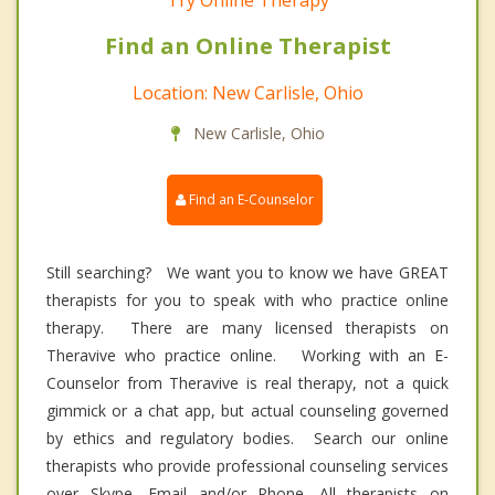
Try Online Therapy
Find an Online Therapist
Location: New Carlisle, Ohio
New Carlisle, Ohio
Find an E-Counselor
Still searching? We want you to know we have GREAT
therapists for you to speak with who practice online
therapy. There are many licensed therapists on
Theravive who practice online. Working with an E-
Counselor from Theravive is real therapy, not a quick
gimmick or a chat app, but actual counseling governed
by ethics and regulatory bodies. Search our online
therapists who provide professional counseling services
over Skype, Email and/or Phone. All therapists on