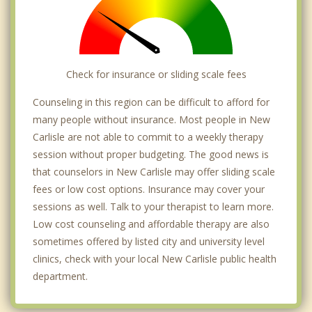
Check for insurance or sliding scale fees
Counseling in this region can be difficult to afford for
many people without insurance. Most people in New
Carlisle are not able to commit to a weekly therapy
session without proper budgeting. The good news is
that counselors in New Carlisle may offer sliding scale
fees or low cost options. Insurance may cover your
sessions as well. Talk to your therapist to learn more.
Low cost counseling and affordable therapy are also
sometimes offered by listed city and university level
clinics, check with your local New Carlisle public health
department.