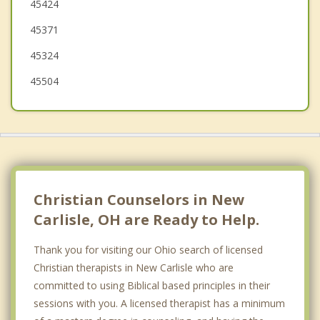
45424
Northridge
45371
45324
45504
Christian Counselors in New
Carlisle, OH are Ready to Help.
Thank you for visiting our Ohio search of licensed
Christian therapists in New Carlisle who are
committed to using Biblical based principles in their
sessions with you. A licensed therapist has a minimum