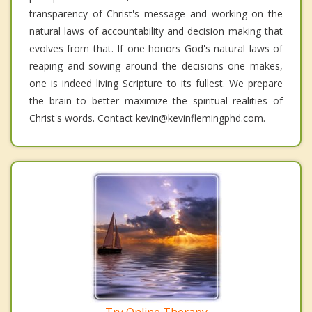
transparency of Christ's message and working on the
natural laws of accountability and decision making that
evolves from that. If one honors God's natural laws of
reaping and sowing around the decisions one makes,
one is indeed living Scripture to its fullest. We prepare
the brain to better maximize the spiritual realities of
Christ's words. Contact kevin@kevinflemingphd.com.