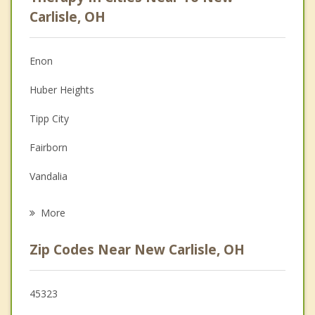
Psychologist
Carlisle, OH
Anger Management
Enon
Couples Counseling
Huber Heights
Depression
Tipp City
Family Counseling
Fairborn
Grief Counseling
Vandalia
Psychotherapist
Springfield
More
Yellow Springs
Zip Codes Near New Carlisle, OH
Troy
Riverside
45323