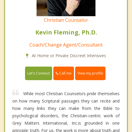
Christian Counselor
Kevin Fleming, Ph.D.
Coach/Change Agent/Consultant
At Home or Private Discreet Intensives
Call me
Let's Connect
View my profile
While most Christian Counselors pride themselves
on how many Scriptural passages they can recite and
how many links they can make from the Bible to
psychological disorders, the Christian-centric work of
Grey Matters International, Inc.is grounded in one
principle: truth. For us, the work is more about truth and