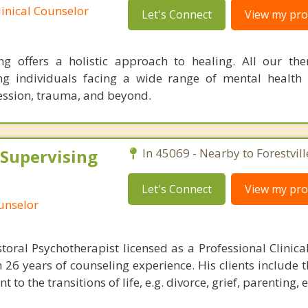
linical Counselor
Let's Connect
View my prof
 offers a holistic approach to healing. All our the
ng individuals facing a wide range of mental health 
ession, trauma, and beyond.
 Supervising
In 45069 - Nearby to Forestvill
Let's Connect
View my prof
ounselor
storal Psychotherapist licensed as a Professional Clinica
h 26 years of counseling experience. His clients include 
to the transitions of life, e.g. divorce, grief, parenting, e