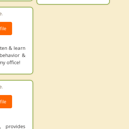
e.
ile
sten & learn
l behavior &
y office!
e.
ile
, provides