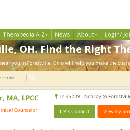
Ther
a
pedia A-Z
News
About
Login/ Jo
lle, OH. Find the Right Th
s near you in Forestville, Ohio will help you make the cha
r, MA, LPCC
In 45239 - Nearby to Forestvill
linical Counselor
Let's Connect
View my prof