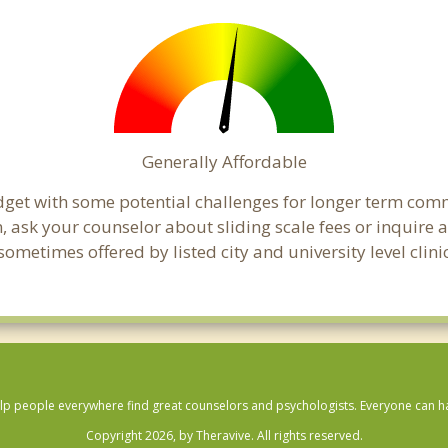
Generally Affordable
budget with some potential challenges for longer term co
cern, ask your counselor about sliding scale fees or inquir
metimes offered by listed city and university level clinic
lp people everywhere find great counselors and psychologists. Everyone can have
Copyright 2026, by Theravive. All rights reserved.