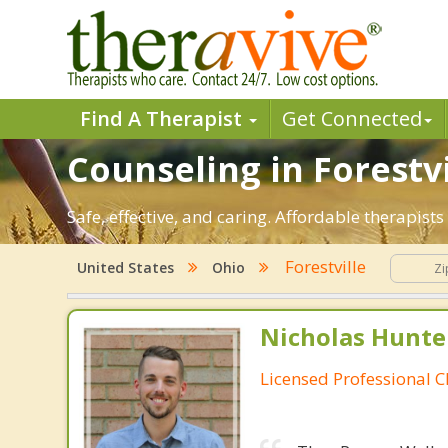
Find A Therapist
Get Connected
Counseling in Forestvi
Safe, effective, and caring. Affordable therapist
Forestville
United States
Ohio
Nicholas Hunte
Licensed Professional C