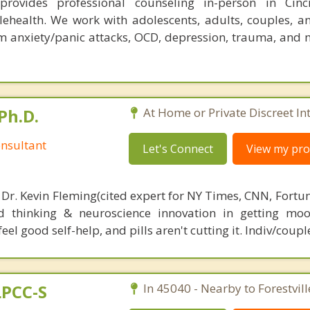
rovides professional counseling in-person in Cinc
lehealth. We work with adolescents, adults, couples, an
om anxiety/panic attacks, OCD, depression, trauma, and
Ph.D.
At Home or Private Discreet In
nsultant
Let's Connect
View my prof
 Dr. Kevin Fleming(cited expert for NY Times, CNN, Fortu
d thinking & neuroscience innovation in getting moo
el good self-help, and pills aren't cutting it. Indiv/coupl
LPCC-S
In 45040 - Nearby to Forestvill