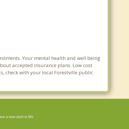
mmitments. Your mental health and well being
e about accepted insurance plans. Low cost
s, check with your local Forestville public
 a new start in life.