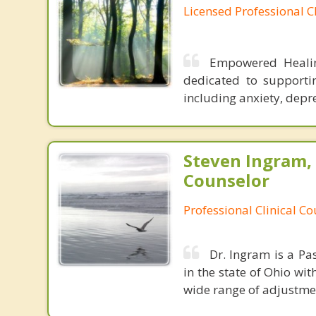
Licensed Professional C
Empowered Healing
dedicated to supporti
including anxiety, depr
Steven Ingram,
Counselor
Professional Clinical C
Dr. Ingram is a Pa
in the state of Ohio wit
wide range of adjustment 