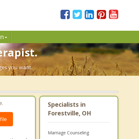
in
erapist.
nges you want.
e.
Specialists in
Forestville, OH
ile
Marriage Counseling