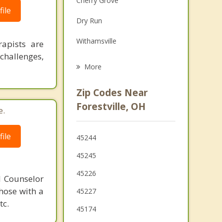
Cherry Grove
ile
Grief Counseling
Dry Run
Psychotherapist
Withamsville
rapists are
challenges,
Newtown
More
Mariemont
Zip Codes Near
Fort Thomas
Forestville, OH
e.
Fairfax
ile
45244
Terrace Park
45245
Cold Spring
45226
l Counselor
Highland Heights
those with a
45227
tc.
Southgate
45174