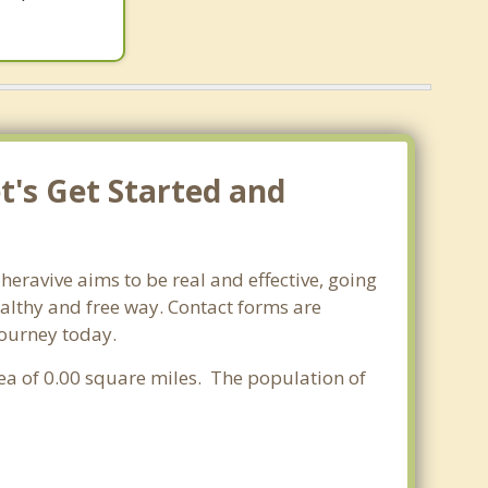
t's Get Started and
heravive aims to be real and effective, going
ealthy and free way. Contact forms are
journey today.
rea of 0.00 square miles. The population of