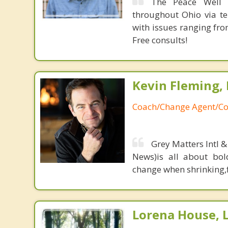
The Peace Well p
throughout Ohio via te
with issues ranging fr
Free consults!
Kevin Fleming, 
Coach/Change Agent/Co
Grey Matters Intl &
News)is all about bol
change when shrinking,fe
Lorena House, 