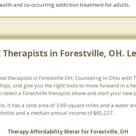
ealth and co-occurring addiction treatment for adults.
herapists in Forestville, OH. Le
ed therapists in Forestville OH. Counseling in Ohio with T
ships, and give you the right tools to move forward in a h
so select a Forestville therapist above and start your new 
hio. It has a land area of 3.69 square miles and a water a
seholds and a median annual income of $65,227. .
Therapy Affordability Meter for Forestville, OH