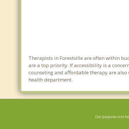
Therapists in Forestville are often within 
are a top priority. If accessibility is a con
counseling and affordable therapy are also so
health department.
Our purpose is to he