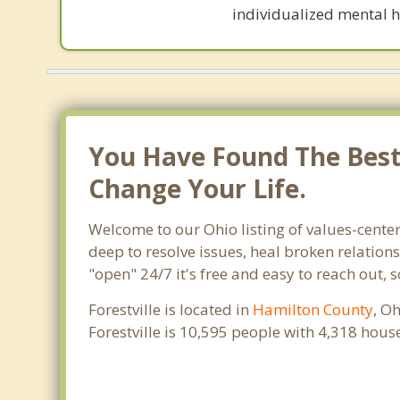
individualized mental h
You Have Found The Best T
Change Your Life.
Welcome to our Ohio listing of values-center
deep to resolve issues, heal broken relation
"open" 24/7 it's free and easy to reach out, 
Forestville is located in
Hamilton County
, O
Forestville is 10,595 people with 4,318 hou