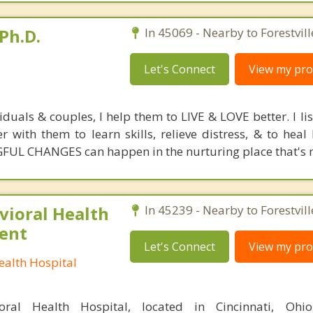
Ph.D.
In 45069 - Nearby to Forestvill
Let's Connect
View my prof
duals & couples, I help them to LIVE & LOVE better. I li
er with them to learn skills, relieve distress, & to hea
FUL CHANGES can happen in the nurturing place that's m
ioral Health
In 45239 - Nearby to Forestvill
ient
Let's Connect
View my prof
alth Hospital
ral Health Hospital, located in Cincinnati, Ohio