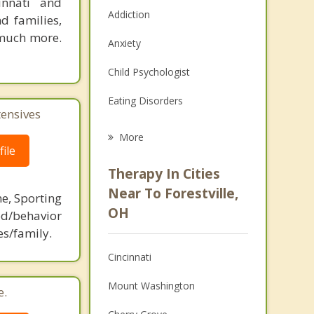
innati and
Addiction
d families,
 much more.
Anxiety
Child Psychologist
Eating Disorders
tensives
Career
More
ile
Psychologist
Therapy In Cities
Anger Management
Near To Forestville,
ne, Sporting
OH
d/behavior
Christian Counseling
es/family.
Couples Counseling
Cincinnati
Depression
Mount Washington
e.
Family Counseling