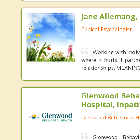
Jane Allemang, 
Clinical Psychologist
Working with indivi
where it hurts. I partn
relationships. MEANING
Glenwood Behav
Hospital, Inpat
Glenwood Behavioral He
Glenwood Behavio