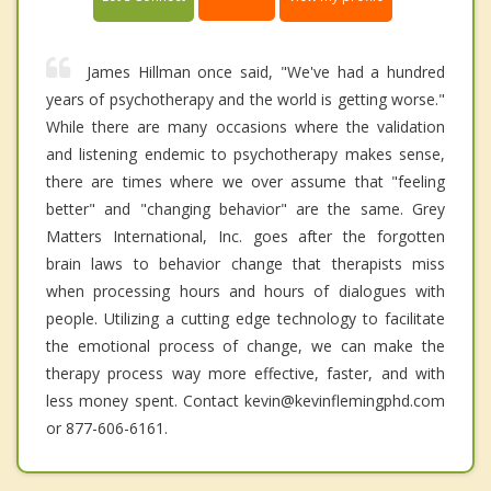
James Hillman once said, "We've had a hundred
years of psychotherapy and the world is getting worse."
While there are many occasions where the validation
and listening endemic to psychotherapy makes sense,
there are times where we over assume that "feeling
better" and "changing behavior" are the same. Grey
Matters International, Inc. goes after the forgotten
brain laws to behavior change that therapists miss
when processing hours and hours of dialogues with
people. Utilizing a cutting edge technology to facilitate
the emotional process of change, we can make the
therapy process way more effective, faster, and with
less money spent. Contact kevin@kevinflemingphd.com
or 877-606-6161.