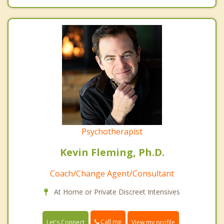
Psychotherapist
Kevin Fleming, Ph.D.
Coach/Change Agent/Consultant
At Home or Private Discreet Intensives
Call me
Let's Connect
View my profile