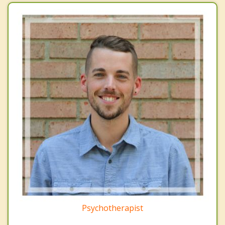
Psychotherapist