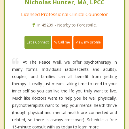
Nicholas Hunter, MA, LPCC
Licensed Professional Clinical Counselor
In 45239 - Nearby to Forestville.
Call me
Let's Connect
View my profile
At The Peace Well, we offer psychotherapy in
many forms. Individuals (adolescents and adults),
couples, and families can all benefit from getting
therapy. It really just means taking time to tend to your
inner self so you can live the life you truly want to live.
Much like doctors want to help you be well physically,
psychotherapists want to help your mental health thrive
(though physical and mental health are connected and
related, so there is always crossover). Schedule a free
15-minute consult with us today to learn more.