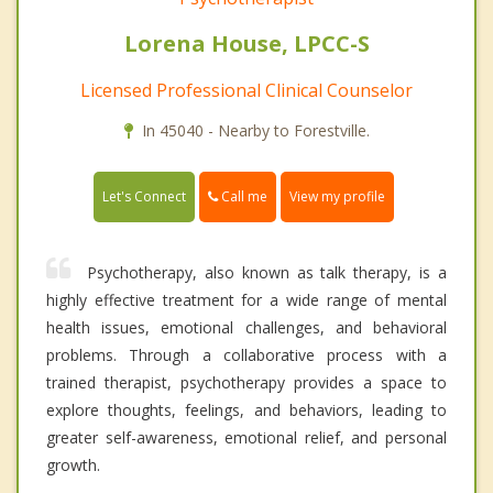
Lorena House, LPCC-S
Licensed Professional Clinical Counselor
In 45040 - Nearby to Forestville.
Call me
Let's Connect
View my profile
Psychotherapy, also known as talk therapy, is a
highly effective treatment for a wide range of mental
health issues, emotional challenges, and behavioral
problems. Through a collaborative process with a
trained therapist, psychotherapy provides a space to
explore thoughts, feelings, and behaviors, leading to
greater self-awareness, emotional relief, and personal
growth.