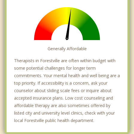
Generally Affordable
Therapists in Forestville are often within budget with
some potential challenges for longer term
commitments. Your mental health and well being are a
top priority. If accessibility is a concern, ask your
counselor about sliding scale fees or inquire about
accepted insurance plans. Low cost counseling and
affordable therapy are also sometimes offered by
listed city and university level clinics, check with your
local Forestville public health department.