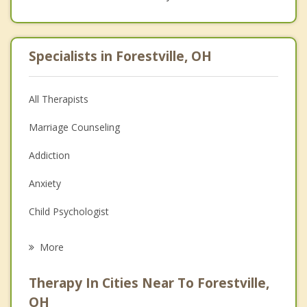
Specialists in Forestville, OH
All Therapists
Marriage Counseling
Addiction
Anxiety
Child Psychologist
Eating Disorders
More
Career
Therapy In Cities Near To Forestville,
Psychologist
OH