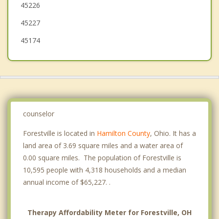
45226
Cold Spring
45227
Highland Heights
45174
Southgate
counselor
Forestville is located in
Hamilton County
, Ohio. It has a
land area of 3.69 square miles and a water area of
0.00 square miles. The population of Forestville is
10,595 people with 4,318 households and a median
annual income of $65,227. .
Therapy Affordability Meter for Forestville, OH