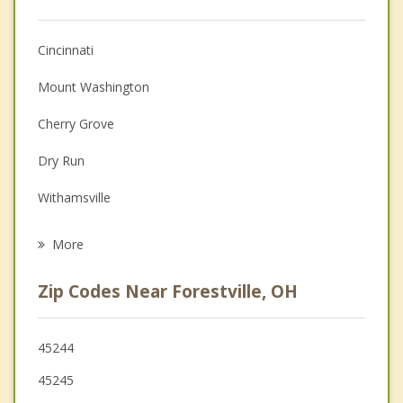
Anger Management
Cincinnati
Christian Counseling
Mount Washington
Couples Counseling
Cherry Grove
Depression
Dry Run
Family Counseling
Withamsville
Grief Counseling
Newtown
More
Mariemont
Zip Codes Near Forestville, OH
Fort Thomas
Fairfax
45244
45245
Terrace Park