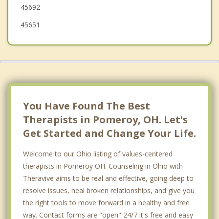
45692
45651
You Have Found The Best
Therapists in Pomeroy, OH. Let's
Get Started and Change Your Life.
Welcome to our Ohio listing of values-centered
therapists in Pomeroy OH. Counseling in Ohio with
Theravive aims to be real and effective, going deep to
resolve issues, heal broken relationships, and give you
the right tools to move forward in a healthy and free
way. Contact forms are "open" 24/7 it's free and easy