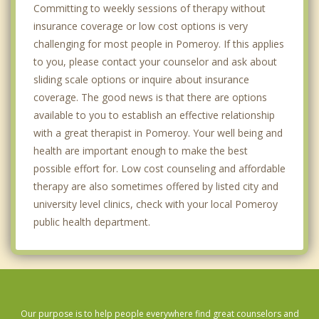
Committing to weekly sessions of therapy without
insurance coverage or low cost options is very
challenging for most people in Pomeroy. If this applies
to you, please contact your counselor and ask about
sliding scale options or inquire about insurance
coverage. The good news is that there are options
available to you to establish an effective relationship
with a great therapist in Pomeroy. Your well being and
health are important enough to make the best
possible effort for. Low cost counseling and affordable
therapy are also sometimes offered by listed city and
university level clinics, check with your local Pomeroy
public health department.
Our purpose is to help people everywhere find great counselors and