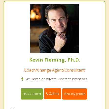
Kevin Fleming, Ph.D.
Coach/Change Agent/Consultant
At Home or Private Discreet Intensives
Call me
Let's Connect
View my profile