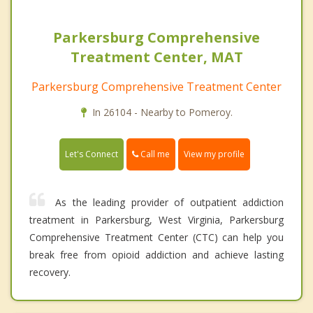
Parkersburg Comprehensive
Treatment Center, MAT
Parkersburg Comprehensive Treatment Center
In 26104 - Nearby to Pomeroy.
Call me
Let's Connect
View my profile
As the leading provider of outpatient addiction
treatment in Parkersburg, West Virginia, Parkersburg
Comprehensive Treatment Center (CTC) can help you
break free from opioid addiction and achieve lasting
recovery.