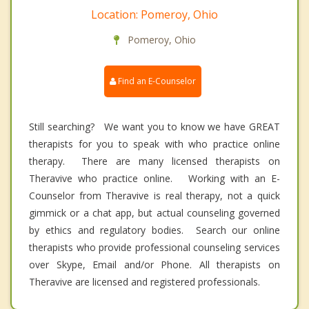
Location: Pomeroy, Ohio
Pomeroy, Ohio
Find an E-Counselor
Still searching? We want you to know we have GREAT
therapists for you to speak with who practice online
therapy. There are many licensed therapists on
Theravive who practice online. Working with an E-
Counselor from Theravive is real therapy, not a quick
gimmick or a chat app, but actual counseling governed
by ethics and regulatory bodies. Search our online
therapists who provide professional counseling services
over Skype, Email and/or Phone. All therapists on
Theravive are licensed and registered professionals.