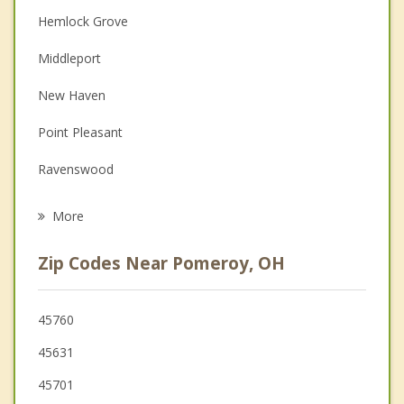
Hemlock Grove
Couples Counseling
Middleport
Depression
New Haven
Family Counseling
Point Pleasant
Grief Counseling
Ravenswood
Psychotherapist
Gallipolis
More
Athens
Zip Codes Near Pomeroy, OH
Ripley
Wellston
45760
45631
McArthur
45701
Buffalo