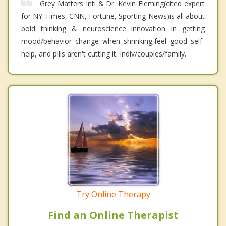
Grey Matters Intl & Dr. Kevin Fleming(cited expert
for NY Times, CNN, Fortune, Sporting News)is all about
bold thinking & neuroscience innovation in getting
mood/behavior change when shrinking,feel good self-
help, and pills aren't cutting it. Indiv/couples/family.
Try Online Therapy
Find an Online Therapist