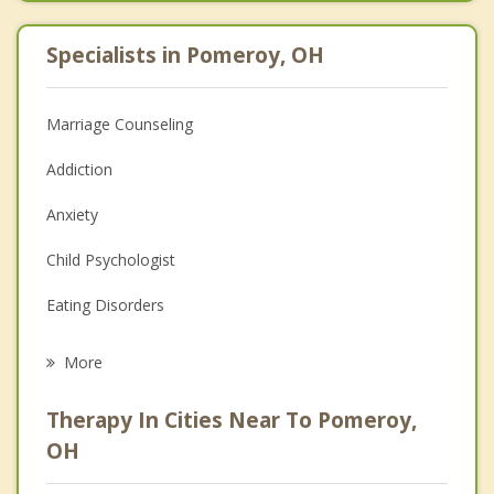
Specialists in Pomeroy, OH
Marriage Counseling
Addiction
Anxiety
Child Psychologist
Eating Disorders
Career
More
Psychologist
Therapy In Cities Near To Pomeroy,
Anger Management
OH
Christian Counseling