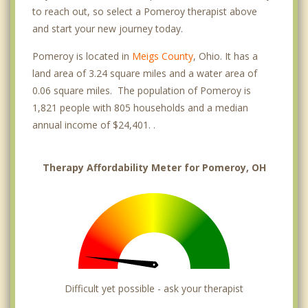
to reach out, so select a Pomeroy therapist above
and start your new journey today.
Pomeroy is located in
Meigs County
, Ohio. It has a
land area of 3.24 square miles and a water area of
0.06 square miles. The population of Pomeroy is
1,821 people with 805 households and a median
annual income of $24,401. .
Therapy Affordability Meter for Pomeroy, OH
Difficult yet possible - ask your therapist