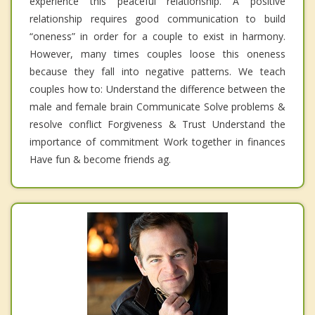
experience this peaceful relationship. A positive
relationship requires good communication to build
“oneness” in order for a couple to exist in harmony.
However, many times couples loose this oneness
because they fall into negative patterns. We teach
couples how to: Understand the difference between the
male and female brain Communicate Solve problems &
resolve conflict Forgiveness & Trust Understand the
importance of commitment Work together in finances
Have fun & become friends ag.