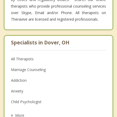
therapists who provide professional counseling services
over Skype, Email and/or Phone. All therapists on
Theravive are licensed and registered professionals.
Specialists in Dover, OH
All Therapists
Marriage Counseling
Addiction
Anxiety
Child Psychologist
Eating Disorders
More