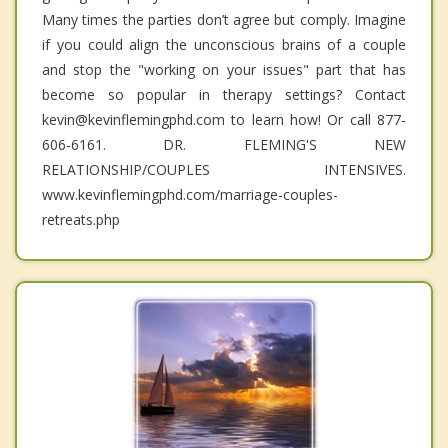
Many times the parties don’t agree but comply. Imagine
if you could align the unconscious brains of a couple
and stop the "working on your issues" part that has
become so popular in therapy settings? Contact
kevin@kevinflemingphd.com to learn how! Or call 877-
606-6161. DR. FLEMING'S NEW
RELATIONSHIP/COUPLES INTENSIVES.
www.kevinflemingphd.com/marriage-couples-
retreats.php