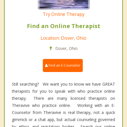
Try Online Therapy
Find an Online Therapist
Location: Dover, Ohio
Dover, Ohio
Find an E-Counselor
Still searching? We want you to know we have GREAT
therapists for you to speak with who practice online
therapy. There are many licensed therapists on
Theravive who practice online. Working with an E-
Counselor from Theravive is real therapy, not a quick
gimmick or a chat app, but actual counseling governed
by ethics and regulatory bodies. Search our online