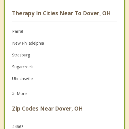
Career
Therapy In Cities Near To Dover, OH
Psychologist
Anger Management
Parral
Christian Counseling
New Philadelphia
Depression
Strasburg
Family Counseling
Sugarcreek
Grief Counseling
Uhrichsville
Psychotherapist
Dennison
More
Navarre
Zip Codes Near Dover, OH
Brewster
Newcomerstown
44663