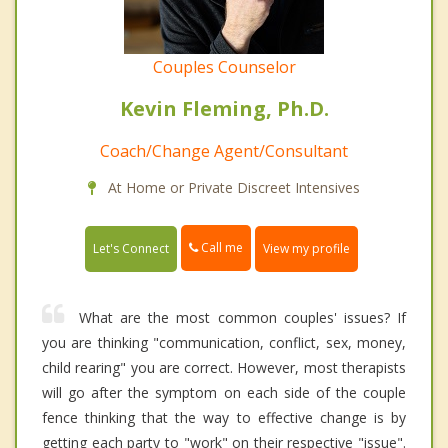
Couples Counselor
Kevin Fleming, Ph.D.
Coach/Change Agent/Consultant
At Home or Private Discreet Intensives
Call me
Let's Connect
View my profile
What are the most common couples' issues? If
you are thinking "communication, conflict, sex, money,
child rearing" you are correct. However, most therapists
will go after the symptom on each side of the couple
fence thinking that the way to effective change is by
getting each party to "work" on their respective "issue".