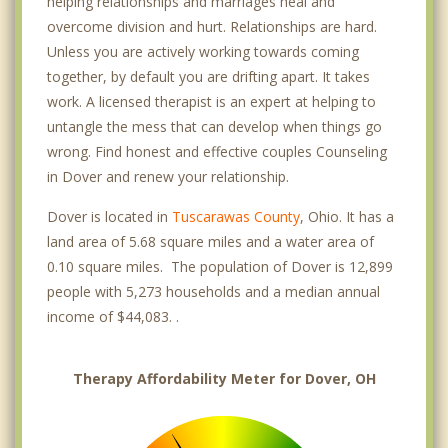
helping relationships and marriages heal and
overcome division and hurt. Relationships are hard.
Unless you are actively working towards coming
together, by default you are drifting apart. It takes
work. A licensed therapist is an expert at helping to
untangle the mess that can develop when things go
wrong. Find honest and effective couples Counseling
in Dover and renew your relationship.
Dover is located in
Tuscarawas County
, Ohio. It has a
land area of 5.68 square miles and a water area of
0.10 square miles. The population of Dover is 12,899
people with 5,273 households and a median annual
income of $44,083. .
Therapy Affordability Meter for Dover, OH