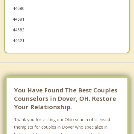
44680
Massillon
44681
Canton
44683
44621
You Have Found The Best Couples
Counselors in Dover, OH. Restore
Your Relationship.
Thank you for visiting our Ohio search of licensed
therapists for couples in Dover who specialize in