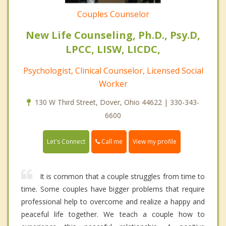
Couples Counselor
New Life Counseling, Ph.D., Psy.D,
LPCC, LISW, LICDC,
Psychologist, Clinical Counselor, Licensed Social
Worker
130 W Third Street, Dover, Ohio 44622 | 330-343-
6600
Call me
Let's Connect
View my profile
It is common that a couple struggles from time to
time. Some couples have bigger problems that require
professional help to overcome and realize a happy and
peaceful life together. We teach a couple how to