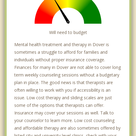
Will need to budget
Mental health treatment and therapy in Dover is
sometimes a struggle to afford for families and
individuals without proper insurance coverage.
Finances for many in Dover are not able to cover long
term weekly counseling sessions without a budgetary
plan in place. The good news is that therapists are
often willing to work with you if accessibility is an
issue. Low cost therapy and sliding scales are just
some of the options that therapists can offer.
Insurance may cover your sessions as well. Talk to
your counselor to learn more. Low cost counseling
and affordable therapy are also sometimes offered by
listed city and university level clinics, check with your