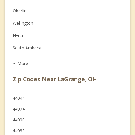
Christian Counseling
Oberlin
Depression
Wellington
Family Counseling
Elyria
Grief Counseling
South Amherst
Psychotherapist
North Ridgeville
More
Amherst
Zip Codes Near LaGrange, OH
Sheffield
Brunswick
44044
44074
Olmsted Falls
44090
44035