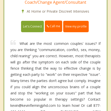
Coach/Change Agent/Consultant
At Home or Private Discreet Intensives
Call me
Let's Connect
View my profile
What are the most common couples' issues? If
you are thinking "communication, conflict, sex, money,
child rearing" you are correct. However, most therapists
will go after the symptom on each side of the couple
fence thinking that the way to effective change is by
getting each party to "work" on their respective "issue".
Many times the parties don’t agree but comply. Imagine
if you could align the unconscious brains of a couple
and stop the "working on your issues" part that has
become so popular in therapy settings? Contact
kevin@kevinflemingphd.com to learn how! Or call 877-