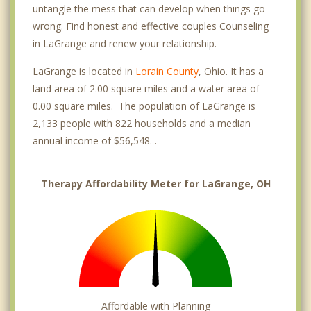
untangle the mess that can develop when things go
wrong. Find honest and effective couples Counseling
in LaGrange and renew your relationship.
LaGrange is located in
Lorain County
, Ohio. It has a
land area of 2.00 square miles and a water area of
0.00 square miles. The population of LaGrange is
2,133 people with 822 households and a median
annual income of $56,548. .
Therapy Affordability Meter for LaGrange, OH
Affordable with Planning