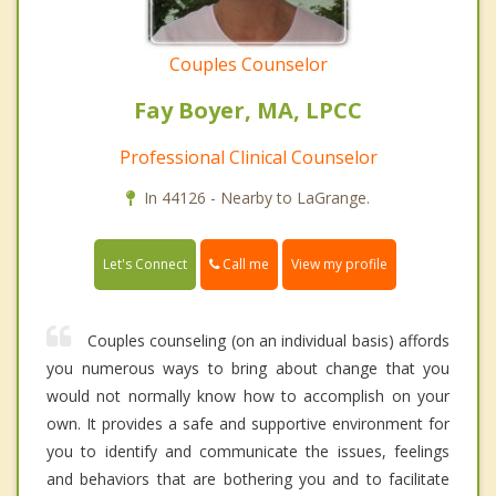
Couples Counselor
Fay Boyer, MA, LPCC
Professional Clinical Counselor
In 44126 - Nearby to LaGrange.
Call me
Let's Connect
View my profile
Couples counseling (on an individual basis) affords
you numerous ways to bring about change that you
would not normally know how to accomplish on your
own. It provides a safe and supportive environment for
you to identify and communicate the issues, feelings
and behaviors that are bothering you and to facilitate