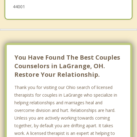
44001
You Have Found The Best Couples
Counselors in LaGrange, OH.
Restore Your Relationship.
Thank you for visiting our Ohio search of licensed
therapists for couples in LaGrange who specialize in
helping relationships and marriages heal and
overcome division and hurt. Relationships are hard.
Unless you are actively working towards coming
together, by default you are drifting apart. It takes
work. A licensed therapist is an expert at helping to