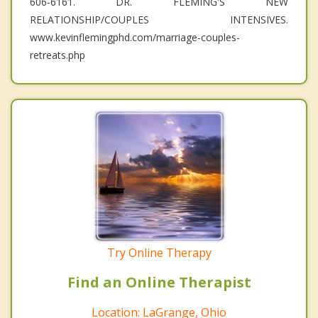
606-6161. DR. FLEMING'S NEW
RELATIONSHIP/COUPLES INTENSIVES.
www.kevinflemingphd.com/marriage-couples-
retreats.php
Try Online Therapy
Find an Online Therapist
Location: LaGrange, Ohio