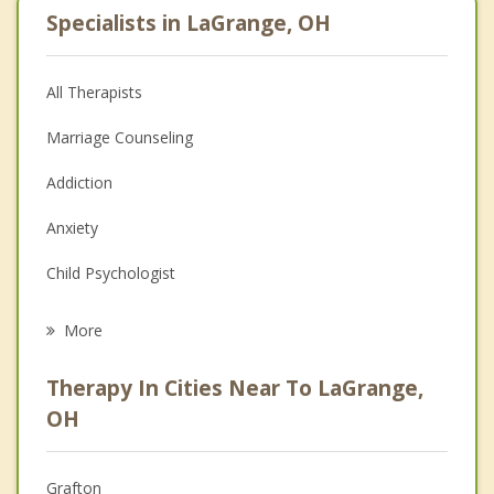
Specialists in LaGrange, OH
All Therapists
Marriage Counseling
Addiction
Anxiety
Child Psychologist
Eating Disorders
More
Career
Therapy In Cities Near To LaGrange,
Psychologist
OH
Anger Management
Grafton