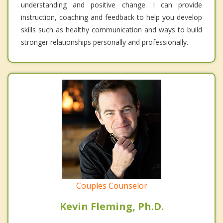
understanding and positive change. I can provide
instruction, coaching and feedback to help you develop
skills such as healthy communication and ways to build
stronger relationships personally and professionally.
Couples Counselor
Kevin Fleming, Ph.D.