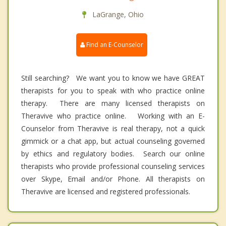
LaGrange, Ohio
Find an E-Counselor
Still searching? We want you to know we have GREAT
therapists for you to speak with who practice online
therapy. There are many licensed therapists on
Theravive who practice online. Working with an E-
Counselor from Theravive is real therapy, not a quick
gimmick or a chat app, but actual counseling governed
by ethics and regulatory bodies. Search our online
therapists who provide professional counseling services
over Skype, Email and/or Phone. All therapists on
Theravive are licensed and registered professionals.