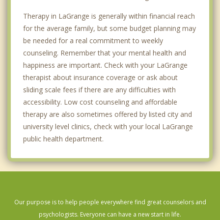
Therapy in LaGrange is generally within financial reach
for the average family, but some budget planning may
be needed for a real commitment to weekly
counseling. Remember that your mental health and
happiness are important. Check with your LaGrange
therapist about insurance coverage or ask about
sliding scale fees if there are any difficulties with
accessibility. Low cost counseling and affordable
therapy are also sometimes offered by listed city and
university level clinics, check with your local LaGrange
public health department.
Our purpose is to help people everywhere find great counselors and
psychologists. Everyone can have a new start in life.