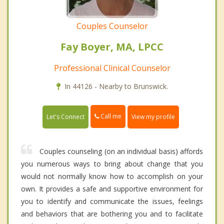
Couples Counselor
Fay Boyer, MA, LPCC
Professional Clinical Counselor
In 44126 - Nearby to Brunswick.
Call me
Let's Connect
View my profile
Couples counseling (on an individual basis) affords
you numerous ways to bring about change that you
would not normally know how to accomplish on your
own. It provides a safe and supportive environment for
you to identify and communicate the issues, feelings
and behaviors that are bothering you and to facilitate