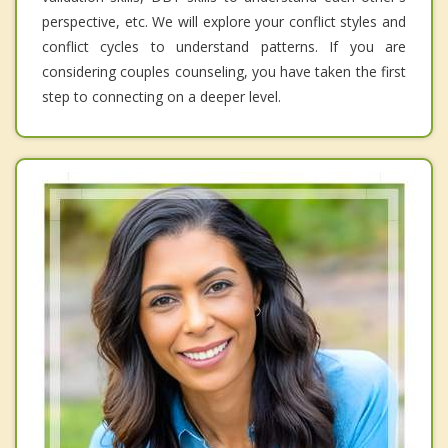
perspective, etc. We will explore your conflict styles and
conflict cycles to understand patterns. If you are
considering couples counseling, you have taken the first
step to connecting on a deeper level.