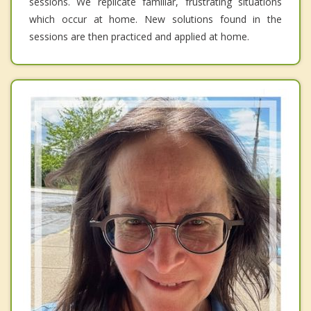
sessions. We replicate familiar, frustrating situations
which occur at home. New solutions found in the
sessions are then practiced and applied at home.