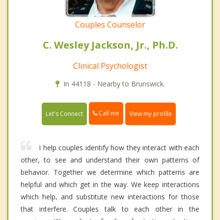
Couples Counselor
C. Wesley Jackson, Jr., Ph.D.
Clinical Psychologist
In 44118 - Nearby to Brunswick.
Call me
Let's Connect
View my profile
I help couples identify how they interact with each
other, to see and understand their own patterns of
behavior. Together we determine which patterns are
helpful and which get in the way. We keep interactions
which help, and substitute new interactions for those
that interfere. Couples talk to each other in the