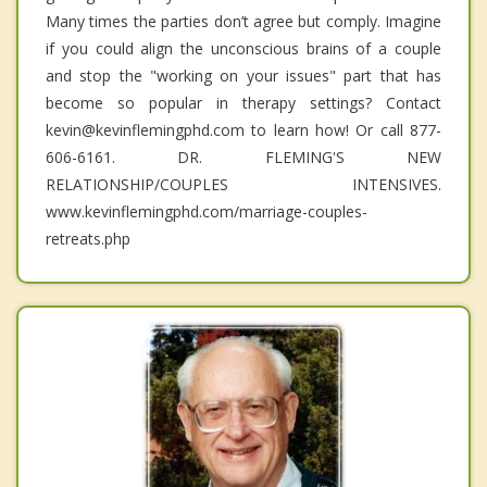
Many times the parties don’t agree but comply. Imagine
if you could align the unconscious brains of a couple
and stop the "working on your issues" part that has
become so popular in therapy settings? Contact
kevin@kevinflemingphd.com to learn how! Or call 877-
606-6161. DR. FLEMING'S NEW
RELATIONSHIP/COUPLES INTENSIVES.
www.kevinflemingphd.com/marriage-couples-
retreats.php