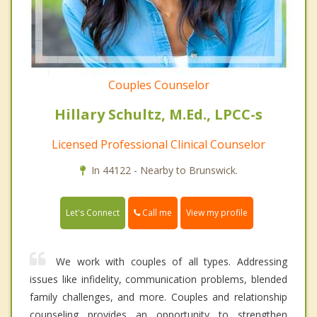
Couples Counselor
Hillary Schultz, M.Ed., LPCC-s
Licensed Professional Clinical Counselor
In 44122 - Nearby to Brunswick.
Call me
Let's Connect
View my profile
We work with couples of all types. Addressing
issues like infidelity, communication problems, blended
family challenges, and more. Couples and relationship
counseling provides an opportunity to strengthen