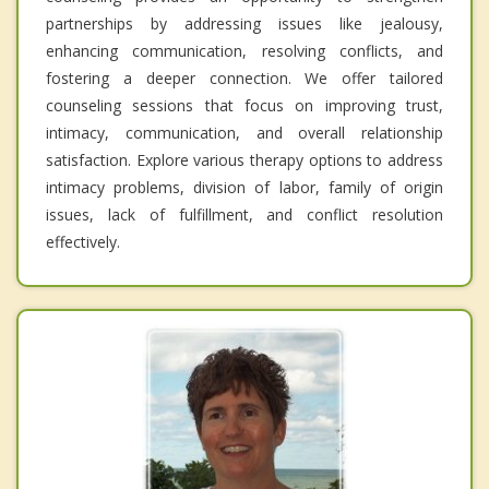
partnerships by addressing issues like jealousy,
enhancing communication, resolving conflicts, and
fostering a deeper connection. We offer tailored
counseling sessions that focus on improving trust,
intimacy, communication, and overall relationship
satisfaction. Explore various therapy options to address
intimacy problems, division of labor, family of origin
issues, lack of fulfillment, and conflict resolution
effectively.