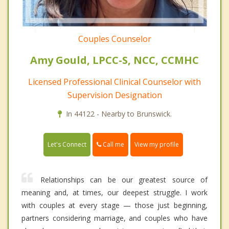
Couples Counselor
Amy Gould, LPCC-S, NCC, CCMHC
Licensed Professional Clinical Counselor with
Supervision Designation
In 44122 - Nearby to Brunswick.
Call me
Let's Connect
View my profile
Relationships can be our greatest source of
meaning and, at times, our deepest struggle. I work
with couples at every stage — those just beginning,
partners considering marriage, and couples who have