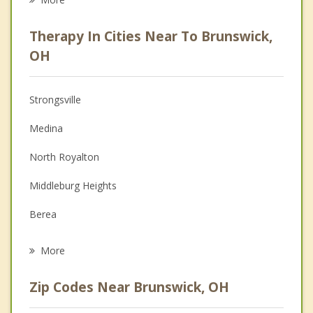
Career
Therapy In Cities Near To Brunswick,
Psychologist
OH
Anger Management
Strongsville
Christian Counseling
Medina
Depression
North Royalton
Family Counseling
Middleburg Heights
Grief Counseling
Berea
Psychotherapist
Broadview Heights
More
Olmsted Falls
Zip Codes Near Brunswick, OH
Richfield