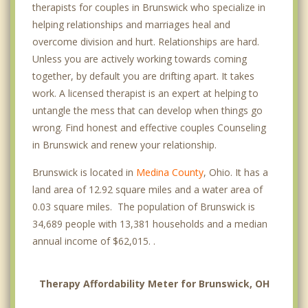
therapists for couples in Brunswick who specialize in
helping relationships and marriages heal and
overcome division and hurt. Relationships are hard.
Unless you are actively working towards coming
together, by default you are drifting apart. It takes
work. A licensed therapist is an expert at helping to
untangle the mess that can develop when things go
wrong. Find honest and effective couples Counseling
in Brunswick and renew your relationship.
Brunswick is located in
Medina County
, Ohio. It has a
land area of 12.92 square miles and a water area of
0.03 square miles. The population of Brunswick is
34,689 people with 13,381 households and a median
annual income of $62,015. .
Therapy Affordability Meter for Brunswick, OH