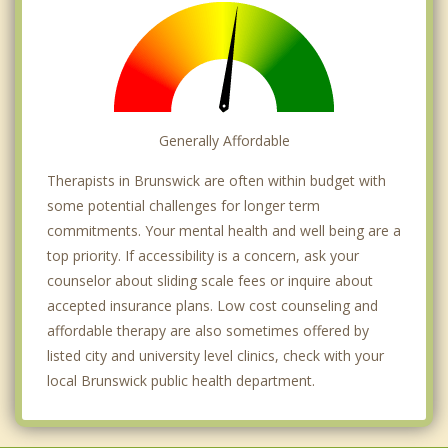
Generally Affordable
Therapists in Brunswick are often within budget with
some potential challenges for longer term
commitments. Your mental health and well being are a
top priority. If accessibility is a concern, ask your
counselor about sliding scale fees or inquire about
accepted insurance plans. Low cost counseling and
affordable therapy are also sometimes offered by
listed city and university level clinics, check with your
local Brunswick public health department.