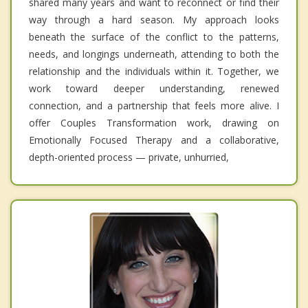
shared many years and want to reconnect or find their
way through a hard season. My approach looks
beneath the surface of the conflict to the patterns,
needs, and longings underneath, attending to both the
relationship and the individuals within it. Together, we
work toward deeper understanding, renewed
connection, and a partnership that feels more alive. I
offer Couples Transformation work, drawing on
Emotionally Focused Therapy and a collaborative,
depth-oriented process — private, unhurried,