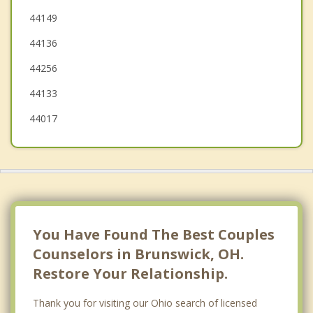
Brook Park
44149
44136
Grafton
44256
44133
44017
You Have Found The Best Couples
Counselors in Brunswick, OH.
Restore Your Relationship.
Thank you for visiting our Ohio search of licensed