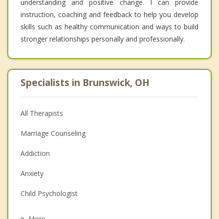
understanding and positive change. I can provide
instruction, coaching and feedback to help you develop
skills such as healthy communication and ways to build
stronger relationships personally and professionally.
Specialists in Brunswick, OH
All Therapists
Marriage Counseling
Addiction
Anxiety
Child Psychologist
Eating Disorders
More