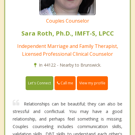
Couples Counselor
Sara Roth, Ph.D., IMFT-S, LPCC
Independent Marriage and Family Therapist,
Licensed Professional Clinical Counselor
In 44122 - Nearby to Brunswick.
Call me
Let's Connect
View my profile
Relationships can be beautiful; they can also be
stressful and conflictual. You may have a good
relationship, and perhaps feel something is missing.
Couples counseling includes communication skills,
validation skills, DBT skills to understand each other's