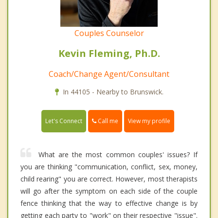
Couples Counselor
Kevin Fleming, Ph.D.
Coach/Change Agent/Consultant
In 44105 - Nearby to Brunswick.
Call me
Let's Connect
View my profile
What are the most common couples' issues? If
you are thinking "communication, conflict, sex, money,
child rearing" you are correct. However, most therapists
will go after the symptom on each side of the couple
fence thinking that the way to effective change is by
getting each party to "work" on their respective "issue".