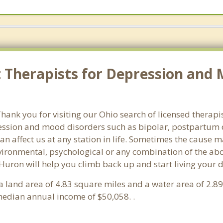
 Therapists for Depression and 
ank you for visiting our Ohio search of licensed therapis
ssion and mood disorders such as bipolar, postpartum d
an affect us at any station in life. Sometimes the cause 
vironmental, psychological or any combination of the abo
 Huron will help you climb back up and start living your
s a land area of 4.83 square miles and a water area of 2.
edian annual income of $50,058. .