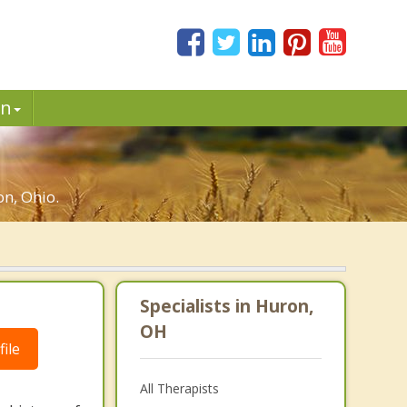
in
n, Ohio.
Specialists in Huron,
OH
ile
All Therapists