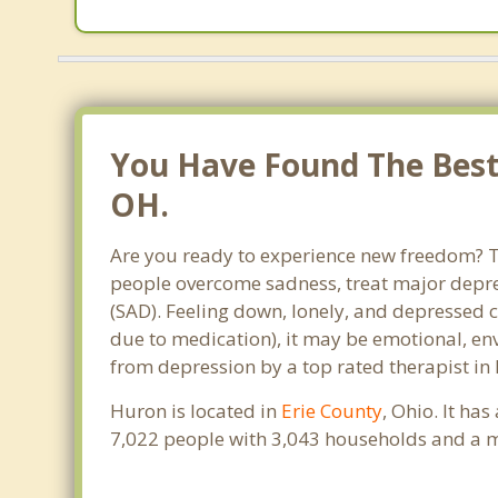
You Have Found The Best
OH.
Are you ready to experience new freedom? Th
people overcome sadness, treat major depre
(SAD). Feeling down, lonely, and depressed c
due to medication), it may be emotional, en
from depression by a top rated therapist in
Huron is located in
Erie County
, Ohio. It ha
7,022 people with 3,043 households and a m