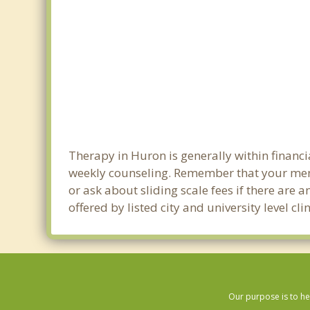
Therapy in Huron is generally within financ
weekly counseling. Remember that your men
or ask about sliding scale fees if there are 
offered by listed city and university level c
Our purpose is to he