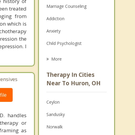
 history of
Marriage Counseling
een treated
anging from
Addiction
on which is
ychotherapy
Anxiety
ression the
Child Psychologist
pression. I
Eating Disorders
More
Career
Therapy In Cities
tensives
Psychologist
Near To Huron, OH
Anger Management
ile
Ceylon
Christian Counseling
Sandusky
.D. handles
Couples Counseling
therapy or
Norwalk
eframing as
Family Counseling