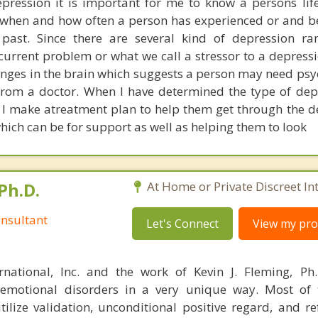
pression it is important for me to know a persons life
 when and how often a person has experienced or and b
 past. Since there are several kind of depression r
current problem or what we call a stressor to a depressi
nges in the brain which suggests a person may need ps
from a doctor. When I have determined the type of dep
, I make atreatment plan to help them get through the de
hich can be for support as well as helping them to look
Ph.D.
At Home or Private Discreet In
nsultant
Let's Connect
View my prof
rnational, Inc. and the work of Kevin J. Fleming, Ph
emotional disorders in a very unique way. Most of 
tilize validation, unconditional positive regard, and r