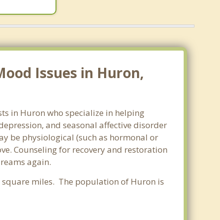
Mood Issues in Huron,
ts in Huron who specialize in helping
epression, and seasonal affective disorder
may be physiological (such as hormonal or
ve. Counseling for recovery and restoration
 dreams again.
89 square miles. The population of Huron is