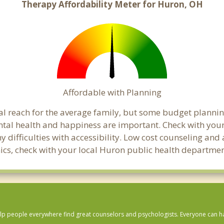
Therapy Affordability Meter for Huron, OH
Affordable with Planning
ial reach for the average family, but some budget plann
tal health and happiness are important. Check with you
any difficulties with accessibility. Low cost counseling a
linics, check with your local Huron public health departmen
lp people everywhere find great counselors and psychologists. Everyone can have