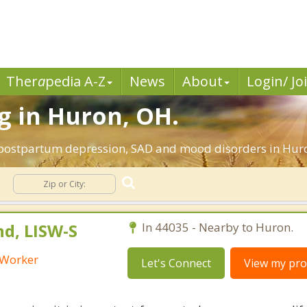
Ther
a
pedia A-Z
News
About
Login/ Jo
g in Huron, OH.
 postpartum depression, SAD and mood disorders in Huro
nd, LISW-S
In 44035 - Nearby to Huron.
l Worker
Let's Connect
View my prof