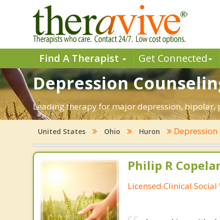
Find A Therapist
Get Connected
Depression Counselin
Leading therapy for major depression, bipolar,
Depression
United States
Ohio
Huron
Philip R Copela
Licensed Clinical Socia