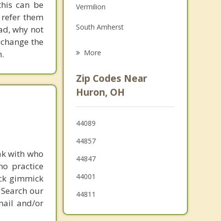
his can be
Vermilion
Grief Counseling
 refer them
South Amherst
ead, why not
Psychotherapist
 change the
Bellevue
More
.
Amherst
Zip Codes Near
Oberlin
Huron, OH
Lorain
44089
Port Clinton
44857
Clyde
ak with who
44847
ho practice
44001
ick gimmick
 Search our
44811
mail and/or