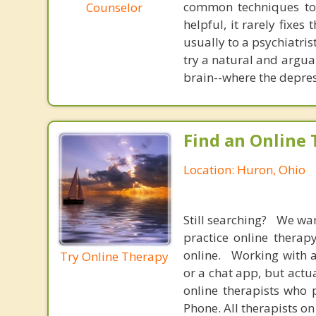
common techniques to 
Counselor
helpful, it rarely fixe
usually to a psychiatris
try a natural and argua
brain--where the depres
Find an Online 
Location: Huron, Ohio
Still searching? We wa
practice online therap
online. Working with a
Try Online Therapy
or a chat app, but actu
online therapists who 
Phone. All therapists on