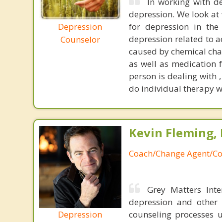
In working with de
depression. We look at
Depression
for depression in the
depression related to a
Counselor
caused by chemical cha
as well as medication 
person is dealing with 
do individual therapy w
Kevin Fleming, 
Coach/Change Agent/Co
Grey Matters Inte
depression and other 
Depression
counseling processes u