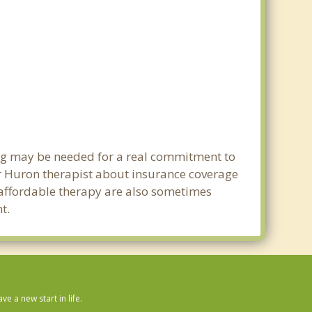
ing may be needed for a real commitment to
r Huron therapist about insurance coverage
nd affordable therapy are also sometimes
t.
 a new start in life.