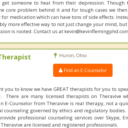
get someone to heal from their depression. Though t
s the core problem behind it and for tough cases we then
t for medication which can have tons of side effects. Inst
bly more effective way to not just change your mind, but
sion is rooted. Contact us at kevin@kevinflemingphd.com
Therapist
Huron, Ohio
Find an E-Counselor
nt you to know we have GREAT therapists for you to spe
y. There are many licensed therapists on Theravive w
n E-Counselor from Theravive is real therapy, not a qu
al counseling governed by ethics and regulatory bodies.
provide professional counseling services over Skype, E
 Theravive are licensed and registered professionals.