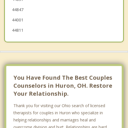
44847
Clyde
44001
44811
You Have Found The Best Couples
Counselors in Huron, OH. Restore
Your Relationship.
Thank you for visiting our Ohio search of licensed
therapists for couples in Huron who specialize in
helping relationships and marriages heal and
overcome division and hurt. Relationships are hard.