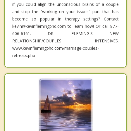
if you could align the unconscious brains of a couple
and stop the "working on your issues" part that has
become so popular in therapy settings? Contact
kevin@kevinflemingphd.com to learn how! Or call 877-
606-6161. DR. FLEMING'S NEW
RELATIONSHIP/COUPLES INTENSIVES.
www.kevinflemingphd.com/marriage-couples-
retreats.php