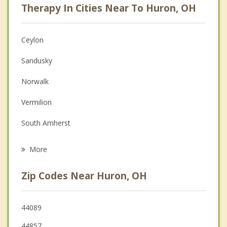
Therapy In Cities Near To Huron, OH
Psychologist
Anger Management
Ceylon
Christian Counseling
Sandusky
Depression
Norwalk
Family Counseling
Vermilion
Grief Counseling
South Amherst
Psychotherapist
Bellevue
More
Amherst
Zip Codes Near Huron, OH
Oberlin
Lorain
44089
44857
Port Clinton