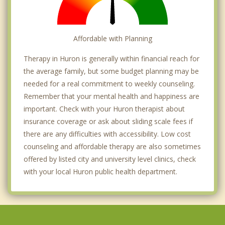
Affordable with Planning
Therapy in Huron is generally within financial reach for
the average family, but some budget planning may be
needed for a real commitment to weekly counseling.
Remember that your mental health and happiness are
important. Check with your Huron therapist about
insurance coverage or ask about sliding scale fees if
there are any difficulties with accessibility. Low cost
counseling and affordable therapy are also sometimes
offered by listed city and university level clinics, check
with your local Huron public health department.