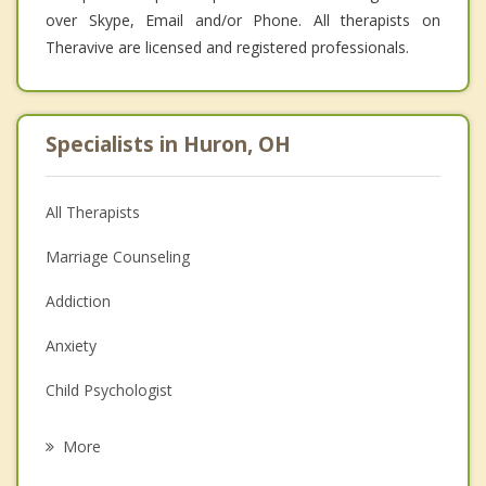
over Skype, Email and/or Phone. All therapists on
Theravive are licensed and registered professionals.
Specialists in Huron, OH
All Therapists
Marriage Counseling
Addiction
Anxiety
Child Psychologist
Eating Disorders
More
Career