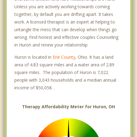
Unless you are actively working towards coming
together, by default you are drifting apart. It takes
work. A licensed therapist is an expert at helping to
untangle the mess that can develop when things go
wrong. Find honest and effective couples Counseling
in Huron and renew your relationship.
Huron is located in
Erie County
, Ohio. It has a land
area of 4.83 square miles and a water area of 2.89
square miles. The population of Huron is 7,022
people with 3,043 households and a median annual
income of $50,058. .
Therapy Affordability Meter for Huron, OH