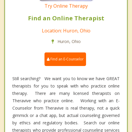
Try Online Therapy
Find an Online Therapist
Location: Huron, Ohio
Huron, Ohio
Find an E-Counselor
Still searching? We want you to know we have GREAT
therapists for you to speak with who practice online
therapy. There are many licensed therapists on
Theravive who practice online. Working with an E-
Counselor from Theravive is real therapy, not a quick
gimmick or a chat app, but actual counseling governed
by ethics and regulatory bodies. Search our online
therapists who provide professional counseling services