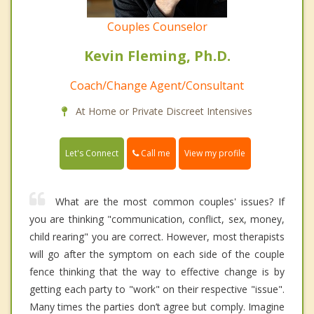
Couples Counselor
Kevin Fleming, Ph.D.
Coach/Change Agent/Consultant
At Home or Private Discreet Intensives
Call me
Let's Connect
View my profile
What are the most common couples' issues? If
you are thinking "communication, conflict, sex, money,
child rearing" you are correct. However, most therapists
will go after the symptom on each side of the couple
fence thinking that the way to effective change is by
getting each party to "work" on their respective "issue".
Many times the parties don’t agree but comply. Imagine