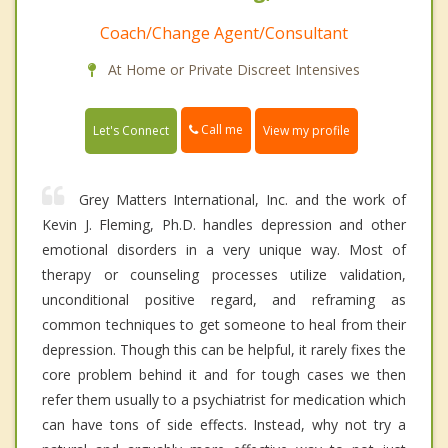
Coach/Change Agent/Consultant
At Home or Private Discreet Intensives
Call me
Let's Connect
View my profile
Grey Matters International, Inc. and the work of
Kevin J. Fleming, Ph.D. handles depression and other
emotional disorders in a very unique way. Most of
therapy or counseling processes utilize validation,
unconditional positive regard, and reframing as
common techniques to get someone to heal from their
depression. Though this can be helpful, it rarely fixes the
core problem behind it and for tough cases we then
refer them usually to a psychiatrist for medication which
can have tons of side effects. Instead, why not try a