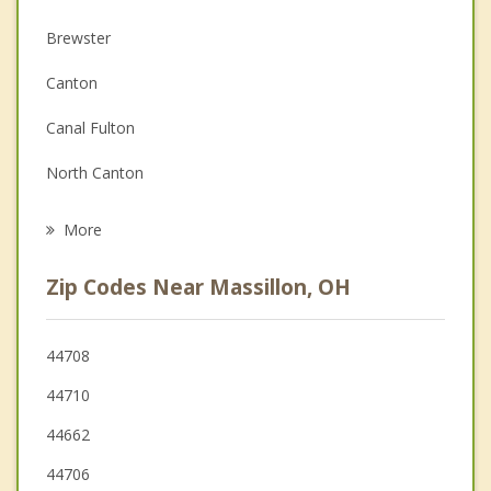
Christian Counseling
Brewster
Couples Counseling
Canton
Family Counseling
Canal Fulton
Grief Counseling
North Canton
Psychotherapist
Dalton
More
New Franklin
Zip Codes Near Massillon, OH
Green
East Canton
44708
44710
Orrville
44662
44706