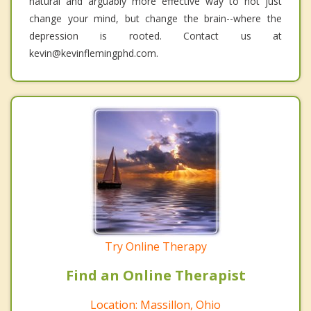
natural and arguably more effective way to not just
change your mind, but change the brain--where the
depression is rooted. Contact us at
kevin@kevinflemingphd.com.
Try Online Therapy
Find an Online Therapist
Location: Massillon, Ohio