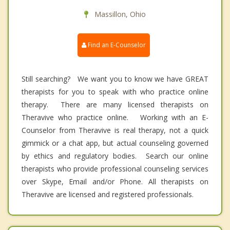
Massillon, Ohio
Find an E-Counselor
Still searching? We want you to know we have GREAT
therapists for you to speak with who practice online
therapy. There are many licensed therapists on
Theravive who practice online. Working with an E-
Counselor from Theravive is real therapy, not a quick
gimmick or a chat app, but actual counseling governed
by ethics and regulatory bodies. Search our online
therapists who provide professional counseling services
over Skype, Email and/or Phone. All therapists on
Theravive are licensed and registered professionals.