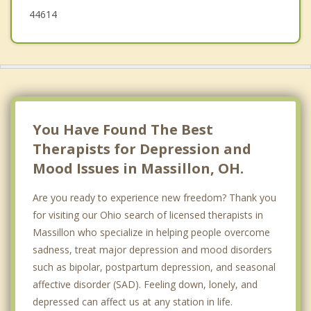
44614
You Have Found The Best
Therapists for Depression and
Mood Issues in Massillon, OH.
Are you ready to experience new freedom? Thank you
for visiting our Ohio search of licensed therapists in
Massillon who specialize in helping people overcome
sadness, treat major depression and mood disorders
such as bipolar, postpartum depression, and seasonal
affective disorder (SAD). Feeling down, lonely, and
depressed can affect us at any station in life.