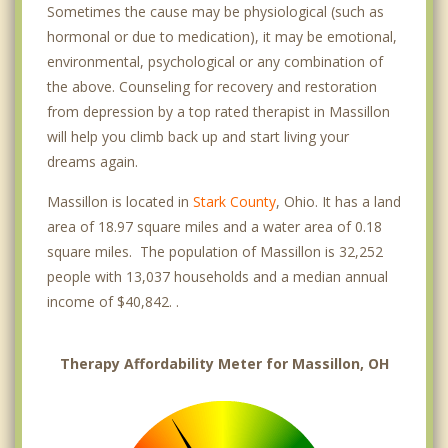
Sometimes the cause may be physiological (such as
hormonal or due to medication), it may be emotional,
environmental, psychological or any combination of
the above. Counseling for recovery and restoration
from depression by a top rated therapist in Massillon
will help you climb back up and start living your
dreams again.
Massillon is located in
Stark County
, Ohio. It has a land
area of 18.97 square miles and a water area of 0.18
square miles. The population of Massillon is 32,252
people with 13,037 households and a median annual
income of $40,842. .
Therapy Affordability Meter for Massillon, OH