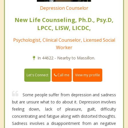
Depression Counselor
New Life Counseling, Ph.D., Psy.D,
LPCC, LISW, LICDC,
Psychologist, Clinical Counselor, Licensed Social
Worker
In 44622 - Nearby to Massillon.
Call me
Let's Connect
View my profile
Some people suffer from depression and sadness
but are unsure what to do about it. Depression involves
feeling down, lack of pleasure, guilt, difficulty
concentrating and fatigue along with distorted thoughts.
Sadness involves a disappointment from an negative