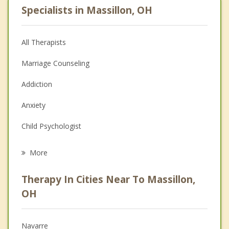
Specialists in Massillon, OH
All Therapists
Marriage Counseling
Addiction
Anxiety
Child Psychologist
Eating Disorders
More
Career
Therapy In Cities Near To Massillon,
Psychologist
OH
Anger Management
Navarre