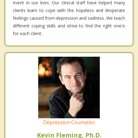
event in our lives. Our clinical staff have helped many
clients learn to cope with the hopeless and desperate
feelings caused from depression and sadness. We teach
different coping skills and strive to find the right one/s
for each client.
Depression Counselor
Kevin Fleming, Ph.D.