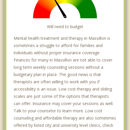
Will need to budget
Mental health treatment and therapy in Massillon is
sometimes a struggle to afford for families and
individuals without proper insurance coverage.
Finances for many in Massillon are not able to cover
long term weekly counseling sessions without a
budgetary plan in place. The good news is that
therapists are often willing to work with you if
accessibility is an issue. Low cost therapy and sliding
scales are just some of the options that therapists
can offer. Insurance may cover your sessions as well.
Talk to your counselor to learn more. Low cost
counseling and affordable therapy are also sometimes
offered by listed city and university level clinics, check