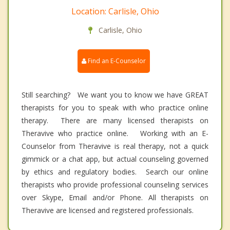
Location: Carlisle, Ohio
Carlisle, Ohio
Find an E-Counselor
Still searching? We want you to know we have GREAT
therapists for you to speak with who practice online
therapy. There are many licensed therapists on
Theravive who practice online. Working with an E-
Counselor from Theravive is real therapy, not a quick
gimmick or a chat app, but actual counseling governed
by ethics and regulatory bodies. Search our online
therapists who provide professional counseling services
over Skype, Email and/or Phone. All therapists on
Theravive are licensed and registered professionals.