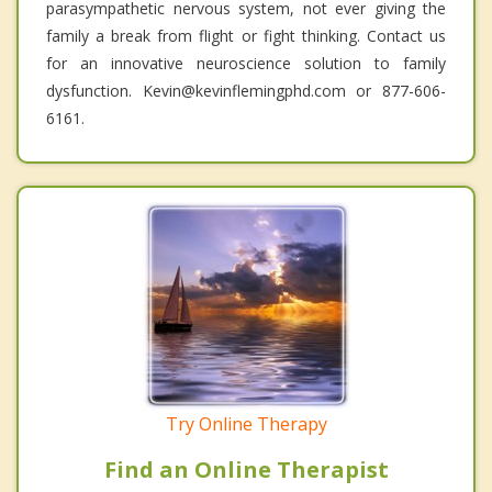
parasympathetic nervous system, not ever giving the
family a break from flight or fight thinking. Contact us
for an innovative neuroscience solution to family
dysfunction. Kevin@kevinflemingphd.com or 877-606-
6161.
Try Online Therapy
Find an Online Therapist