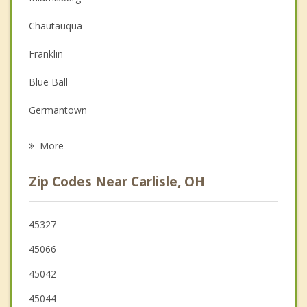
Christian Counseling
Chautauqua
Couples Counseling
Franklin
Depression
Blue Ball
Grief Counseling
Germantown
Psychotherapist
Springboro
More
Middletown
Zip Codes Near Carlisle, OH
West Carrollton
Monroe
45327
45066
Trenton
45042
Centerville
45044
Moraine