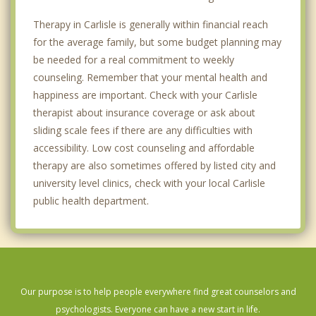
Therapy in Carlisle is generally within financial reach
for the average family, but some budget planning may
be needed for a real commitment to weekly
counseling. Remember that your mental health and
happiness are important. Check with your Carlisle
therapist about insurance coverage or ask about
sliding scale fees if there are any difficulties with
accessibility. Low cost counseling and affordable
therapy are also sometimes offered by listed city and
university level clinics, check with your local Carlisle
public health department.
Our purpose is to help people everywhere find great counselors and
psychologists. Everyone can have a new start in life.