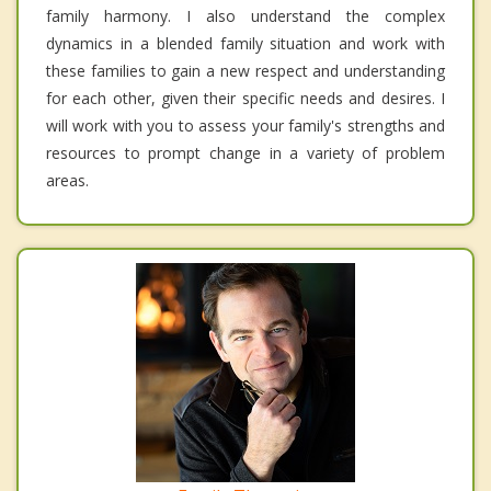
family harmony. I also understand the complex
dynamics in a blended family situation and work with
these families to gain a new respect and understanding
for each other, given their specific needs and desires. I
will work with you to assess your family's strengths and
resources to prompt change in a variety of problem
areas.