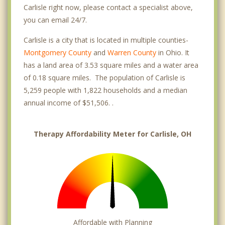
Carlisle right now, please contact a specialist above,
you can email 24/7.
Carlisle is a city that is located in multiple counties-
Montgomery County
and
Warren County
in Ohio. It
has a land area of 3.53 square miles and a water area
of 0.18 square miles. The population of Carlisle is
5,259 people with 1,822 households and a median
annual income of $51,506. .
Therapy Affordability Meter for Carlisle, OH
Affordable with Planning