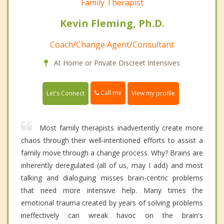
Family Therapist
Kevin Fleming, Ph.D.
Coach/Change Agent/Consultant
At Home or Private Discreet Intensives
Call me
Let's Connect
View my profile
Most family therapists inadvertently create more
chaos through their well-intentioned efforts to assist a
family move through a change process. Why? Brains are
inherently deregulated (all of us, may I add) and most
talking and dialoguing misses brain-centric problems
that need more intensive help. Many times the
emotional trauma created by years of solving problems
ineffectively can wreak havoc on the brain's