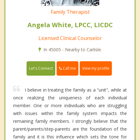
Family Therapist
Angela White, LPCC, LICDC
Licensed Clinical Counselor
In 45005 - Nearby to Carlisle.
Call me
Let's Connect
View my profile
I believe in treating the family as a "unit", while at
once realizing the uniqueness of each individual
member. One or more individuals who are struggling
with issues within the family system impacts the
remaining family members. I strongly believe that the
parent/parents/step-parents are the foundation of the
family and it is this influence which sets the tone for