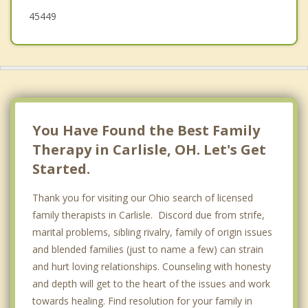
45449
You Have Found the Best Family
Therapy in Carlisle, OH. Let's Get
Started.
Thank you for visiting our Ohio search of licensed
family therapists in Carlisle. Discord due from strife,
marital problems, sibling rivalry, family of origin issues
and blended families (just to name a few) can strain
and hurt loving relationships. Counseling with honesty
and depth will get to the heart of the issues and work
towards healing. Find resolution for your family in