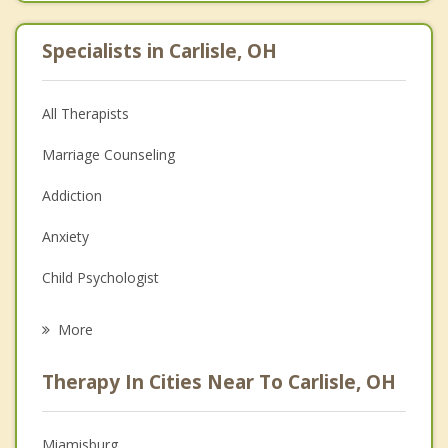
Specialists in Carlisle, OH
All Therapists
Marriage Counseling
Addiction
Anxiety
Child Psychologist
Eating Disorders
More
Career
Therapy In Cities Near To Carlisle, OH
Psychologist
Anger Management
Miamisburg