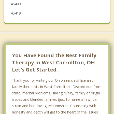
45409
Franklin
45419
You Have Found the Best Family
Therapy in West Carrollton, OH.
Let's Get Started.
Thank you for visiting our Ohio search of licensed
family therapists in West Carrollton. Discord due from
strife, marital problems, sibling rivalry, family of origin
issues and blended families (just to name a few) can
strain and hurt loving relationships. Counseling with
honesty and depth will get to the heart of the issues