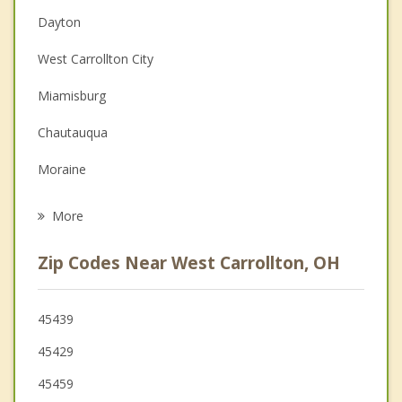
Dayton
Christian Counseling
West Carrollton City
Couples Counseling
Miamisburg
Depression
Chautauqua
Grief Counseling
Moraine
Psychotherapist
Oakwood
More
Kettering
Zip Codes Near West Carrollton, OH
Centerville
Germantown
45439
45429
Carlisle
45459
Springboro