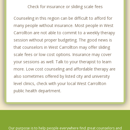
Check for insurance or sliding scale fees
Counseling in this region can be difficult to afford for
many people without insurance. Most people in West
Carrollton are not able to commit to a weekly therapy
session without proper budgeting. The good news is
that counselors in West Carrollton may offer sliding
scale fees or low cost options. Insurance may cover
your sessions as well. Talk to your therapist to learn
more. Low cost counseling and affordable therapy are
also sometimes offered by listed city and university
level clinics, check with your local West Carrollton
public health department.
Our purpose is to help people everywhere find great counselors and