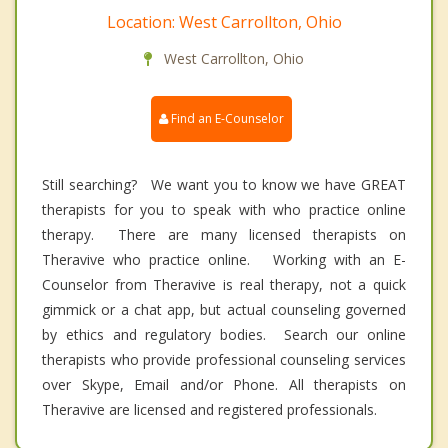
Location: West Carrollton, Ohio
West Carrollton, Ohio
Find an E-Counselor
Still searching? We want you to know we have GREAT
therapists for you to speak with who practice online
therapy. There are many licensed therapists on
Theravive who practice online. Working with an E-
Counselor from Theravive is real therapy, not a quick
gimmick or a chat app, but actual counseling governed
by ethics and regulatory bodies. Search our online
therapists who provide professional counseling services
over Skype, Email and/or Phone. All therapists on
Theravive are licensed and registered professionals.