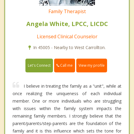
Family Therapist
Angela White, LPCC, LICDC
Licensed Clinical Counselor
In 45005 - Nearby to West Carrollton.
Call me
Let's Connect
View my profile
I believe in treating the family as a "unit", while at
once realizing the uniqueness of each individual
member. One or more individuals who are struggling
with issues within the family system impacts the
remaining family members. I strongly believe that the
parent/parents/step-parents are the foundation of the
family and it is this influence which sets the tone for