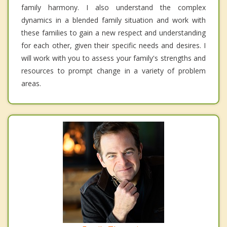
family harmony. I also understand the complex
dynamics in a blended family situation and work with
these families to gain a new respect and understanding
for each other, given their specific needs and desires. I
will work with you to assess your family's strengths and
resources to prompt change in a variety of problem
areas.