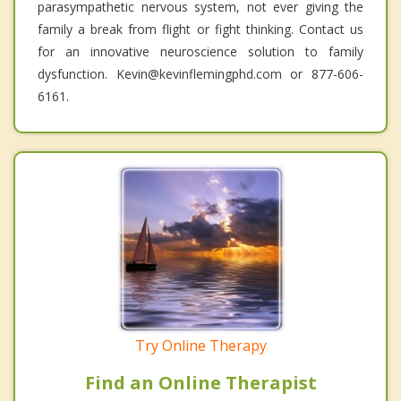
parasympathetic nervous system, not ever giving the
family a break from flight or fight thinking. Contact us
for an innovative neuroscience solution to family
dysfunction. Kevin@kevinflemingphd.com or 877-606-
6161.
Try Online Therapy
Find an Online Therapist