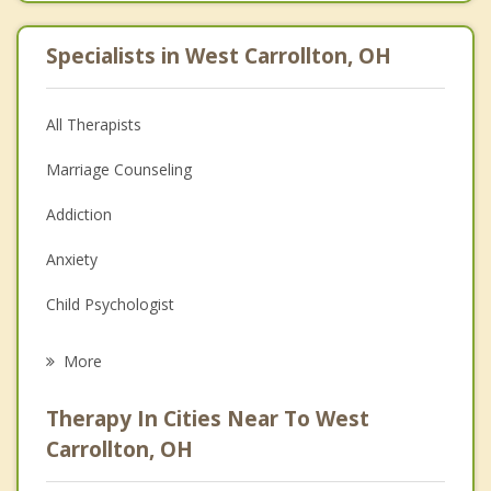
Specialists in West Carrollton, OH
All Therapists
Marriage Counseling
Addiction
Anxiety
Child Psychologist
Eating Disorders
More
Career
Therapy In Cities Near To West
Psychologist
Carrollton, OH
Anger Management