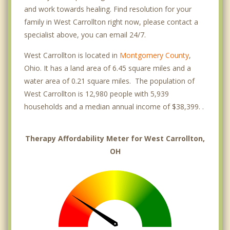
and work towards healing. Find resolution for your
family in West Carrollton right now, please contact a
specialist above, you can email 24/7.
West Carrollton is located in
Montgomery County
,
Ohio. It has a land area of 6.45 square miles and a
water area of 0.21 square miles. The population of
West Carrollton is 12,980 people with 5,939
households and a median annual income of $38,399. .
Therapy Affordability Meter for West Carrollton,
OH