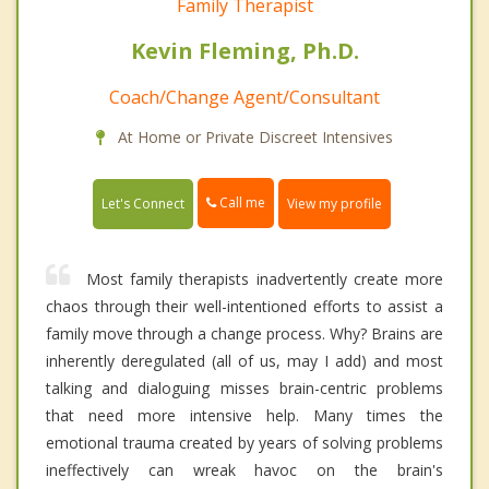
Family Therapist
Kevin Fleming, Ph.D.
Coach/Change Agent/Consultant
At Home or Private Discreet Intensives
Call me
Let's Connect
View my profile
Most family therapists inadvertently create more
chaos through their well-intentioned efforts to assist a
family move through a change process. Why? Brains are
inherently deregulated (all of us, may I add) and most
talking and dialoguing misses brain-centric problems
that need more intensive help. Many times the
emotional trauma created by years of solving problems
ineffectively can wreak havoc on the brain's