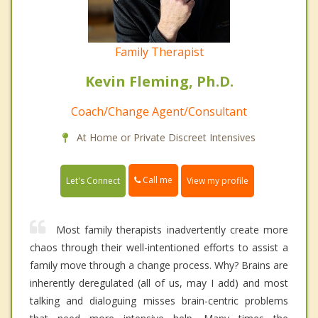
Family Therapist
Kevin Fleming, Ph.D.
Coach/Change Agent/Consultant
At Home or Private Discreet Intensives
Call me
Let's Connect
View my profile
Most family therapists inadvertently create more
chaos through their well-intentioned efforts to assist a
family move through a change process. Why? Brains are
inherently deregulated (all of us, may I add) and most
talking and dialoguing misses brain-centric problems