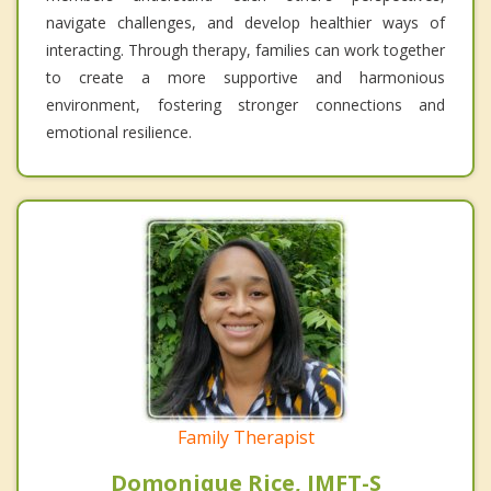
navigate challenges, and develop healthier ways of
interacting. Through therapy, families can work together
to create a more supportive and harmonious
environment, fostering stronger connections and
emotional resilience.
Family Therapist
Domonique Rice, IMFT-S