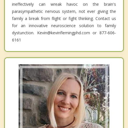
ineffectively can wreak havoc on the brain's
parasympathetic nervous system, not ever giving the
family a break from flight or fight thinking. Contact us
for an innovative neuroscience solution to family
dystunction. Kevin@kevinflemingphd.com or 877-606-
6161