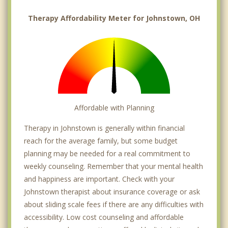
Therapy Affordability Meter for Johnstown, OH
Affordable with Planning
Therapy in Johnstown is generally within financial
reach for the average family, but some budget
planning may be needed for a real commitment to
weekly counseling. Remember that your mental health
and happiness are important. Check with your
Johnstown therapist about insurance coverage or ask
about sliding scale fees if there are any difficulties with
accessibility. Low cost counseling and affordable