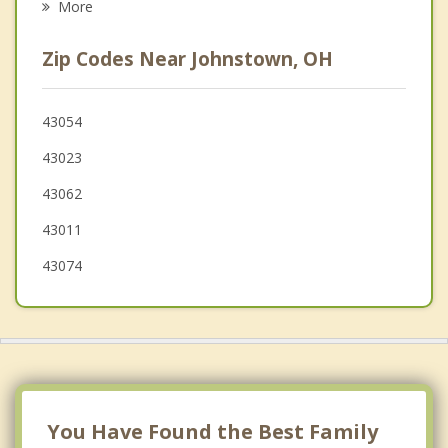
More
Gahanna
Zip Codes Near Johnstown, OH
Utica
Reynoldsburg
43054
43023
Heath
43062
43011
43074
You Have Found the Best Family