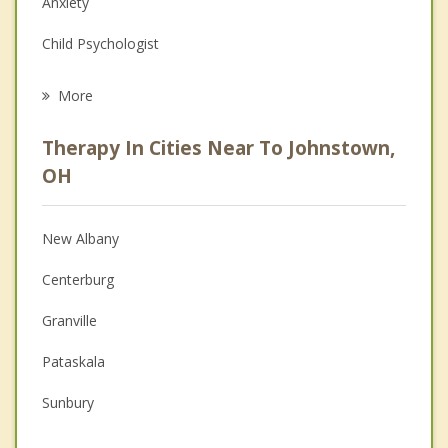
Anxiety
Child Psychologist
Eating Disorders
More
Career
Therapy In Cities Near To Johnstown,
Psychologist
OH
Anger Management
New Albany
Christian Counseling
Centerburg
Couples Counseling
Granville
Depression
Pataskala
Grief Counseling
Sunbury
Psychotherapist
Westerville