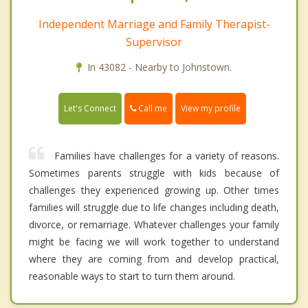
Independent Marriage and Family Therapist-
Supervisor
In 43082 - Nearby to Johnstown.
Call me
Let's Connect
View my profile
Families have challenges for a variety of reasons.
Sometimes parents struggle with kids because of
challenges they experienced growing up. Other times
families will struggle due to life changes including death,
divorce, or remarriage. Whatever challenges your family
might be facing we will work together to understand
where they are coming from and develop practical,
reasonable ways to start to turn them around.