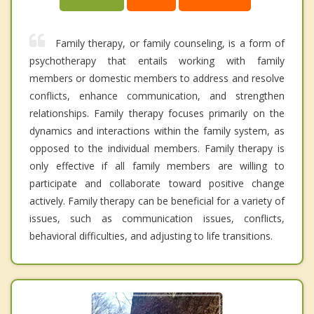
Family therapy, or family counseling, is a form of
psychotherapy that entails working with family
members or domestic members to address and resolve
conflicts, enhance communication, and strengthen
relationships. Family therapy focuses primarily on the
dynamics and interactions within the family system, as
opposed to the individual members. Family therapy is
only effective if all family members are willing to
participate and collaborate toward positive change
actively. Family therapy can be beneficial for a variety of
issues, such as communication issues, conflicts,
behavioral difficulties, and adjusting to life transitions.