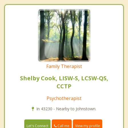
Family Therapist
Shelby Cook, LISW-S, LCSW-QS,
CCTP
Psychotherapist
In 43230 - Nearby to Johnstown.
Call me
Let's Connect
View my profile