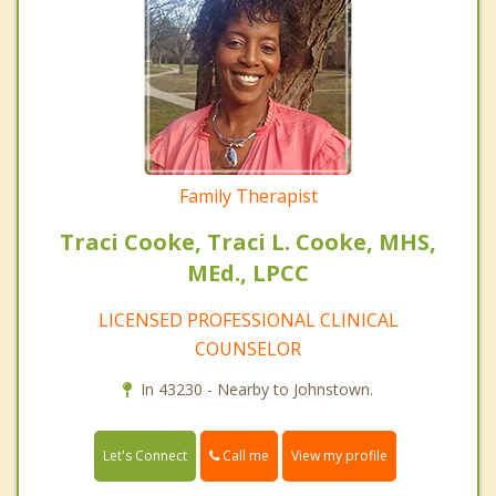
Family Therapist
Traci Cooke, Traci L. Cooke, MHS,
MEd., LPCC
LICENSED PROFESSIONAL CLINICAL
COUNSELOR
In 43230 - Nearby to Johnstown.
Call me
Let's Connect
View my profile