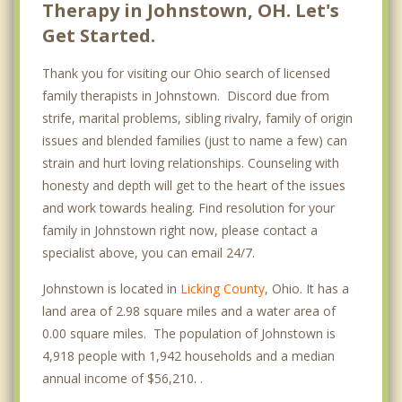
Therapy in Johnstown, OH. Let's
Get Started.
Thank you for visiting our Ohio search of licensed
family therapists in Johnstown. Discord due from
strife, marital problems, sibling rivalry, family of origin
issues and blended families (just to name a few) can
strain and hurt loving relationships. Counseling with
honesty and depth will get to the heart of the issues
and work towards healing. Find resolution for your
family in Johnstown right now, please contact a
specialist above, you can email 24/7.
Johnstown is located in
Licking County
, Ohio. It has a
land area of 2.98 square miles and a water area of
0.00 square miles. The population of Johnstown is
4,918 people with 1,942 households and a median
annual income of $56,210. .