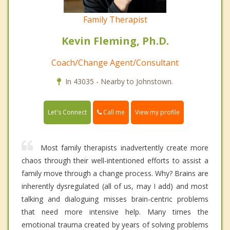
Family Therapist
Kevin Fleming, Ph.D.
Coach/Change Agent/Consultant
In 43035 - Nearby to Johnstown.
Call me
Let's Connect
View my profile
Most family therapists inadvertently create more
chaos through their well-intentioned efforts to assist a
family move through a change process. Why? Brains are
inherently dysregulated (all of us, may I add) and most
talking and dialoguing misses brain-centric problems
that need more intensive help. Many times the
emotional trauma created by years of solving problems