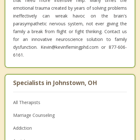
that need more intensive help. Many times the
emotional trauma created by years of solving problems
ineffectively can wreak havoc on the brain's
parasympathetic nervous system, not ever giving the
family a break from flight or fight thinking. Contact us
for an innovative neuroscience solution to family
dysfunction. Kevin@kevinflemingphd.com or 877-606-
6161.
Specialists in Johnstown, OH
All Therapists
Marriage Counseling
Addiction