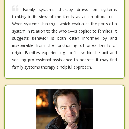
Family systems therapy draws on systems
thinking in its view of the family as an emotional unit.
When systems thinking—which evaluates the parts of a
system in relation to the whole—is applied to families, it
suggests behavior is both often informed by and
inseparable from the functioning of one’s family of
origin. Families experiencing conflict within the unit and
seeking professional assistance to address it may find
family systems therapy a helpful approach.