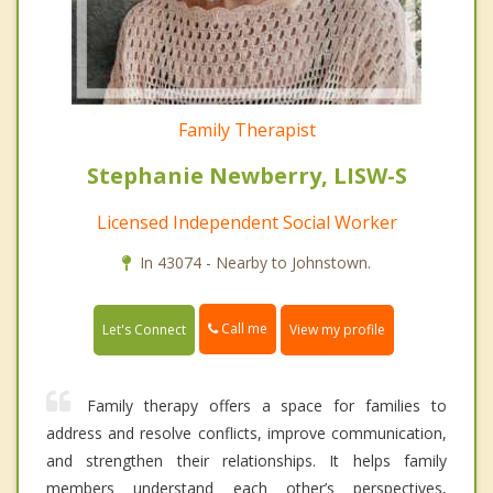
Family Therapist
Stephanie Newberry, LISW-S
Licensed Independent Social Worker
In 43074 - Nearby to Johnstown.
Call me
Let's Connect
View my profile
Family therapy offers a space for families to
address and resolve conflicts, improve communication,
and strengthen their relationships. It helps family
members understand each other’s perspectives,