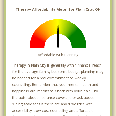
Therapy Affordability Meter for Plain City, OH
Affordable with Planning
Therapy in Plain City is generally within financial reach
for the average family, but some budget planning may
be needed for a real commitment to weekly
counseling. Remember that your mental health and
happiness are important. Check with your Plain City
therapist about insurance coverage or ask about
sliding scale fees if there are any difficulties with
accessibility. Low cost counseling and affordable