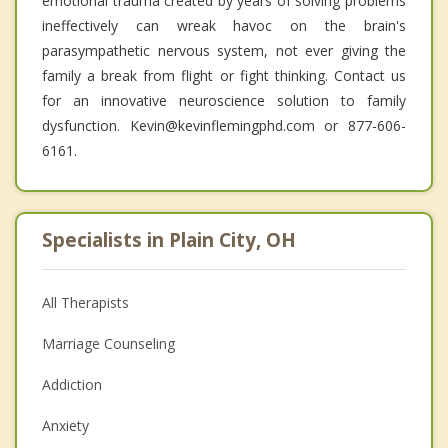
emotional trauma created by years of solving problems
ineffectively can wreak havoc on the brain's
parasympathetic nervous system, not ever giving the
family a break from flight or fight thinking. Contact us
for an innovative neuroscience solution to family
dysfunction. Kevin@kevinflemingphd.com or 877-606-
6161.
Specialists in Plain City, OH
All Therapists
Marriage Counseling
Addiction
Anxiety