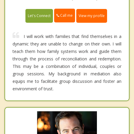
Call me
Let's Connect
View my profile
I will work with families that find themselves in a
dynamic they are unable to change on their own. I will
teach them how family systems work and guide them
through the process of reconciliation and redemption.
This may be a combination of individual, couples or
group sessions. My background in mediation also
equips me to facilitate group discussion and foster an
environment of trust.