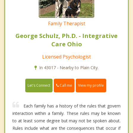
Family Therapist
George Schulz, Ph.D. - Integrative
Care Ohio
Licensed Psychologist
In 43017 - Nearby to Plain City.
Call me
Let's Connect
View my profile
Each family has a history of the rules that govern
interaction within a family. These rules may be known
to at least some degree but may not be spoken about.
Rules include what are the consequences that occur if