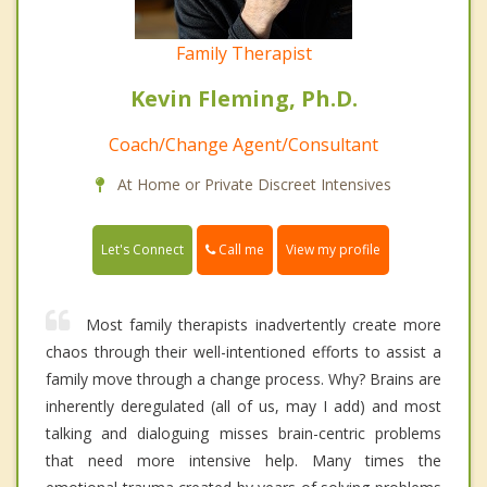
Family Therapist
Kevin Fleming, Ph.D.
Coach/Change Agent/Consultant
At Home or Private Discreet Intensives
Call me
Let's Connect
View my profile
Most family therapists inadvertently create more
chaos through their well-intentioned efforts to assist a
family move through a change process. Why? Brains are
inherently deregulated (all of us, may I add) and most
talking and dialoguing misses brain-centric problems
that need more intensive help. Many times the