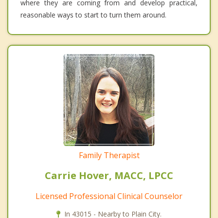
where they are coming from and develop practical,
reasonable ways to start to turn them around.
Family Therapist
Carrie Hover, MACC, LPCC
Licensed Professional Clinical Counselor
In 43015 - Nearby to Plain City.