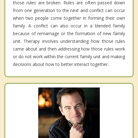
those rules are broken. Rules are often passed down
from one generation to the next and conflict can occur
when two people come together in forming their own
family. A conflict can also occur in a blended family
because of remarriage or the formation of new family
unit. Therapy involves understanding how those rules
came about and then addressing how those rules work
or do not work within the current family unit and making
decisions about how to better interact together.