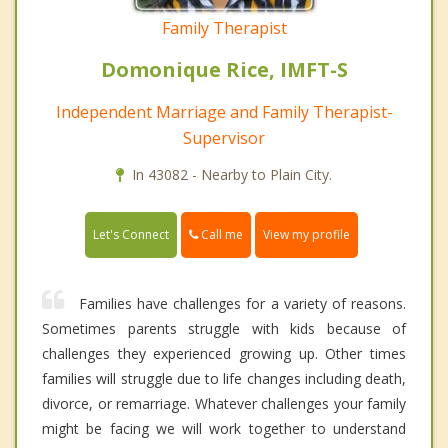
Family Therapist
Domonique Rice, IMFT-S
Independent Marriage and Family Therapist-
Supervisor
In 43082 - Nearby to Plain City.
Call me
Let's Connect
View my profile
Families have challenges for a variety of reasons.
Sometimes parents struggle with kids because of
challenges they experienced growing up. Other times
families will struggle due to life changes including death,
divorce, or remarriage. Whatever challenges your family
might be facing we will work together to understand