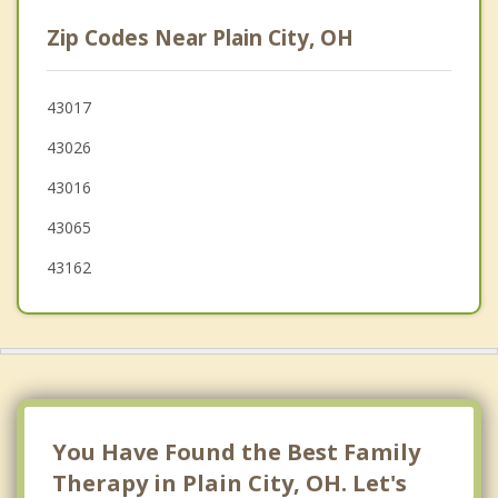
Worthington
Zip Codes Near Plain City, OH
Upper Arlington
Mechanicsburg
43017
43026
Grandview Heights
43016
43065
43162
You Have Found the Best Family
Therapy in Plain City, OH. Let's