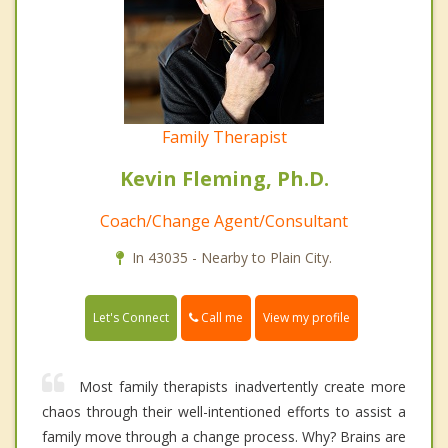
Family Therapist
Kevin Fleming, Ph.D.
Coach/Change Agent/Consultant
In 43035 - Nearby to Plain City.
Call me
Let's Connect
View my profile
Most family therapists inadvertently create more
chaos through their well-intentioned efforts to assist a
family move through a change process. Why? Brains are