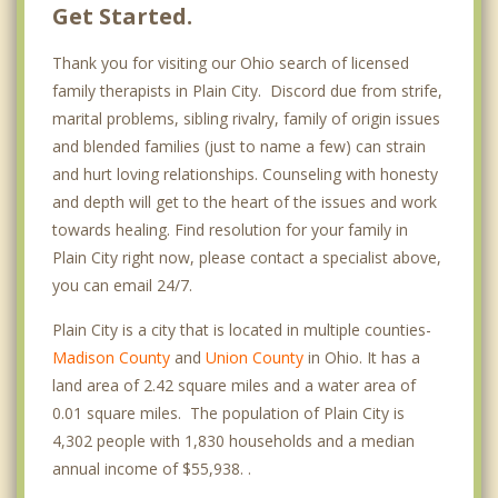
Get Started.
Thank you for visiting our Ohio search of licensed
family therapists in Plain City. Discord due from strife,
marital problems, sibling rivalry, family of origin issues
and blended families (just to name a few) can strain
and hurt loving relationships. Counseling with honesty
and depth will get to the heart of the issues and work
towards healing. Find resolution for your family in
Plain City right now, please contact a specialist above,
you can email 24/7.
Plain City is a city that is located in multiple counties-
Madison County
and
Union County
in Ohio. It has a
land area of 2.42 square miles and a water area of
0.01 square miles. The population of Plain City is
4,302 people with 1,830 households and a median
annual income of $55,938. .