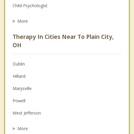
Child Psychologist
Eating Disorders
More
Career
Therapy In Cities Near To Plain City,
Psychologist
OH
Anger Management
Dublin
Christian Counseling
Hilliard
Couples Counseling
Marysville
Depression
Powell
Grief Counseling
West Jefferson
Psychotherapist
Lincoln Village
More