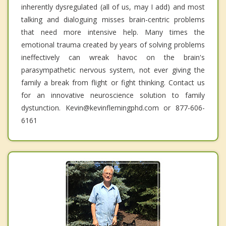
inherently dysregulated (all of us, may I add) and most
talking and dialoguing misses brain-centric problems
that need more intensive help. Many times the
emotional trauma created by years of solving problems
ineffectively can wreak havoc on the brain's
parasympathetic nervous system, not ever giving the
family a break from flight or fight thinking. Contact us
for an innovative neuroscience solution to family
dystunction. Kevin@kevinflemingphd.com or 877-606-
6161