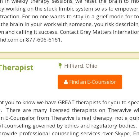
in in weekly therapy sessions, we reset the brain to m
 by working on the stuck limbic system so as to empower
raction. For no one wants to stay in a grief mode for to
the brain in your work with someone, you risk describin
n and calling it success. Contact Grey Matters Internatio
phd.com or 877-606-6161.
Therapist
Hilliard, Ohio
Find an E-Counselor
nt you to know we have GREAT therapists for you to spe
y. There are many licensed therapists on Theravive w
n E-Counselor from Theravive is real therapy, not a qu
al counseling governed by ethics and regulatory bodies.
provide professional counseling services over Skype, E