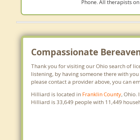
Phone. All therapists on
Compassionate Bereavemen
Thank you for visiting our Ohio search of lic
listening, by having someone there with you 
please contact a provider above, you can em
Hilliard is located in
Franklin County
, Ohio.
Hilliard is 33,649 people with 11,449 hous