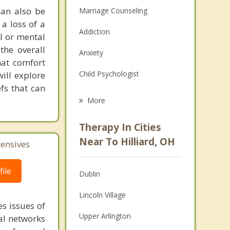
can also be
Marriage Counseling
 a loss of a
Addiction
al or mental
the overall
Anxiety
hat comfort
Child Psychologist
ill explore
efs that can
Eating Disorders
More
Career
Therapy In Cities
Psychologist
Near To Hilliard, OH
tensives
Anger Management
ile
Dublin
Christian Counseling
Lincoln Village
Couples Counseling
s issues of
Upper Arlington
al networks
Depression