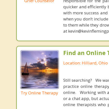
Grief Counselor
responsible for the pa
quicker and efficiently
with more success and t
when you don’t include 
to them while they drow
at kevin@kevinfleming
Find an Online 
Location: Hilliard, Ohio
Still searching? We wa
practice online therap
online. Working with a
Try Online Therapy
or a chat app, but actu
online therapists who 