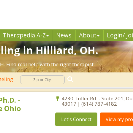
Ther
a
pedia A-Z
News
About
Login/ Jo
ing in Hilliard, OH.
. Find real help with the right therapist.
seling
h.D. -
4230 Tuller Rd. - Suite 201, Du
43017 | (614) 787-4182
e Ohio
Let's Connect
View my prof