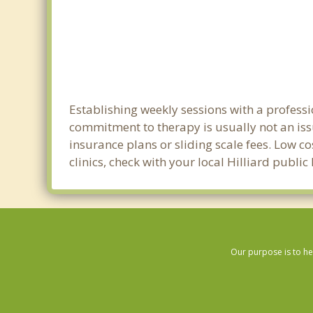
Establishing weekly sessions with a professi
commitment to therapy is usually not an iss
insurance plans or sliding scale fees. Low c
clinics, check with your local Hilliard publi
Our purpose is to he