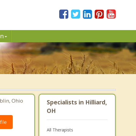
in
blin, Ohio
Specialists in Hilliard,
OH
ile
All Therapists