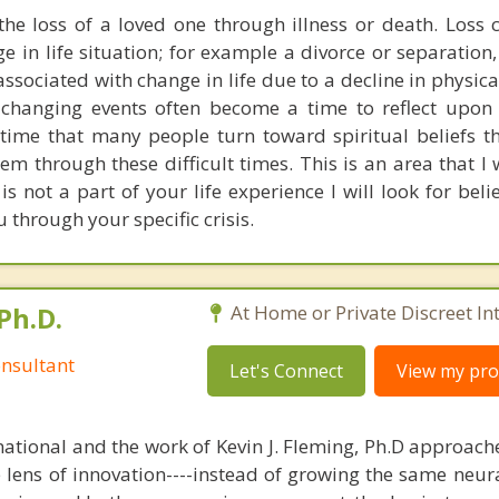
he loss of a loved one through illness or death. Loss 
e in life situation; for example a divorce or separation,
 associated with change in life due to a decline in physic
e changing events often become a time to reflect upon 
a time that many people turn toward spiritual beliefs t
 through these difficult times. This is an area that I w
y is not a part of your life experience I will look for beli
 through your specific crisis.
Ph.D.
At Home or Private Discreet In
nsultant
Let's Connect
View my prof
national and the work of Kevin J. Fleming, Ph.D approache
e lens of innovation----instead of growing the same neur