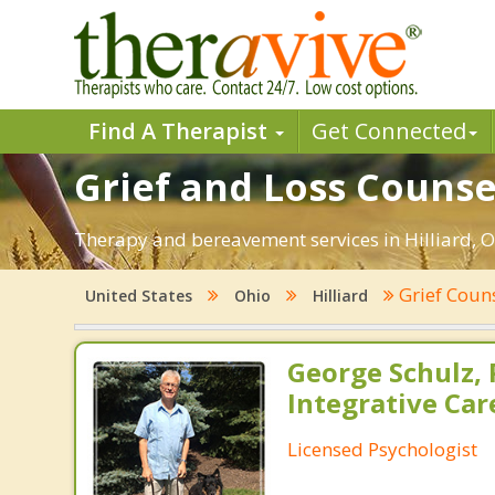
Find A Therapist
Get Connected
Grief and Loss Counsel
Therapy and bereavement services in Hilliard, OH
Grief Coun
United States
Ohio
Hilliard
George Schulz, P
Integrative Car
Licensed Psychologist