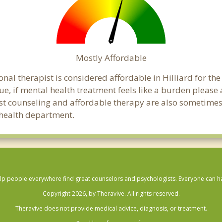
Mostly Affordable
onal therapist is considered affordable in Hilliard for th
ue, if mental health treatment feels like a burden pleas
ost counseling and affordable therapy are also sometimes o
c health department.
lp people everywhere find great counselors and psychologists. Everyone can have
Copyright 2026, by Theravive. All rights reserved.
Theravive does not provide medical advice, diagnosis, or treatment.