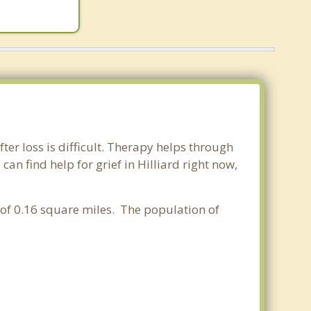
fter loss is difficult. Therapy helps through
n find help for grief in Hilliard right now,
a of 0.16 square miles. The population of