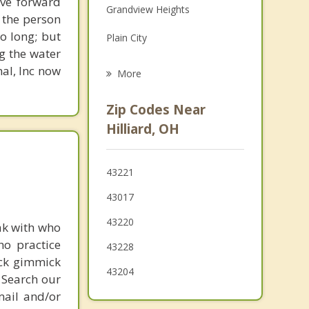
ove forward
Grandview Heights
Family Counseling
 the person
o long; but
Plain City
Psychotherapist
g the water
West Jefferson
nal, Inc now
More
Worthington
Zip Codes Near
Powell
Hilliard, OH
Columbus
43221
Grove City
43017
43220
ak with who
ho practice
43228
ick gimmick
43204
 Search our
mail and/or