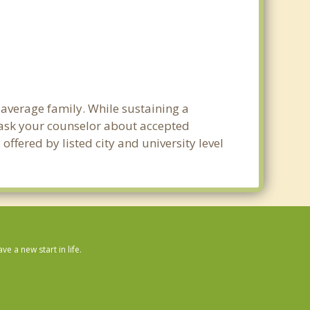
e average family. While sustaining a
e ask your counselor about accepted
ffered by listed city and university level
 a new start in life.