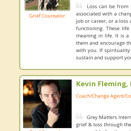
Loss can be from t
associated with a chang
Grief Counselor
job or career, or a loss
functioning. These lif
meaning in life. It is 
them and encourage them
with you. If spiritualit
sustain and support you
Kevin Fleming, 
Coach/Change Agent/Co
Grey Matters Inter
grief & loss through th