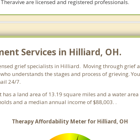
 Theravive are licensed and registered professionals.
t Services in Hilliard, OH.
ensed grief specialists in Hilliard. Moving through grief a
who understands the stages and process of grieving. You ca
ail 24/7.
 It has a land area of 13.19 square miles and a water are
eholds and a median annual income of $88,003. .
Therapy Affordability Meter for Hilliard, OH