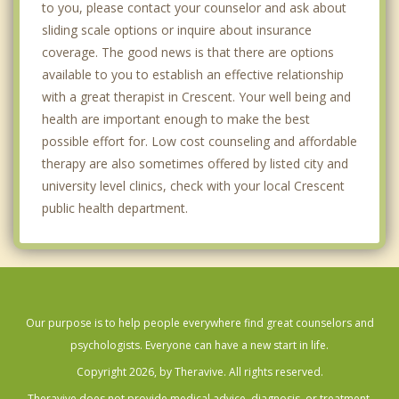
to you, please contact your counselor and ask about
sliding scale options or inquire about insurance
coverage. The good news is that there are options
available to you to establish an effective relationship
with a great therapist in Crescent. Your well being and
health are important enough to make the best
possible effort for. Low cost counseling and affordable
therapy are also sometimes offered by listed city and
university level clinics, check with your local Crescent
public health department.
Our purpose is to help people everywhere find great counselors and
psychologists. Everyone can have a new start in life.
Copyright 2026, by Theravive. All rights reserved.
Theravive does not provide medical advice, diagnosis, or treatment.