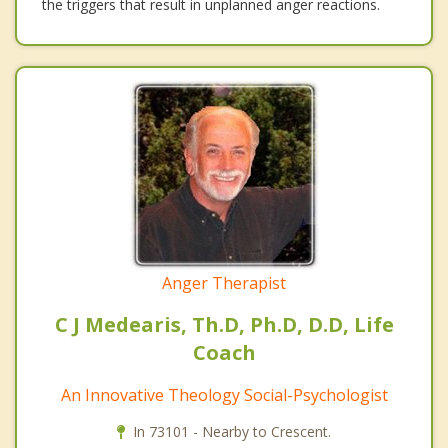
the triggers that result in unplanned anger reactions.
Anger Therapist
C J Medearis, Th.D, Ph.D, D.D, Life
Coach
An Innovative Theology Social-Psychologist
In 73101 - Nearby to Crescent.