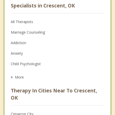
Specialists in Crescent, OK
All Therapists
Marriage Counseling
Addiction
Anxiety
Child Psychologist
Eating Disorders
More
Career
Therapy In Cities Near To Crescent,
Psychologist
OK
Christian Counseling
Cimarron City