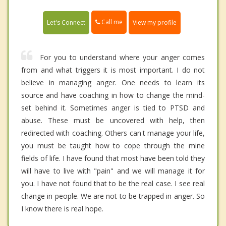
Call me
Let's Connect
View my profile
For you to understand where your anger comes
from and what triggers it is most important. I do not
believe in managing anger. One needs to learn its
source and have coaching in how to change the mind-
set behind it. Sometimes anger is tied to PTSD and
abuse. These must be uncovered with help, then
redirected with coaching. Others can't manage your life,
you must be taught how to cope through the mine
fields of life. I have found that most have been told they
will have to live with "pain" and we will manage it for
you. I have not found that to be the real case. I see real
change in people. We are not to be trapped in anger. So
I know there is real hope.