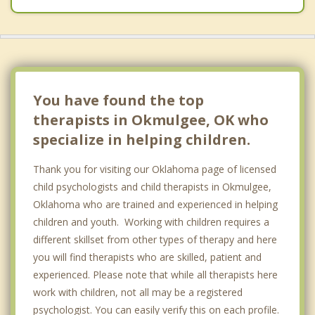
You have found the top
therapists in Okmulgee, OK who
specialize in helping children.
Thank you for visiting our Oklahoma page of licensed
child psychologists and child therapists in Okmulgee,
Oklahoma who are trained and experienced in helping
children and youth. Working with children requires a
different skillset from other types of therapy and here
you will find therapists who are skilled, patient and
experienced. Please note that while all therapists here
work with children, not all may be a registered
psychologist. You can easily verify this on each profile.