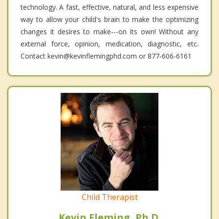
technology. A fast, effective, natural, and less expensive
way to allow your child's brain to make the optimizing
changes it desires to make---on its own! Without any
external force, opinion, medication, diagnostic, etc.
Contact kevin@kevinflemingphd.com or 877-606-6161
Child Therapist
Kevin Fleming, Ph.D.