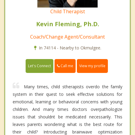
Child Therapist
Kevin Fleming, Ph.D.
Coach/Change Agent/Consultant
In 74114 - Nearby to Okmulgee.
Call me
Let's Connect
View my profile
Many times, child stherapists overdo the family
system in their quest to seek effective solutions for
emotional, learning or behavioral concerns with young
children. And many times doctors overpathologize
issues that shouldnt be medicated necessarily. This
leaves parents wondering what is the best route for
their child? Introducting brainwave optimization