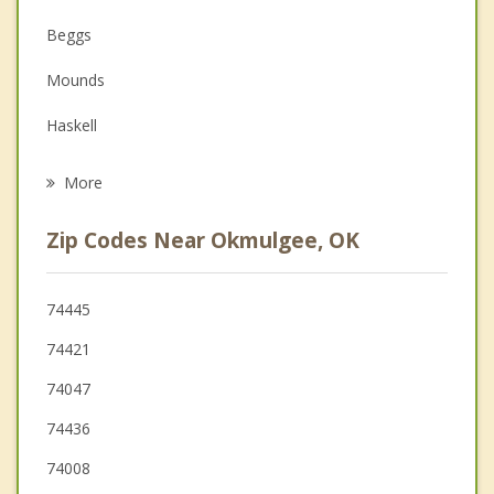
Depression
Beggs
Family Counseling
Mounds
Grief Counseling
Haskell
Psychotherapist
Bixby
More
Kiefer
Zip Codes Near Okmulgee, OK
Glenpool
Kellyville
74445
74421
Jenks
74047
Sapulpa
74436
74008