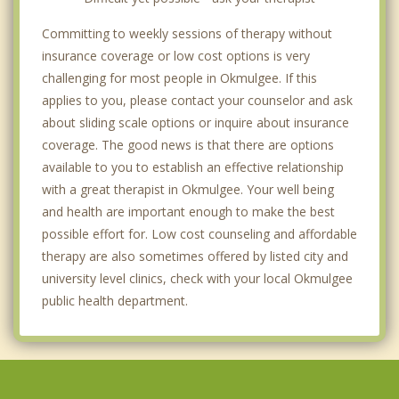
Committing to weekly sessions of therapy without
insurance coverage or low cost options is very
challenging for most people in Okmulgee. If this
applies to you, please contact your counselor and ask
about sliding scale options or inquire about insurance
coverage. The good news is that there are options
available to you to establish an effective relationship
with a great therapist in Okmulgee. Your well being
and health are important enough to make the best
possible effort for. Low cost counseling and affordable
therapy are also sometimes offered by listed city and
university level clinics, check with your local Okmulgee
public health department.