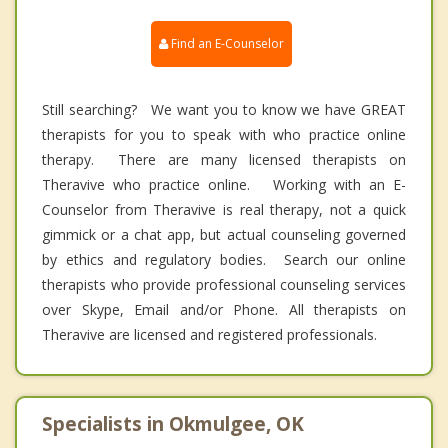
Find an E-Counselor
Still searching? We want you to know we have GREAT
therapists for you to speak with who practice online
therapy. There are many licensed therapists on
Theravive who practice online. Working with an E-
Counselor from Theravive is real therapy, not a quick
gimmick or a chat app, but actual counseling governed
by ethics and regulatory bodies. Search our online
therapists who provide professional counseling services
over Skype, Email and/or Phone. All therapists on
Theravive are licensed and registered professionals.
Specialists in Okmulgee, OK