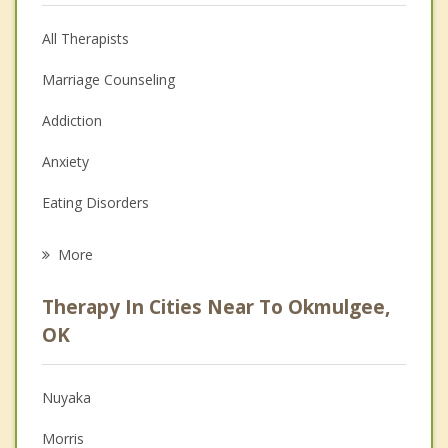
All Therapists
Marriage Counseling
Addiction
Anxiety
Eating Disorders
Career
More
Psychologist
Therapy In Cities Near To Okmulgee,
Anger Management
OK
Christian Counseling
Nuyaka
Couples Counseling
Morris