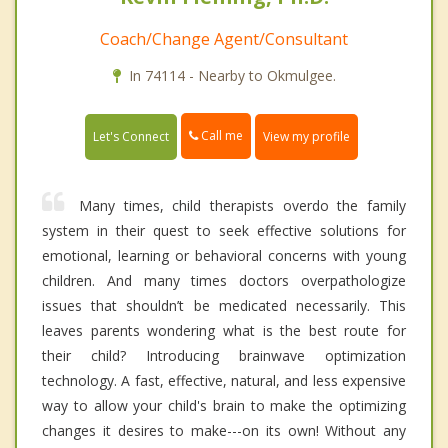
Coach/Change Agent/Consultant
In 74114 - Nearby to Okmulgee.
Call me
Let's Connect
View my profile
Many times, child therapists overdo the family
system in their quest to seek effective solutions for
emotional, learning or behavioral concerns with young
children. And many times doctors overpathologize
issues that shouldn’t be medicated necessarily. This
leaves parents wondering what is the best route for
their child? Introducing brainwave optimization
technology. A fast, effective, natural, and less expensive
way to allow your child's brain to make the optimizing
changes it desires to make---on its own! Without any