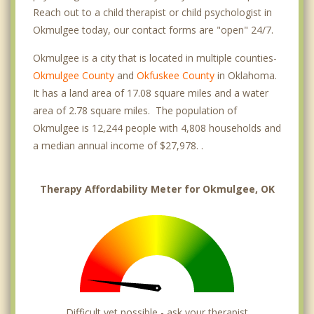
Reach out to a child therapist or child psychologist in
Okmulgee today, our contact forms are "open" 24/7.
Okmulgee is a city that is located in multiple counties-
Okmulgee County
and
Okfuskee County
in Oklahoma.
It has a land area of 17.08 square miles and a water
area of 2.78 square miles. The population of
Okmulgee is 12,244 people with 4,808 households and
a median annual income of $27,978. .
Therapy Affordability Meter for Okmulgee, OK
Difficult yet possible - ask your therapist