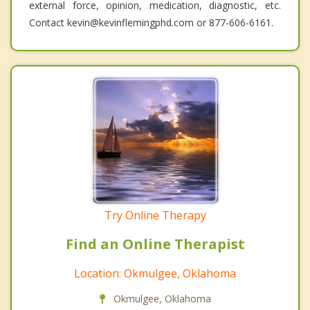
external force, opinion, medication, diagnostic, etc.
Contact kevin@kevinflemingphd.com or 877-606-6161.
Try Online Therapy
Find an Online Therapist
Location: Okmulgee, Oklahoma
Okmulgee, Oklahoma