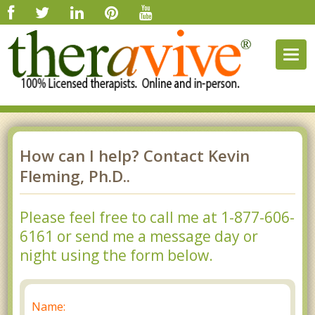
Togg
navig
How can I help? Contact Kevin
Fleming, Ph.D..
Please feel free to call me at 1-877-606-
6161 or send me a message day or
night using the form below.
Name: