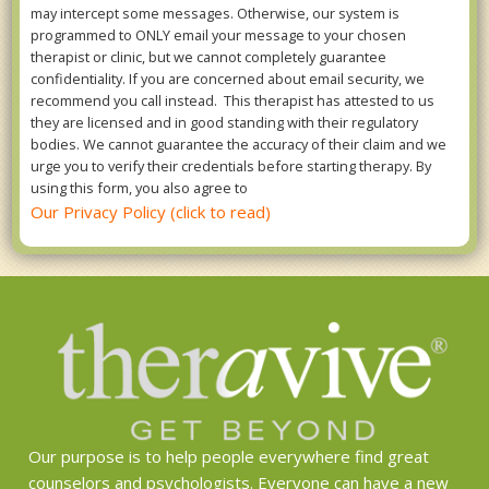
may intercept some messages. Otherwise, our system is
programmed to ONLY email your message to your chosen
therapist or clinic, but we cannot completely guarantee
confidentiality. If you are concerned about email security, we
recommend you call instead. This therapist has attested to us
they are licensed and in good standing with their regulatory
bodies. We cannot guarantee the accuracy of their claim and we
urge you to verify their credentials before starting therapy. By
using this form, you also agree to
Our Privacy Policy (click to read)
Our purpose is to help people everywhere find great
counselors and psychologists. Everyone can have a new