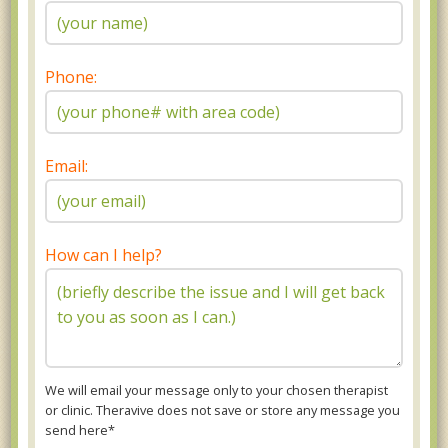
Phone:
Email:
How can I help?
We will email your message only to your chosen therapist
or clinic. Theravive does not save or store any message you
send here*