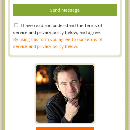
I have read and understand the terms of
service and privacy policy below, and agree:
By using this form you agree to our terms of
service and privacy policy below.