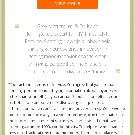
View Profile
Grey Matters Intl & Dr. Kevin
Fleming(cited expert for NY Times, CNN,
Fortune, Sporting News)is all about bold
thinking & neuroscience innovation in
getting mood/behavior change when
shrinking,feel good self-help, and pills
aren't cutting it. Indiv/couples/family.
*Contact form Terms of Service: You agree that you are not
sending personally identifying information about anyone else
other than yourself (i.e you cannot fill out a counseling request
on behalf of someone else, disclosing their personal
information, which could violate their privacy rights). While we do
not collect or store any data you enter here, due to the nature of
the internet and inherent security weaknesses of email, we
cannot guarantee 100% confidentiality. To help prevent spam or
unwanted solicitations to our members, filters are in place which