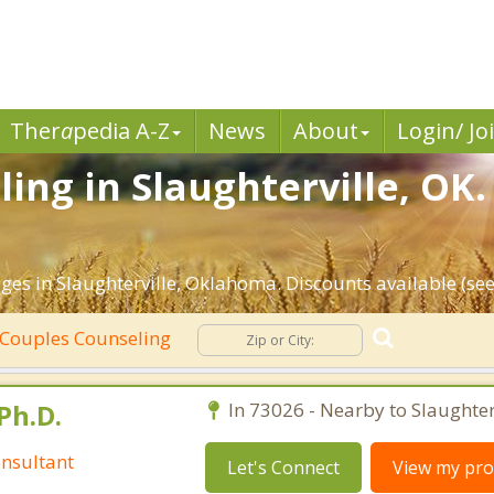
Ther
a
pedia A-Z
News
About
Login/ Jo
ing in Slaughterville, OK.
ges in Slaughterville, Oklahoma. Discounts available (see 
Couples Counseling
Ph.D.
In 73026 - Nearby to Slaughterv
nsultant
Let's Connect
View my prof