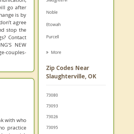
ill go after
Family Counseling
Noble
change is by
Grief Counseling
 don’t agree
Etowah
nd stop the
Psychotherapist
gs? Contact
Purcell
MING'S NEW
Goldsby
-couples-
More
Norman
Zip Codes Near
Maysville
Slaughterville, OK
Pink
73080
Newcastle
73093
Blanchard
73026
ak with who
Moore
ho practice
73095