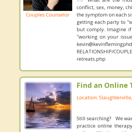
conflict, sex, money, c
Couples Counselor
the symptom on each sid
getting each party to "
but comply. Imagine if
"working on your issue
kevin@kevinflemingph
RELATIONSHIP/COUPLE
retreats.php
Find an Online 
Location: Slaughtervill
Still searching? We wa
practice online therap