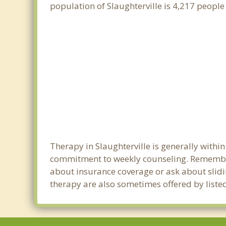
population of Slaughterville is 4,217 peopl
Therapy in Slaughterville is generally withi
commitment to weekly counseling. Remember 
about insurance coverage or ask about sliding
therapy are also sometimes offered by listed 