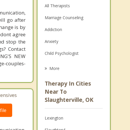
All Therapists
unication,
Marriage Counseling
ill go after
change is by
Addiction
s dont agree
nd stop the
Anxiety
gs? Contact
Child Psychologist
MING'S NEW
-couples-
Eating Disorders
More
Career
Therapy In Cities
Psychologist
Near To
tensives
Slaughterville, OK
Anger Management
ile
Christian Counseling
Lexington
Depression
unication,
Slaughtervl