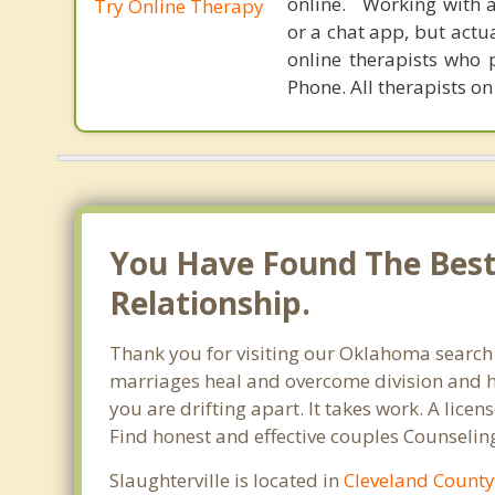
online. Working with a
Try Online Therapy
or a chat app, but actu
online therapists who 
Phone. All therapists on
You Have Found The Best 
Relationship.
Thank you for visiting our Oklahoma search o
marriages heal and overcome division and hu
you are drifting apart. It takes work. A lic
Find honest and effective couples Counseling
Slaughterville is located in
Cleveland Count