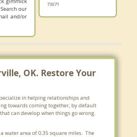
ick gimmick
73071
 Search our
mail and/or
ville, OK. Restore Your
pecialize in helping relationships and
king towards coming together, by default
ss that can develop when things go wrong.
 a water area of 0.35 square miles. The