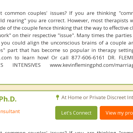
t common couples' issues? If you are thinking "comm
hild rearing" you are correct. However, most therapists w
e of the couple fence thinking that the way to effective 
work" on their respective "issue". Many times the partie
 you could align the unconscious brains of a couple a
s" part that has become so popular in therapy settin
d.com to learn how! Or call 877-606-6161 DR. FLE
ES INTENSIVES www.kevinflemingphd.com/marriage
Ph.D.
At Home or Private Discreet In
nsultant
Let's Connect
View my prof
t common couples' issues? If you are thinking "comm