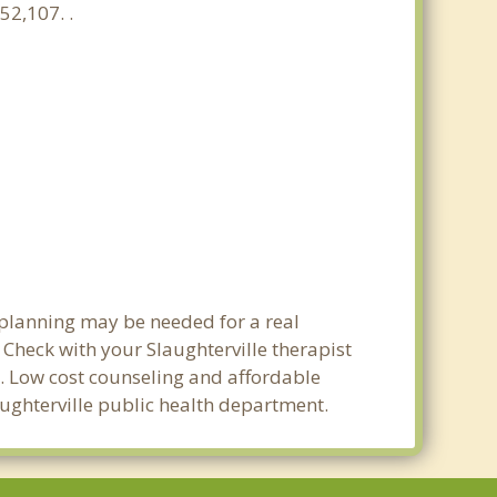
52,107. .
t planning may be needed for a real
heck with your Slaughterville therapist
ty. Low cost counseling and affordable
laughterville public health department.