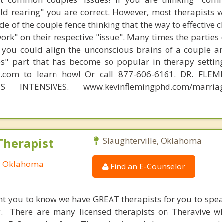
hild rearing" you are correct. However, most therapists w
e of the couple fence thinking that the way to effective 
work" on their respective "issue". Many times the parties
 you could align the unconscious brains of a couple a
s" part that has become so popular in therapy settin
d.com to learn how! Or call 877-606-6161. DR. FLE
S INTENSIVES. www.kevinflemingphd.com/marriage
Therapist
Slaughterville, Oklahoma
e, Oklahoma
Find an E-Counselor
nt you to know we have GREAT therapists for you to spe
y. There are many licensed therapists on Theravive w