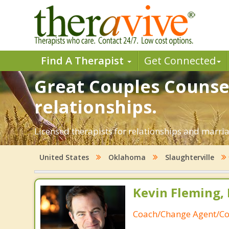
Find A Therapist
Get Connected
Great Couples Counsel
relationships.
Licensed therapists for relationships and marria
United States
Oklahoma
Slaughterville
Kevin Fleming, 
Coach/Change Agent/Co