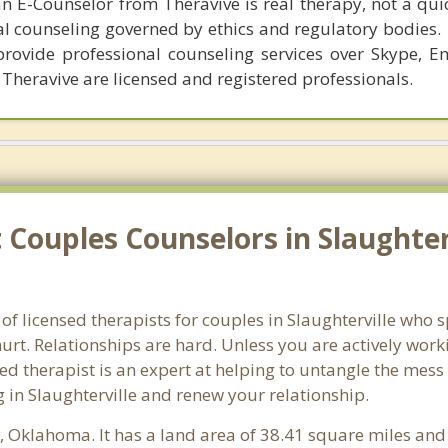
n E-Counselor from Theravive is real therapy, not a qu
al counseling governed by ethics and regulatory bodies.
provide professional counseling services over Skype, E
 Theravive are licensed and registered professionals.
Couples Counselors in Slaughter
f licensed therapists for couples in Slaughterville who s
rt. Relationships are hard. Unless you are actively wor
ensed therapist is an expert at helping to untangle the me
 in Slaughterville and renew your relationship.
y
, Oklahoma. It has a land area of 38.41 square miles and