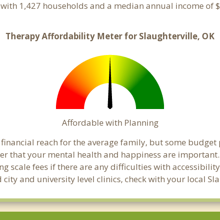
e with 1,427 households and a median annual income of $
Therapy Affordability Meter for Slaughterville, OK
Affordable with Planning
n financial reach for the average family, but some budge
that your mental health and happiness are important. C
 scale fees if there are any difficulties with accessibili
city and university level clinics, check with your local S