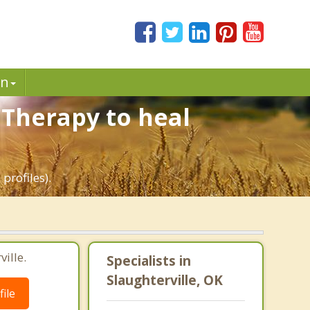
in
 Therapy to heal
profiles).
ille.
Specialists in
Slaughterville, OK
ile