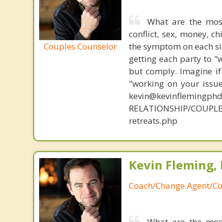
What are the mos
conflict, sex, money, c
Couples Counselor
the symptom on each sid
getting each party to "
but comply. Imagine if
"working on your issue
kevin@kevinflemingph
RELATIONSHIP/COUPL
retreats.php
Kevin Fleming, 
Coach/Change Agent/Co
What are the mos