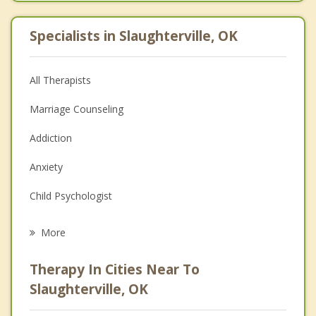
Specialists in Slaughterville, OK
All Therapists
Marriage Counseling
Addiction
Anxiety
Child Psychologist
Eating Disorders
More
Career
Therapy In Cities Near To
Psychologist
Slaughterville, OK
Anger Management