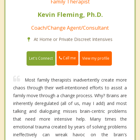
Family Therapist
Kevin Fleming, Ph.D.
Coach/Change Agent/Consultant
At Home or Private Discreet Intensives
Call me
Let's Connect
View my profile
Most family therapists inadvertently create more
chaos through their well-intentioned efforts to assist a
family move through a change process. Why? Brains are
inherently deregulated (all of us, may I add) and most
talking and dialoguing misses brain-centric problems
that need more intensive help. Many times the
emotional trauma created by years of solving problems
ineffectively can wreak havoc on the brain's