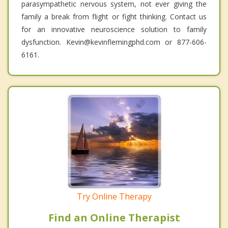
parasympathetic nervous system, not ever giving the
family a break from flight or fight thinking. Contact us
for an innovative neuroscience solution to family
dysfunction. Kevin@kevinflemingphd.com or 877-606-
6161.
Try Online Therapy
Find an Online Therapist