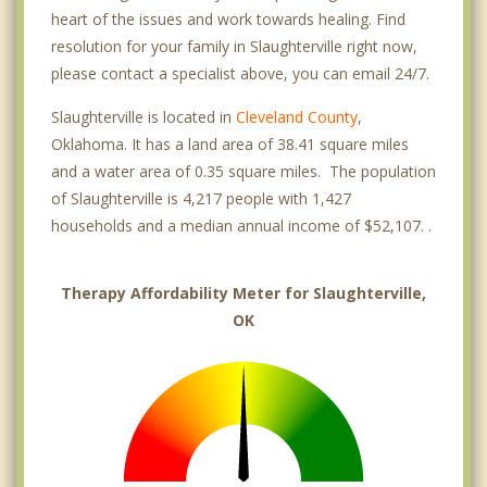
heart of the issues and work towards healing. Find
resolution for your family in Slaughterville right now,
please contact a specialist above, you can email 24/7.
Slaughterville is located in
Cleveland County
,
Oklahoma. It has a land area of 38.41 square miles
and a water area of 0.35 square miles. The population
of Slaughterville is 4,217 people with 1,427
households and a median annual income of $52,107. .
Therapy Affordability Meter for Slaughterville,
OK