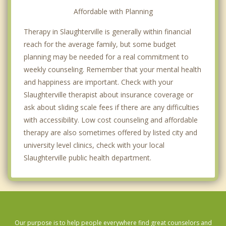
Affordable with Planning
Therapy in Slaughterville is generally within financial
reach for the average family, but some budget
planning may be needed for a real commitment to
weekly counseling. Remember that your mental health
and happiness are important. Check with your
Slaughterville therapist about insurance coverage or
ask about sliding scale fees if there are any difficulties
with accessibility. Low cost counseling and affordable
therapy are also sometimes offered by listed city and
university level clinics, check with your local
Slaughterville public health department.
Our purpose is to help people everywhere find great counselors and