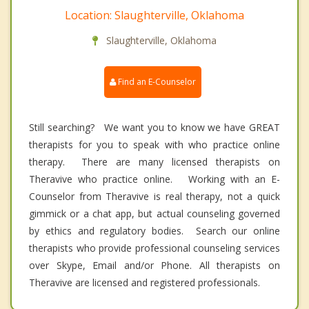
Location: Slaughterville, Oklahoma
Slaughterville, Oklahoma
Find an E-Counselor
Still searching? We want you to know we have GREAT
therapists for you to speak with who practice online
therapy. There are many licensed therapists on
Theravive who practice online. Working with an E-
Counselor from Theravive is real therapy, not a quick
gimmick or a chat app, but actual counseling governed
by ethics and regulatory bodies. Search our online
therapists who provide professional counseling services
over Skype, Email and/or Phone. All therapists on
Theravive are licensed and registered professionals.