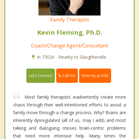
Family Therapist
Kevin Fleming, Ph.D.
Coach/Change Agent/Consultant
In 73026 - Nearby to Slaughterville.
Call me
Let's Connect
View my profile
Most family therapists inadvertently create more
chaos through their well-intentioned efforts to assist a
family move through a change process. Why? Brains are
inherently dysregulated (all of us, may I add) and most
talking and dialoguing misses brain-centric problems
that need more intensive help. Many times the