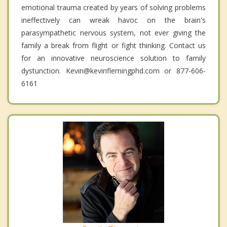
emotional trauma created by years of solving problems
ineffectively can wreak havoc on the brain's
parasympathetic nervous system, not ever giving the
family a break from flight or fight thinking. Contact us
for an innovative neuroscience solution to family
dystunction. Kevin@kevinflemingphd.com or 877-606-
6161