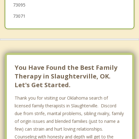
73095
Moore
73071
You Have Found the Best Family
Therapy in Slaughterville, OK.
Let's Get Started.
Thank you for visiting our Oklahoma search of
licensed family therapists in Slaughterville. Discord
due from strife, marital problems, sibling rivalry, family
of origin issues and blended families (just to name a
few) can strain and hurt loving relationships.
Counseling with honesty and depth will get to the