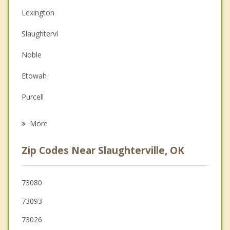
Lexington
Christian Counseling
Slaughtervl
Couples Counseling
Noble
Depression
Etowah
Grief Counseling
Purcell
Psychotherapist
Goldsby
More
Norman
Zip Codes Near Slaughterville, OK
Maysville
Pink
73080
73093
Newcastle
73026
Blanchard