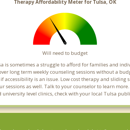
Therapy Affordability Meter for Tulsa, OK
Will need to budget
a is sometimes a struggle to afford for families and ind
cover long term weekly counseling sessions without a budg
if accessibility is an issue. Low cost therapy and sliding 
ur sessions as well. Talk to your counselor to learn mor
 university level clinics, check with your local Tulsa pub