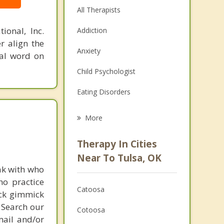
All Therapists
ional, Inc.
Addiction
r align the
Anxiety
nal word on
Child Psychologist
Eating Disorders
Career
More
Psychologist
Therapy In Cities
Anger Management
Near To Tulsa, OK
ak with who
Christian Counseling
ho practice
Catoosa
ick gimmick
Couples Counseling
 Search our
Cotoosa
Depression
mail and/or