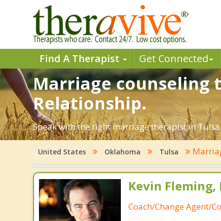
Find A Therapist
Get Connected
Marriage counseling t
Relationship.
Speak with the right marriage therapist in Tulsa.
Marria
United States
Oklahoma
Tulsa
Kevin Fleming, 
Coach/Change Agent/Co