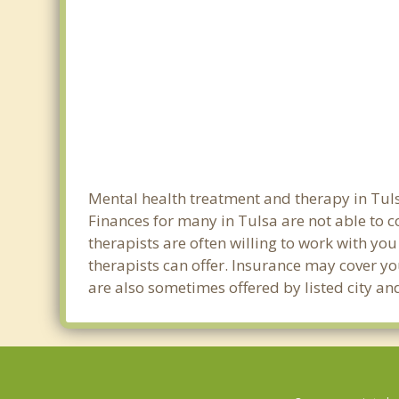
Mental health treatment and therapy in Tuls
Finances for many in Tulsa are not able to 
therapists are often willing to work with you 
therapists can offer. Insurance may cover yo
are also sometimes offered by listed city and