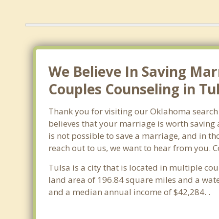
We Believe In Saving Mar
Couples Counseling in Tu
Thank you for visiting our Oklahoma search 
believes that your marriage is worth saving 
is not possible to save a marriage, and in t
reach out to us, we want to hear from you. 
Tulsa is a city that is located in multiple co
land area of 196.84 square miles and a wat
and a median annual income of $42,284. .