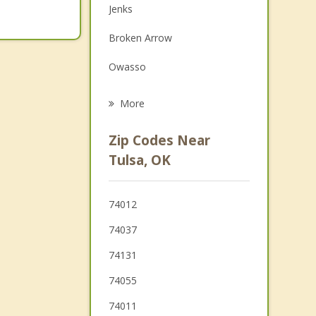
Jenks
Family Counseling
Broken Arrow
Grief Counseling
Owasso
Psychotherapist
Bixby
More
Sperry
Zip Codes Near
Sand Springs
Tulsa, OK
Glenpool
74012
Sapulpa
74037
Verdigris
74131
74055
74011