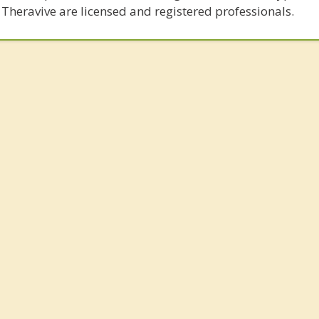
 Theravive are licensed and registered professionals.