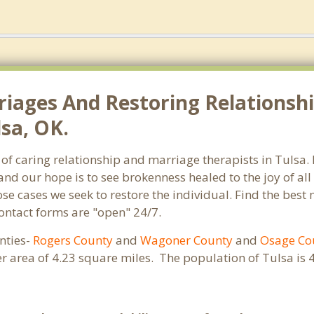
riages And Restoring Relationshi
lsa, OK.
of caring relationship and marriage therapists in Tulsa
and our hope is to see brokenness healed to the joy of a
hose cases we seek to restore the individual. Find the bes
Contact forms are "open" 24/7.
unties-
Rogers County
and
Wagoner County
and
Osage Co
er area of 4.23 square miles. The population of Tulsa i