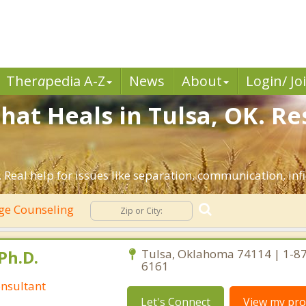
Ther
a
pedia A-Z
News
About
Login/ Jo
hat Heals in Tulsa, OK. Re
 Real help for issues like separation, communication, infi
ge Counseling
Ph.D.
Tulsa, Oklahoma 74114 | 1-8
6161
nsultant
Let's Connect
View my prof