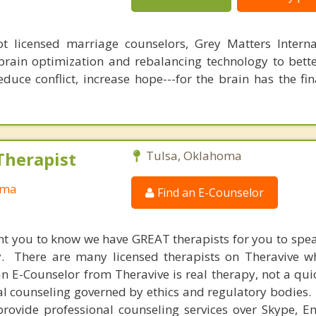
 licensed marriage counselors, Grey Matters Internat
brain optimization and rebalancing technology to bette
duce conflict, increase hope---for the brain has the fi
Therapist
Tulsa, Oklahoma
oma
Find an E-Counselor
nt you to know we have GREAT therapists for you to spe
y. There are many licensed therapists on Theravive w
n E-Counselor from Theravive is real therapy, not a qu
al counseling governed by ethics and regulatory bodies.
provide professional counseling services over Skype, E