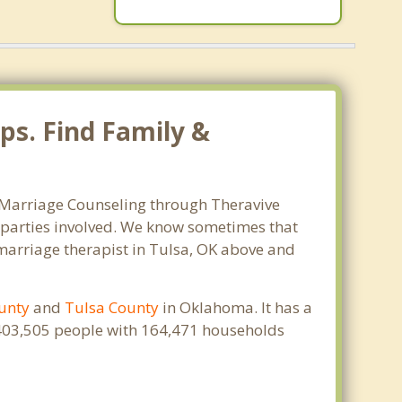
ps. Find Family &
. Marriage Counseling through Theravive
ll parties involved. We know sometimes that
t marriage therapist in Tulsa, OK above and
unty
and
Tulsa County
in Oklahoma. It has a
s 403,505 people with 164,471 households