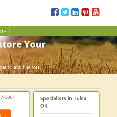
in
store Your
delity, and finances.
77-606-
Specialists in Tulsa,
OK
ile