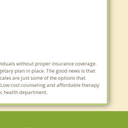
ividuals without proper insurance coverage.
etary plan in place. The good news is that
scales are just some of the options that
e. Low cost counseling and affordable therapy
lic health department.