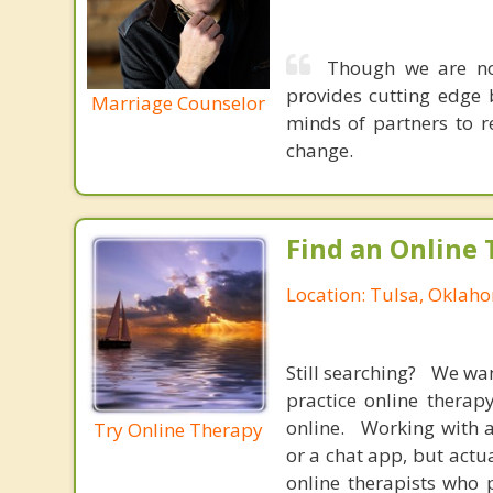
Though we are not
provides cutting edge 
Marriage Counselor
minds of partners to re
change.
Find an Online 
Location: Tulsa, Oklah
Still searching? We wa
practice online therap
online. Working with a
Try Online Therapy
or a chat app, but actu
online therapists who 