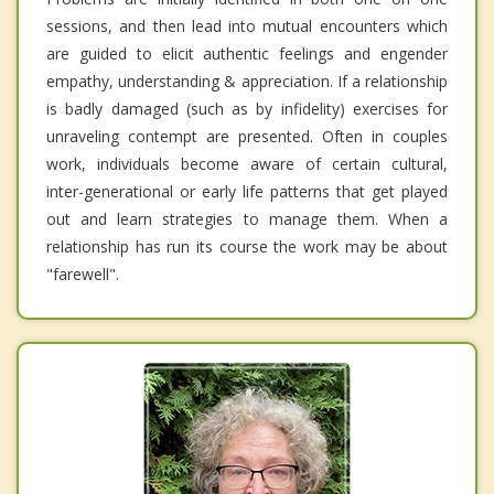
sessions, and then lead into mutual encounters which
are guided to elicit authentic feelings and engender
empathy, understanding & appreciation. If a relationship
is badly damaged (such as by infidelity) exercises for
unraveling contempt are presented. Often in couples
work, individuals become aware of certain cultural,
inter-generational or early life patterns that get played
out and learn strategies to manage them. When a
relationship has run its course the work may be about
"farewell".