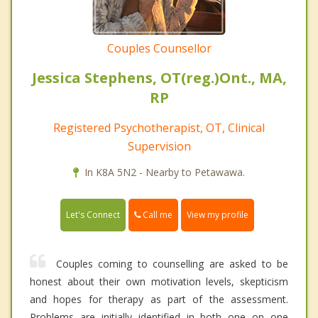
Couples Counsellor
Jessica Stephens, OT(reg.)Ont., MA,
RP
Registered Psychotherapist, OT, Clinical
Supervision
In K8A 5N2 - Nearby to Petawawa.
Call me
Let's Connect
View my profile
Couples coming to counselling are asked to be
honest about their own motivation levels, skepticism
and hopes for therapy as part of the assessment.
Problems are initially identified in both one on one