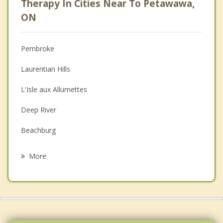
Therapy In Cities Near To Petawawa,
Psychologist
ON
Anger Management
Pembroke
Christian Counselling
Laurentian Hills
Depression
L'Isle aux Allumettes
Family Counselling
Deep River
Grief Counselling
Beachburg
Psychotherapist
Simpsons
More
Fort Coulonge
Mansfield et Pontefract
McDougall