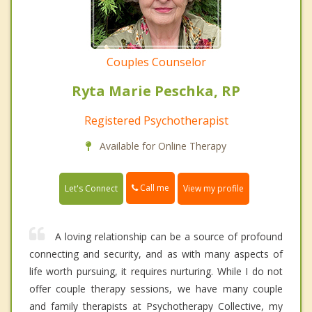
Couples Counselor
Ryta Marie Peschka, RP
Registered Psychotherapist
Available for Online Therapy
Call me
Let's Connect
View my profile
A loving relationship can be a source of profound
connecting and security, and as with many aspects of
life worth pursuing, it requires nurturing. While I do not
offer couple therapy sessions, we have many couple
and family therapists at Psychotherapy Collective, my