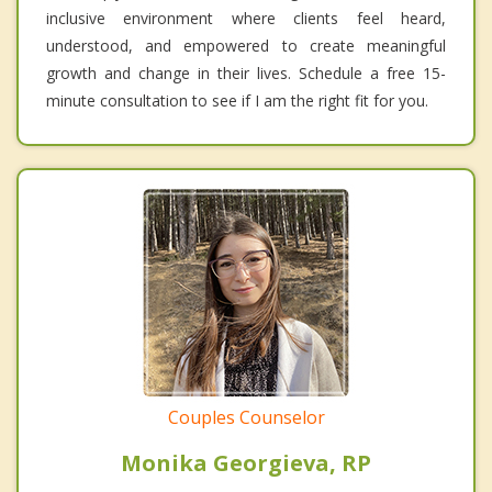
inclusive environment where clients feel heard,
understood, and empowered to create meaningful
growth and change in their lives. Schedule a free 15-
minute consultation to see if I am the right fit for you.
Couples Counselor
Monika Georgieva, RP