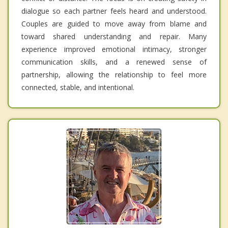
dialogue so each partner feels heard and understood.
Couples are guided to move away from blame and
toward shared understanding and repair. Many
experience improved emotional intimacy, stronger
communication skills, and a renewed sense of
partnership, allowing the relationship to feel more
connected, stable, and intentional.