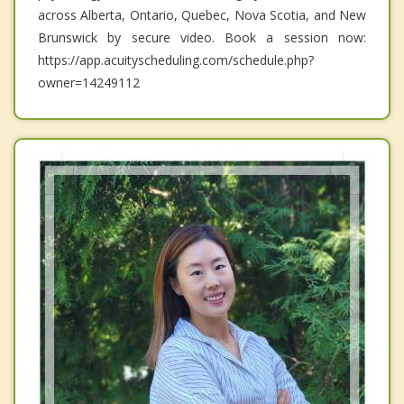
across Alberta, Ontario, Quebec, Nova Scotia, and New
Brunswick by secure video. Book a session now:
https://app.acuityscheduling.com/schedule.php?
owner=14249112