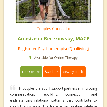
Couples Counselor
Anastasia Berezowsky, MACP
Registered Psychotherapist (Qualifying)
Available for Online Therapy
Call me
Let's Connect
View my profile
In couples therapy, I support partners in improving
communication, rebuilding connection, and
understanding relational patterns that contribute to
conflict or distance. The focus is on creating safety in