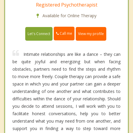
Registered Psychotherapist
Available for Online Therapy
Call me
Let's Connect
View my profile
Intimate relationships are like a dance – they can
be quite joyful and energizing but when facing
obstacles, partners need to find the steps and rhythm
to move more freely. Couple therapy can provide a safe
space in which you and your partner can gain a deeper
understanding of one another and what contributes to
difficulties within the dance of your relationship. Should
you decide to attend sessions, I will work with you to
facilitate honest conversations, help you to better
understand what you may need from one another, and
support you in finding a way to step toward more