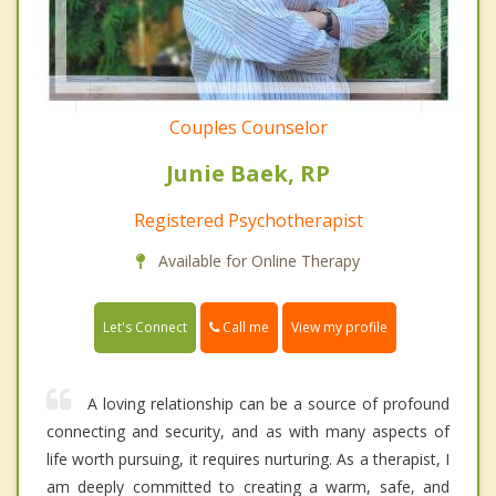
Couples Counselor
Junie Baek, RP
Registered Psychotherapist
Available for Online Therapy
Call me
Let's Connect
View my profile
A loving relationship can be a source of profound
connecting and security, and as with many aspects of
life worth pursuing, it requires nurturing. As a therapist, I
am deeply committed to creating a warm, safe, and