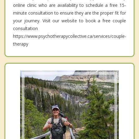
online clinic who are availability to schedule a free 15-
minute consultation to ensure they are the proper fit for
your journey. Visit our website to book a free couple
consultation
https://www.psychotherapycollective.ca/services/couple-
therapy