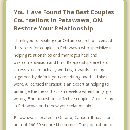
Renfrew
You Have Found The Best Couples
Counsellors in Petawawa, ON.
Restore Your Relationship.
Thank you for visiting our Ontario search of licensed
therapists for couples in Petawawa who specialize in
helping relationships and marriages heal and
overcome division and hurt. Relationships are hard.
Unless you are actively working towards coming
together, by default you are drifting apart. It takes
work. A licensed therapist is an expert at helping to
untangle the mess that can develop when things go
wrong. Find honest and effective couples Counselling
in Petawawa and renew your relationship.
Petawawa is located in Ontario, Canada. It has a land
area of 166.69 square kilometers. The population of