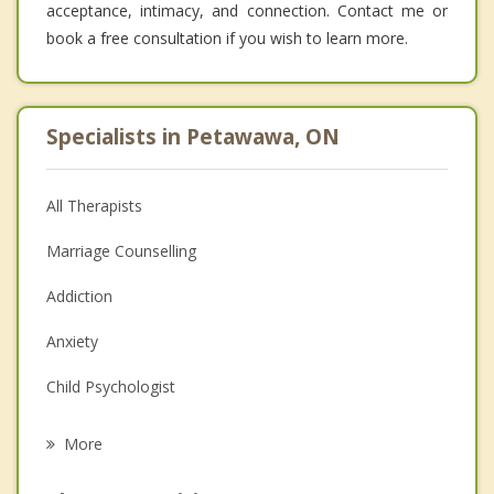
acceptance, intimacy, and connection. Contact me or
book a free consultation if you wish to learn more.
Specialists in Petawawa, ON
All Therapists
Marriage Counselling
Addiction
Anxiety
Child Psychologist
Eating Disorders
More
Career