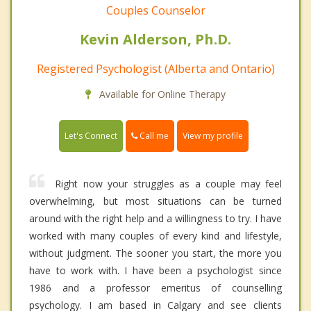
Couples Counselor
Kevin Alderson, Ph.D.
Registered Psychologist (Alberta and Ontario)
Available for Online Therapy
Call me
Let's Connect
View my profile
Right now your struggles as a couple may feel
overwhelming, but most situations can be turned
around with the right help and a willingness to try. I have
worked with many couples of every kind and lifestyle,
without judgment. The sooner you start, the more you
have to work with. I have been a psychologist since
1986 and a professor emeritus of counselling
psychology. I am based in Calgary and see clients