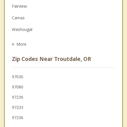
Fairview
Family Counseling
Camas
Grief Counseling
Washougal
Psychotherapist
Gresham
More
Damascus
Zip Codes Near Troutdale, OR
Happy Valley
Sandy
97030
97080
Orchards
97230
Portland
97233
97236