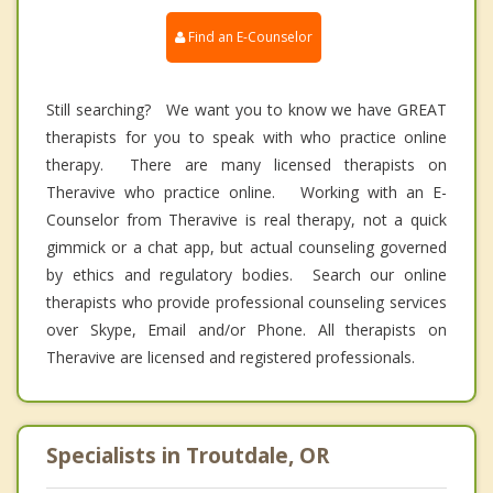
Find an E-Counselor
Still searching? We want you to know we have GREAT
therapists for you to speak with who practice online
therapy. There are many licensed therapists on
Theravive who practice online. Working with an E-
Counselor from Theravive is real therapy, not a quick
gimmick or a chat app, but actual counseling governed
by ethics and regulatory bodies. Search our online
therapists who provide professional counseling services
over Skype, Email and/or Phone. All therapists on
Theravive are licensed and registered professionals.
Specialists in Troutdale, OR