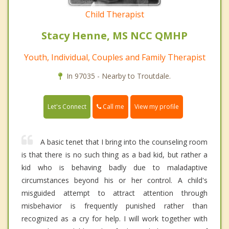
Child Therapist
Stacy Henne, MS NCC QMHP
Youth, Individual, Couples and Family Therapist
In 97035 - Nearby to Troutdale.
Call me
Let's Connect
View my profile
A basic tenet that I bring into the counseling room
is that there is no such thing as a bad kid, but rather a
kid who is behaving badly due to maladaptive
circumstances beyond his or her control. A child's
misguided attempt to attract attention through
misbehavior is frequently punished rather than
recognized as a cry for help. I will work together with