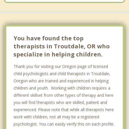
You have found the top
therapists in Troutdale, OR who
specialize in helping children.
Thank you for visiting our Oregon page of licensed
child psychologists and child therapists in Troutdale,
Oregon who are trained and experienced in helping
children and youth. Working with children requires a
different skillset from other types of therapy and here
you will find therapists who are skilled, patient and
experienced. Please note that while all therapists here
work with children, not all may be a registered
psychologist. You can easily verify this on each profile.