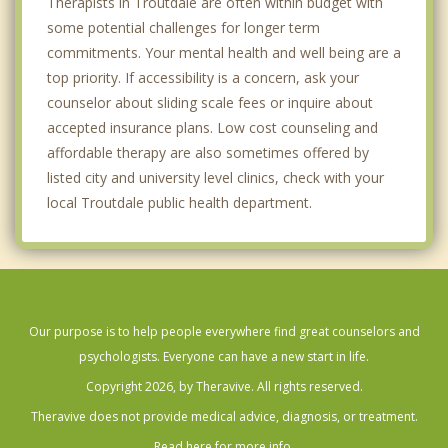
Therapists in Troutdale are often within budget with
some potential challenges for longer term
commitments. Your mental health and well being are a
top priority. If accessibility is a concern, ask your
counselor about sliding scale fees or inquire about
accepted insurance plans. Low cost counseling and
affordable therapy are also sometimes offered by
listed city and university level clinics, check with your
local Troutdale public health department.
Our purpose is to help people everywhere find great counselors and
psychologists. Everyone can have a new start in life.
Copyright 2026, by Theravive. All rights reserved.
Theravive does not provide medical advice, diagnosis, or treatment.
Read here for more info.