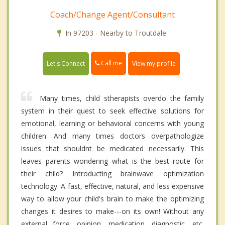
Coach/Change Agent/Consultant
In 97203 - Nearby to Troutdale.
Call me
Let's Connect
View my profile
Many times, child stherapists overdo the family
system in their quest to seek effective solutions for
emotional, learning or behavioral concerns with young
children. And many times doctors overpathologize
issues that shouldnt be medicated necessarily. This
leaves parents wondering what is the best route for
their child? Introducting brainwave optimization
technology. A fast, effective, natural, and less expensive
way to allow your child's brain to make the optimizing
changes it desires to make---on its own! Without any
external force, opinion, medication, diagnostic, etc.