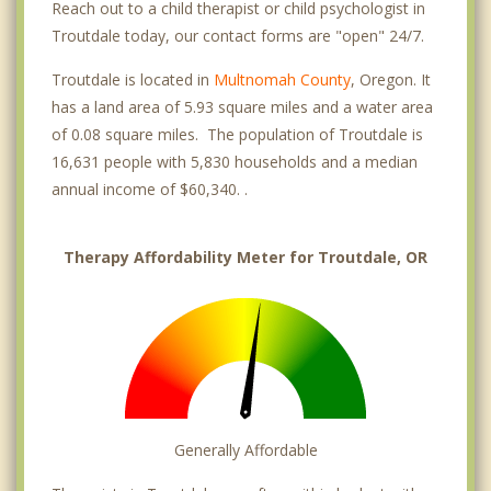
Reach out to a child therapist or child psychologist in
Troutdale today, our contact forms are "open" 24/7.
Troutdale is located in
Multnomah County
, Oregon. It
has a land area of 5.93 square miles and a water area
of 0.08 square miles. The population of Troutdale is
16,631 people with 5,830 households and a median
annual income of $60,340. .
Therapy Affordability Meter for Troutdale, OR
Generally Affordable