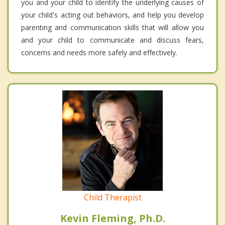
you and your child to identify the underlying causes of
your child's acting out behaviors, and help you develop
parenting and communication skills that will allow you
and your child to communicate and discuss fears,
concerns and needs more safely and effectively.
Child Therapist
Kevin Fleming, Ph.D.