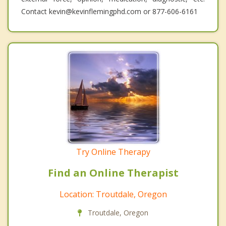
Contact kevin@kevinflemingphd.com or 877-606-6161
Try Online Therapy
Find an Online Therapist
Location: Troutdale, Oregon
Troutdale, Oregon