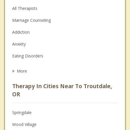
All Therapists
Marriage Counseling
Addiction
Anxiety
Eating Disorders
Career
More
Psychologist
Therapy In Cities Near To Troutdale,
Anger Management
OR
Christian Counseling
Springdale
Couples Counseling
Wood Village
Depression