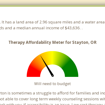
. It has a land area of 2.96 square miles and a water are
lds and a median annual income of $43,636. .
Therapy Affordability Meter for Stayton, OR
Will need to budget
ton is sometimes a struggle to afford for families and i
not able to cover long term weekly counseling sessions w
ork with you if accessibility is an issue. Low cost therapy