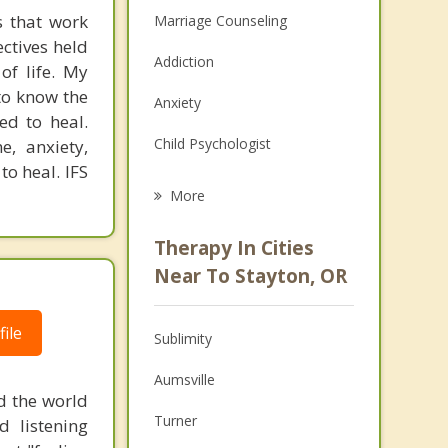
s that work
Marriage Counseling
ectives held
Addiction
of life. My
 to know the
Anxiety
ed to heal.
Child Psychologist
e, anxiety,
to heal. IFS
Eating Disorders
More
Career
Therapy In Cities
Psychologist
Near To Stayton, OR
Anger Management
ile
Sublimity
Christian Counseling
Aumsville
Couples Counseling
d the world
Turner
d listening
Depression