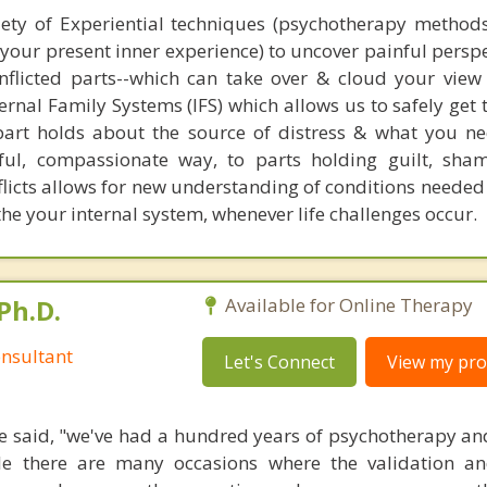
iety of Experiential techniques (psychotherapy method
h your present inner experience) to uncover painful persp
onflicted parts--which can take over & cloud your view 
ernal Family Systems (IFS) which allows us to safely get
art holds about the source of distress & what you ne
ful, compassionate way, to parts holding guilt, sham
licts allows for new understanding of conditions needed 
he your internal system, whenever life challenges occur.
Ph.D.
Available for Online Therapy
nsultant
Let's Connect
View my prof
 said, "we've had a hundred years of psychotherapy an
ile there are many occasions where the validation an