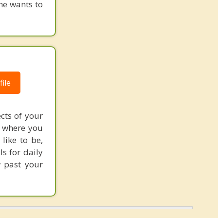
he wants to
ile
cts of your
f where you
like to be,
ls for daily
w past your