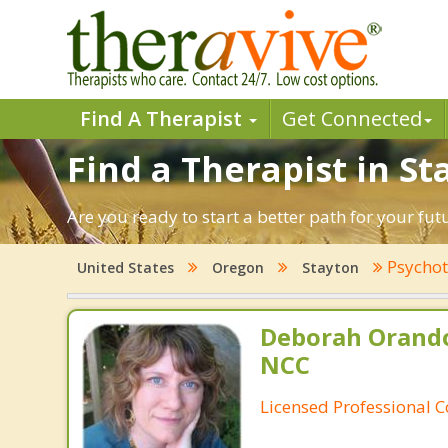
Find A Therapist
Get Connected
Find a Therapist in S
Are you ready to start a better path for your fu
Psychot
United States
Oregon
Stayton
Deborah Orando
NCC
Licensed Professional 