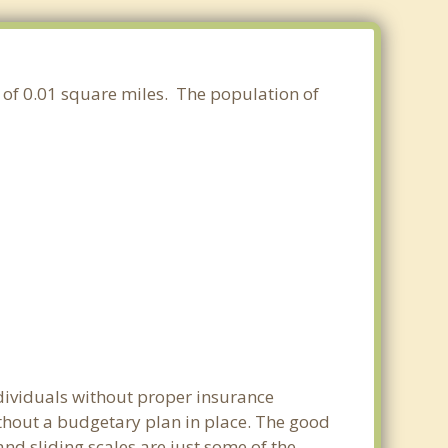
a of 0.01 square miles. The population of
ndividuals without proper insurance
ithout a budgetary plan in place. The good
 and sliding scales are just some of the