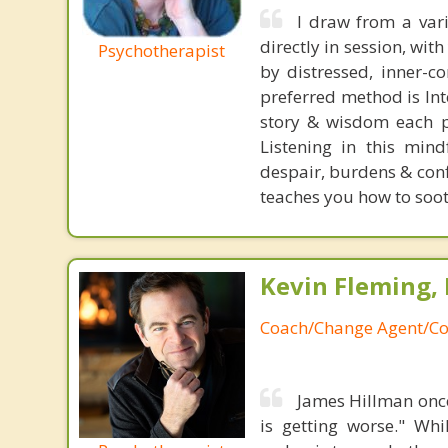
I draw from a var
directly in session, wit
Psychotherapist
by distressed, inner-c
preferred method is Int
story & wisdom each p
Listening in this mind
despair, burdens & conf
teaches you how to soot
Kevin Fleming, 
Coach/Change Agent/Co
James Hillman once
is getting worse." Wh