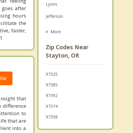
at "feeling
Lyons
Family Counseling
 goes after
ssing hours
Jefferson
Grief Counseling
ilitate the
Four Corners
ve, faster,
More
61
Salem
Zip Codes Near
Silverton
Stayton, OR
Millersburg
97325
Hayesville
ile
97385
97392
insight that
e difference
97374
ttention to
97358
ife that are
lient into a