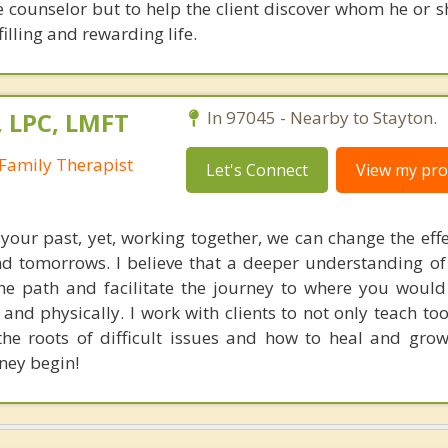
e counselor but to help the client discover whom he or s
lfilling and rewarding life.
, LPC, LMFT
In 97045 - Nearby to Stayton.
Family Therapist
Let's Connect
View my prof
our past, yet, working together, we can change the effe
d tomorrows. I believe that a deeper understanding o
e path and facilitate the journey to where you would 
 and physically. I work with clients to not only teach too
 the roots of difficult issues and how to heal and gro
ney begin!