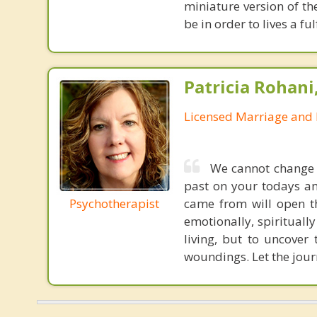
miniature version of th
be in order to lives a fu
Patricia Rohani
Licensed Marriage and 
We cannot change y
past on your todays an
Psychotherapist
came from will open th
emotionally, spiritually
living, but to uncover
woundings. Let the jour