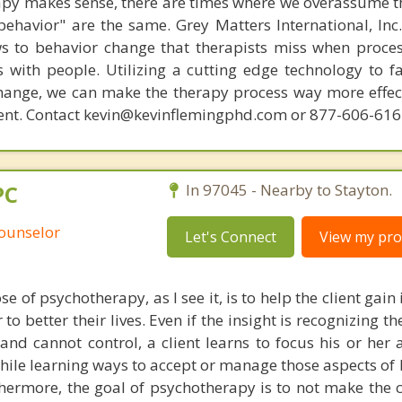
py makes sense, there are times where we overassume th
ehavior" are the same. Grey Matters International, Inc.
ws to behavior change that therapists miss when proce
with people. Utilizing a cutting edge technology to fac
hange, we can make the therapy process way more effecti
ent. Contact kevin@kevinflemingphd.com or 877-606-61
PC
In 97045 - Nearby to Stayton.
Counselor
Let's Connect
View my prof
 of psychotherapy, as I see it, is to help the client gain 
to better their lives. Even if the insight is recognizing th
d cannot control, a client learns to focus his or her a
ile learning ways to accept or manage those aspects of l
thermore, the goal of psychotherapy is to not make the c