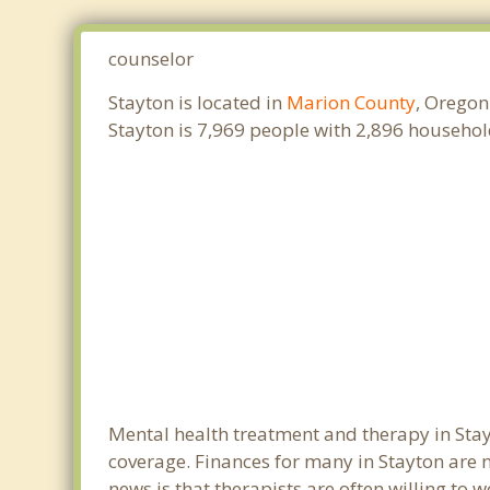
counselor
Stayton is located in
Marion County
, Oregon
Stayton is 7,969 people with 2,896 househo
Mental health treatment and therapy in Stay
coverage. Finances for many in Stayton are 
news is that therapists are often willing to w