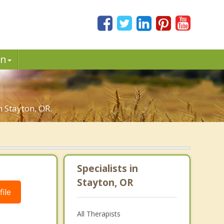
in
n Stayton, OR.
Specialists in
Stayton, OR
ile
All Therapists