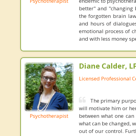
Psychotherapist
endemic to psychothera
better" and "changing b
the forgotten brain la
and hours of dialogues 
emotional process of c
and with less money sp
Diane Calder, L
Licensed Professional 
The primary purpose
will motivate him or her 
Psychotherapist
between what one can an
what can be changed, wh
out of our control. Fur