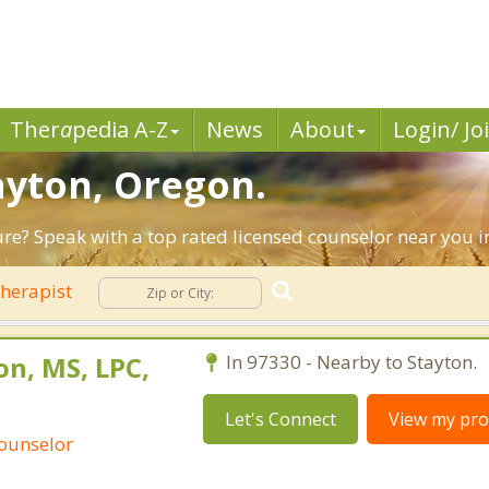
Ther
a
pedia A-Z
News
About
Login/ Jo
tayton, Oregon.
ture? Speak with a top rated licensed counselor near you i
herapist
n, MS, LPC,
In 97330 - Nearby to Stayton.
Let's Connect
View my prof
Counselor