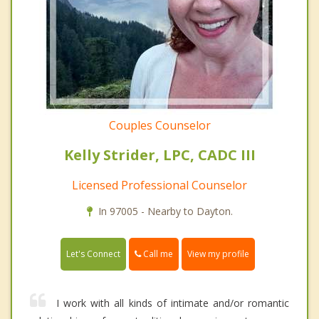
Couples Counselor
Kelly Strider, LPC, CADC III
Licensed Professional Counselor
In 97005 - Nearby to Dayton.
Call me
Let's Connect
View my profile
I work with all kinds of intimate and/or romantic