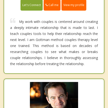
Call me
Let's Connect
View my profile
My work with couples is centered around creating
a deeply intimate relationship that is made to last. I
teach couples tools to help their relationship reach the
next level. I am Gottman method couples therapy level
one trained. This method is based on decades of
researching couples to see what makes or breaks
couple relationships. I believe in thoroughly assessing
the relationship before treating the relationship.