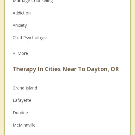
Marriage Counseling
Addiction
Anxiety
Child Psychologist
Eating Disorders
More
Career
Therapy In Cities Near To Dayton, OR
Psychologist
Anger Management
Grand Island
Christian Counseling
Lafayette
Depression
Dundee
Family Counseling
McMinnville