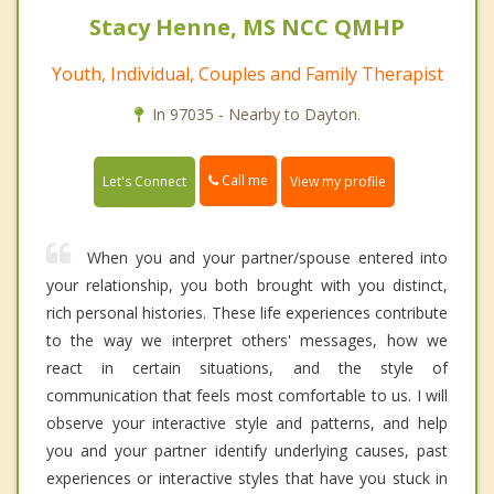
Stacy Henne, MS NCC QMHP
Youth, Individual, Couples and Family Therapist
In 97035 - Nearby to Dayton.
Call me
Let's Connect
View my profile
When you and your partner/spouse entered into
your relationship, you both brought with you distinct,
rich personal histories. These life experiences contribute
to the way we interpret others' messages, how we
react in certain situations, and the style of
communication that feels most comfortable to us. I will
observe your interactive style and patterns, and help
you and your partner identify underlying causes, past
experiences or interactive styles that have you stuck in