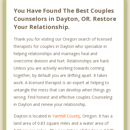
You Have Found The Best Couples
Counselors in Dayton, OR. Restore
Your Relationship.
Thank you for visiting our Oregon search of licensed
therapists for couples in Dayton who specialize in
helping relationships and marriages heal and
overcome division and hurt. Relationships are hard.
Unless you are actively working towards coming
together, by default you are drifting apart. It takes
work. A licensed therapist is an expert at helping to
untangle the mess that can develop when things go
wrong. Find honest and effective couples Counseling
in Dayton and renew your relationship.
Dayton is located in
Yamhill County
, Oregon. It has a
land area of 0.83 square miles and a water area of