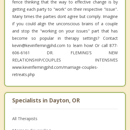
fence thinking that the way to effective change is by
getting each party to "work" on their respective "issue".
Many times the parties dont agree but comply. Imagine
if you could align the unconscious brains of a couple
and stop the "working on your issues" part that has
become so popular in therapy settings? Contact
kevin@kevinflemingphd.com to learn how! Or call 877-
606-6161 DR. FLEMING'S NEW
RELATIONSHIP/COUPLES INTENSIVES
www.kevinflemingphd.com/marriage-couples-
retreats.php
Specialists in Dayton, OR
All Therapists