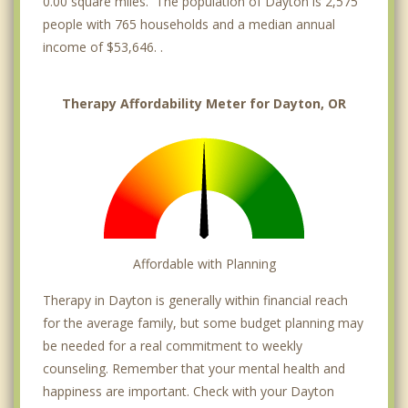
0.00 square miles. The population of Dayton is 2,575
people with 765 households and a median annual
income of $53,646. .
Therapy Affordability Meter for Dayton, OR
Affordable with Planning
Therapy in Dayton is generally within financial reach
for the average family, but some budget planning may
be needed for a real commitment to weekly
counseling. Remember that your mental health and
happiness are important. Check with your Dayton