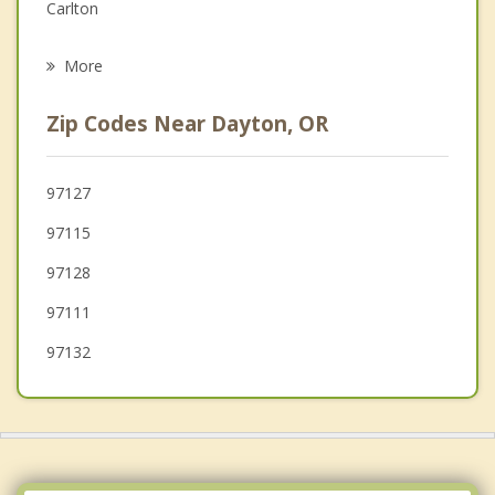
Grief Counseling
Carlton
Psychotherapist
Newberg
More
Amity
Zip Codes Near Dayton, OR
Yamhill
Donald
97127
97115
Gervais
97128
Woodburn
97111
97132