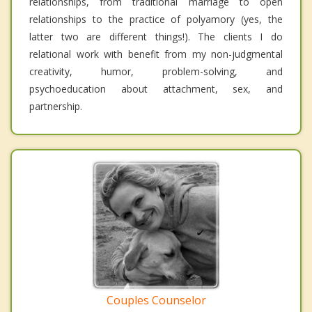
relationships, from traditional marriage to open
relationships to the practice of polyamory (yes, the
latter two are different things!). The clients I do
relational work with benefit from my non-judgmental
creativity, humor, problem-solving, and
psychoeducation about attachment, sex, and
partnership.
Couples Counselor