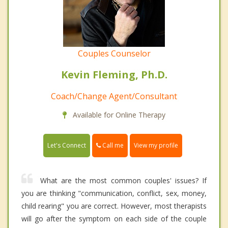
Couples Counselor
Kevin Fleming, Ph.D.
Coach/Change Agent/Consultant
Available for Online Therapy
Call me
Let's Connect
View my profile
What are the most common couples' issues? If
you are thinking "communication, conflict, sex, money,
child rearing" you are correct. However, most therapists
will go after the symptom on each side of the couple