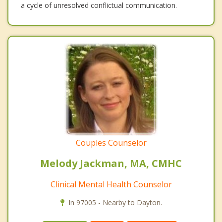
a cycle of unresolved conflictual communication.
Couples Counselor
Melody Jackman, MA, CMHC
Clinical Mental Health Counselor
In 97005 - Nearby to Dayton.