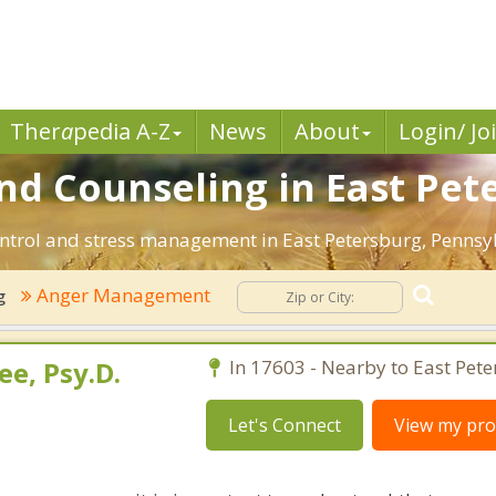
Ther
a
pedia A-Z
News
About
Login/ Jo
 Counseling in East Pete
ntrol and stress management in East Petersburg, Pennsylva
Anger Management
g
e, Psy.D.
In 17603 - Nearby to East Pete
Let's Connect
View my prof