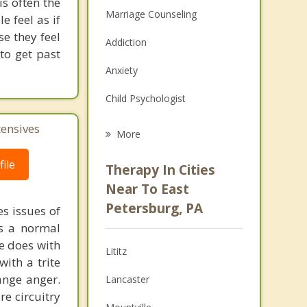
s often the
Marriage Counseling
 feel as if
se they feel
Addiction
to get past
Anxiety
Child Psychologist
Eating Disorders
tensives
More
Career
ile
Therapy In Cities
Psychologist
Near To East
Petersburg, PA
s issues of
Christian Counseling
is a normal
Couples Counseling
ne does with
Lititz
with a trite
Depression
ange anger.
Lancaster
re circuitry
Family Counseling