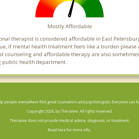
Mostly Affordable
onal therapist is considered affordable in East Petersbur
ue, if mental health treatment feels like a burden pleas
ost counseling and affordable therapy are also sometimes o
rg public health department.
lp people everywhere find great counselors and psychologists. Everyone can have
Copyright 2026, by Theravive. All rights reserved.
Theravive does not provide medical advice, diagnosis, or treatment.
Read here for more info.