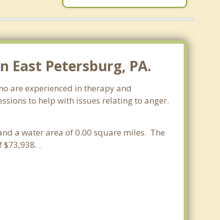
 East Petersburg, PA.
who are experienced in therapy and
ssions to help with issues relating to anger.
 and a water area of 0.00 square miles. The
 $73,938. .