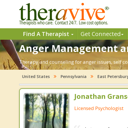
Find A Therapist
Get Connected
Anger Management and
Therapy and counseling for anger issues, self co
United States
Pennsylvania
East Petersbur
Jonathan Granse
Licensed Psychologist