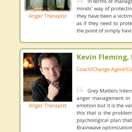
In terms of managi
minds' way of protectin
Anger Therapist
they have been a victim
as if they need to prot
the point of simply hav
Kevin Fleming, 
Coach/Change Agent/Co
Grey Matters Inter
anger management in a
Anger Therapist
emotion but it is the va
this that is the proble
psychological plan tha
Brainwave optimization 