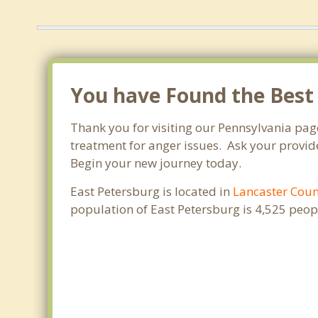
You have Found the Best
Thank you for visiting our Pennsylvania pag
treatment for anger issues. Ask your provide
Begin your new journey today.
East Petersburg is located in
Lancaster Cou
population of East Petersburg is 4,525 peo