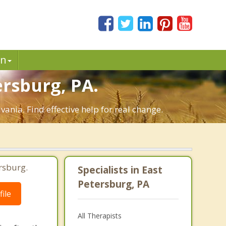
in
rsburg, PA.
nia. Find effective help for real change.
rsburg.
Specialists in East
Petersburg, PA
ile
All Therapists