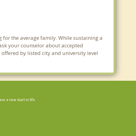
g for the average family. While sustaining a
e ask your counselor about accepted
ffered by listed city and university level
 a new start in life.