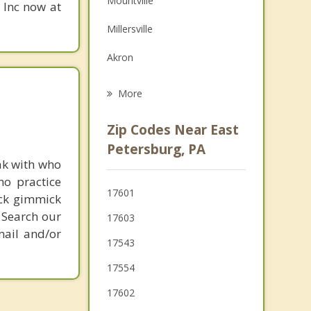
Mountville
, Inc now at
Grief Counseling
Millersville
Psychotherapist
Akron
Leola
More
Columbia
Zip Codes Near East
Willow Street
Petersburg, PA
ak with who
Wrightsville
ho practice
17601
ick gimmick
Ephrata
 Search our
17603
mail and/or
17543
17554
17602