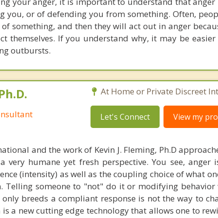
ng your anger, it is important to understand that anger i
g you, or of defending you from something. Often, people
 of something, and then they will act out in anger becau
ect themselves. If you understand why, it may be easier 
ing outbursts.
Ph.D.
At Home or Private Discreet In
nsultant
Let's Connect
View my prof
national and the work of Kevin J. Fleming, Ph.D approache
 very humane yet fresh perspective. You see, anger 
lence (intensity) as well as the coupling choice of what o
m. Telling someone to "not" do it or modifying behavior 
t only breeds a compliant response is not the way to ch
is a new cutting edge technology that allows one to rewi