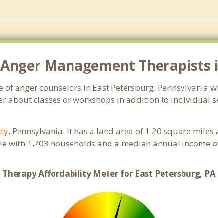
 Anger Management Therapists in
e of anger counselors in East Petersburg, Pennsylvania 
r about classes or workshops in addition to individual se
nty
, Pennsylvania. It has a land area of 1.20 square miles
ple with 1,703 households and a median annual income of
Therapy Affordability Meter for East Petersburg, PA