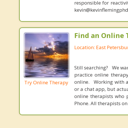
responsible for reactiv
kevin@kevinflemingphd
Find an Online 
Location: East Petersbu
Still searching? We wa
practice online therap
online. Working with a
Try Online Therapy
or a chat app, but actu
online therapists who 
Phone. All therapists on