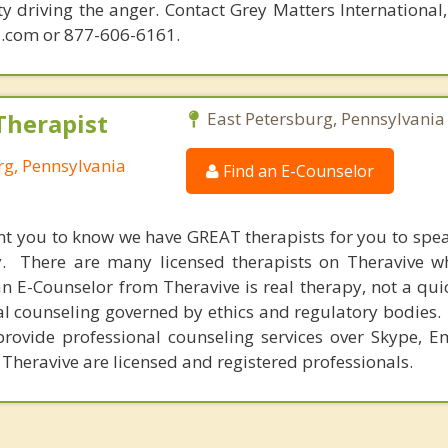
ity driving the anger. Contact Grey Matters International
.com or 877-606-6161.
Therapist
East Petersburg, Pennsylvania
rg, Pennsylvania
Find an E-Counselor
nt you to know we have GREAT therapists for you to spe
y. There are many licensed therapists on Theravive w
n E-Counselor from Theravive is real therapy, not a qu
al counseling governed by ethics and regulatory bodies.
provide professional counseling services over Skype, E
 Theravive are licensed and registered professionals.