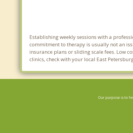
Establishing weekly sessions with a professi
commitment to therapy is usually not an iss
insurance plans or sliding scale fees. Low c
clinics, check with your local East Petersbu
Our purpose is to he