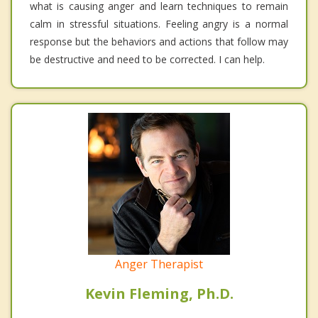
what is causing anger and learn techniques to remain
calm in stressful situations. Feeling angry is a normal
response but the behaviors and actions that follow may
be destructive and need to be corrected. I can help.
Anger Therapist
Kevin Fleming, Ph.D.