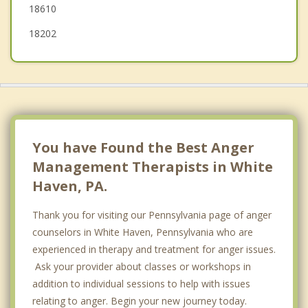
18610
18202
You have Found the Best Anger
Management Therapists in White
Haven, PA.
Thank you for visiting our Pennsylvania page of anger
counselors in White Haven, Pennsylvania who are
experienced in therapy and treatment for anger issues.
Ask your provider about classes or workshops in
addition to individual sessions to help with issues
relating to anger. Begin your new journey today.