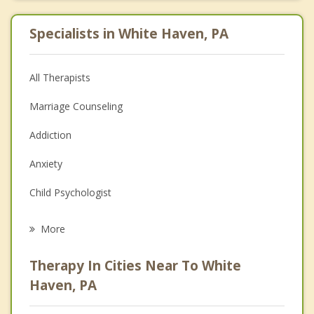
Specialists in White Haven, PA
All Therapists
Marriage Counseling
Addiction
Anxiety
Child Psychologist
Eating Disorders
More
Career
Therapy In Cities Near To White
Psychologist
Haven, PA
Christian Counseling