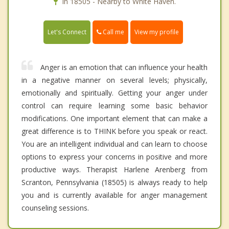
In 18505 - Nearby to White Haven.
Call me
Let's Connect
View my profile
Anger is an emotion that can influence your health
in a negative manner on several levels; physically,
emotionally and spiritually. Getting your anger under
control can require learning some basic behavior
modifications. One important element that can make a
great difference is to THINK before you speak or react.
You are an intelligent individual and can learn to choose
options to express your concerns in positive and more
productive ways. Therapist Harlene Arenberg from
Scranton, Pennsylvania (18505) is always ready to help
you and is currently available for anger management
counseling sessions.