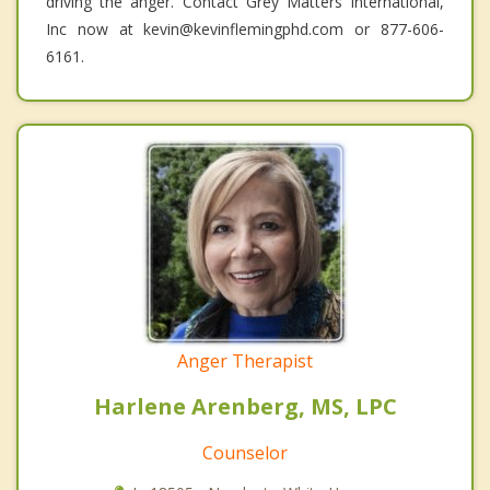
driving the anger. Contact Grey Matters International,
Inc now at kevin@kevinflemingphd.com or 877-606-
6161.
Anger Therapist
Harlene Arenberg, MS, LPC
Counselor