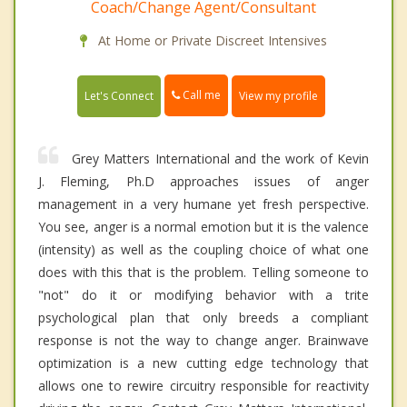
Coach/Change Agent/Consultant
At Home or Private Discreet Intensives
Call me
Let's Connect
View my profile
Grey Matters International and the work of Kevin
J. Fleming, Ph.D approaches issues of anger
management in a very humane yet fresh perspective.
You see, anger is a normal emotion but it is the valence
(intensity) as well as the coupling choice of what one
does with this that is the problem. Telling someone to
"not" do it or modifying behavior with a trite
psychological plan that only breeds a compliant
response is not the way to change anger. Brainwave
optimization is a new cutting edge technology that
allows one to rewire circuitry responsible for reactivity