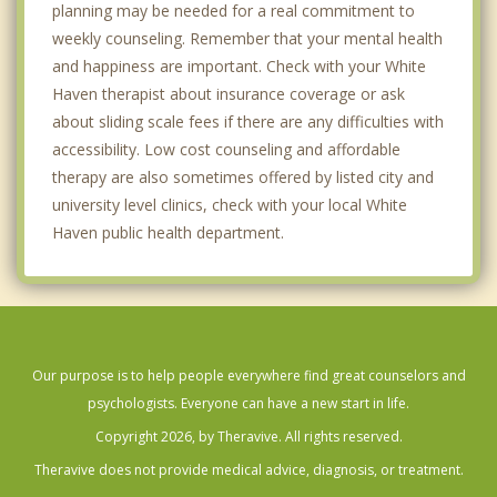
planning may be needed for a real commitment to
weekly counseling. Remember that your mental health
and happiness are important. Check with your White
Haven therapist about insurance coverage or ask
about sliding scale fees if there are any difficulties with
accessibility. Low cost counseling and affordable
therapy are also sometimes offered by listed city and
university level clinics, check with your local White
Haven public health department.
Our purpose is to help people everywhere find great counselors and
psychologists. Everyone can have a new start in life.
Copyright 2026, by Theravive. All rights reserved.
Theravive does not provide medical advice, diagnosis, or treatment.