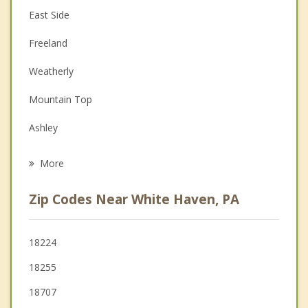
East Side
Couples Counseling
Freeland
Depression
Weatherly
Family Counseling
Mountain Top
Grief Counseling
Ashley
Psychotherapist
Hazleton
More
Jim Thorpe
Zip Codes Near White Haven, PA
West Hazleton
Nesquehoning
18224
18255
Wilkes Barre
18707
Larksville