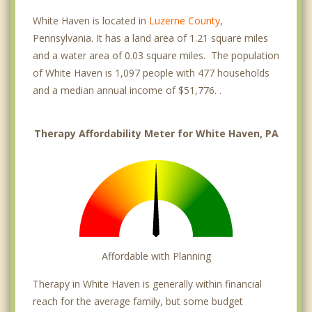
White Haven is located in
Luzerne County
,
Pennsylvania. It has a land area of 1.21 square miles
and a water area of 0.03 square miles. The population
of White Haven is 1,097 people with 477 households
and a median annual income of $51,776. .
Therapy Affordability Meter for White Haven, PA
Affordable with Planning
Therapy in White Haven is generally within financial
reach for the average family, but some budget