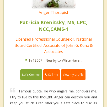
Anger Therapist
Patricia Krenitsky, MS, LPC,
NCC,CAMS-1
Licensed Professional Counselor, National
Board Certified, Associate of John G. Kuna &
Associates
In 18507 - Nearby to White Haven.
Call me
Let's Connect
View my profile
Famous quote, He who angers me, conquers me.
I try to live by this thought. Anger can destroy you and
keep you stuck. I can offer you a safe place to discuss