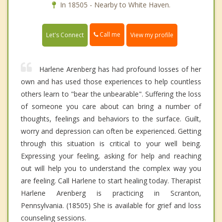
In 18505 - Nearby to White Haven.
Call me
Let's Connect
View my profile
Harlene Arenberg has had profound losses of her
own and has used those experiences to help countless
others learn to "bear the unbearable". Suffering the loss
of someone you care about can bring a number of
thoughts, feelings and behaviors to the surface. Guilt,
worry and depression can often be experienced. Getting
through this situation is critical to your well being.
Expressing your feeling, asking for help and reaching
out will help you to understand the complex way you
are feeling. Call Harlene to start healing today. Therapist
Harlene Arenberg is practicing in Scranton,
Pennsylvania. (18505) She is available for grief and loss
counseling sessions.