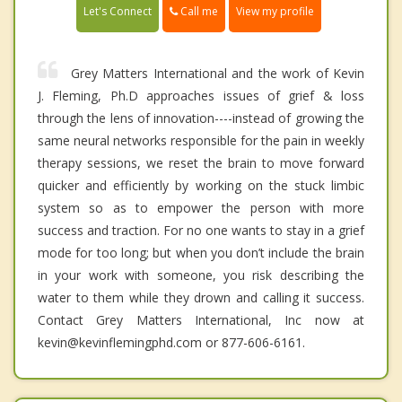
Call me
Let's Connect
View my profile
Grey Matters International and the work of Kevin
J. Fleming, Ph.D approaches issues of grief & loss
through the lens of innovation----instead of growing the
same neural networks responsible for the pain in weekly
therapy sessions, we reset the brain to move forward
quicker and efficiently by working on the stuck limbic
system so as to empower the person with more
success and traction. For no one wants to stay in a grief
mode for too long; but when you don’t include the brain
in your work with someone, you risk describing the
water to them while they drown and calling it success.
Contact Grey Matters International, Inc now at
kevin@kevinflemingphd.com or 877-606-6161.