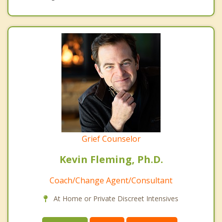
Grief Counselor
Kevin Fleming, Ph.D.
Coach/Change Agent/Consultant
At Home or Private Discreet Intensives