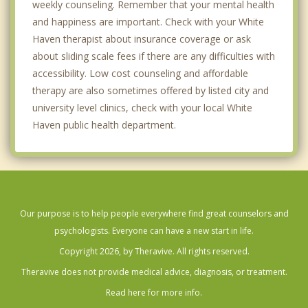
weekly counseling. Remember that your mental health
and happiness are important. Check with your White
Haven therapist about insurance coverage or ask
about sliding scale fees if there are any difficulties with
accessibility. Low cost counseling and affordable
therapy are also sometimes offered by listed city and
university level clinics, check with your local White
Haven public health department.
Our purpose is to help people everywhere find great counselors and
psychologists. Everyone can have a new start in life.
Copyright 2026, by Theravive. All rights reserved.
Theravive does not provide medical advice, diagnosis, or treatment.
Read here for more info.