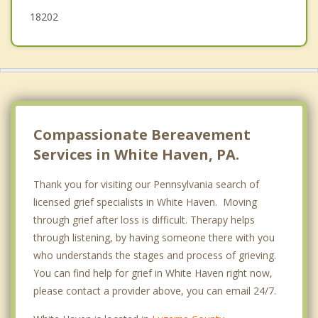
18202
Compassionate Bereavement
Services in White Haven, PA.
Thank you for visiting our Pennsylvania search of
licensed grief specialists in White Haven. Moving
through grief after loss is difficult. Therapy helps
through listening, by having someone there with you
who understands the stages and process of grieving.
You can find help for grief in White Haven right now,
please contact a provider above, you can email 24/7.