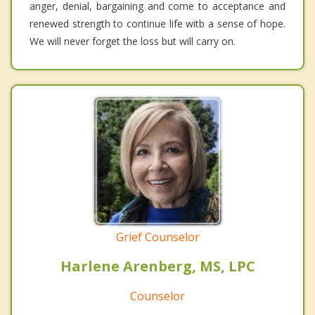
anger, denial, bargaining and come to acceptance and
renewed strength to continue life witb a sense of hope.
We will never forget the loss but will carry on.
Grief Counselor
Harlene Arenberg, MS, LPC
Counselor