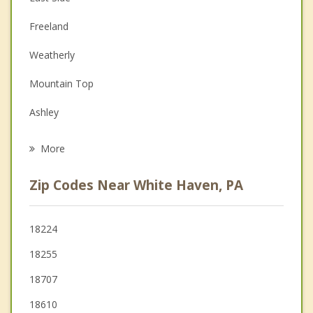
Christian Counseling
Freeland
Couples Counseling
Weatherly
Depression
Mountain Top
Family Counseling
Ashley
Psychotherapist
Hazleton
More
Jim Thorpe
Zip Codes Near White Haven, PA
West Hazleton
Nesquehoning
18224
18255
Wilkes Barre
18707
Larksville
18610