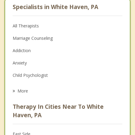
Specialists in White Haven, PA
All Therapists
Marriage Counseling
Addiction
Anxiety
Child Psychologist
Eating Disorders
More
Career
Therapy In Cities Near To White
Psychologist
Haven, PA
Anger Management
East Side