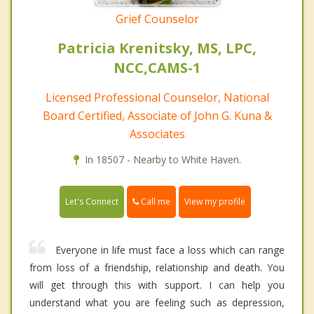
Grief Counselor
Patricia Krenitsky, MS, LPC,
NCC,CAMS-1
Licensed Professional Counselor, National
Board Certified, Associate of John G. Kuna &
Associates
In 18507 - Nearby to White Haven.
Call me
Let's Connect
View my profile
Everyone in life must face a loss which can range
from loss of a friendship, relationship and death. You
will get through this with support. I can help you
understand what you are feeling such as depression,