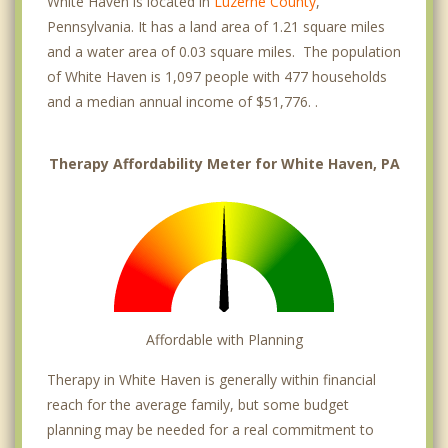
White Haven is located in
Luzerne County
,
Pennsylvania. It has a land area of 1.21 square miles
and a water area of 0.03 square miles. The population
of White Haven is 1,097 people with 477 households
and a median annual income of $51,776. .
Therapy Affordability Meter for White Haven, PA
Affordable with Planning
Therapy in White Haven is generally within financial
reach for the average family, but some budget
planning may be needed for a real commitment to