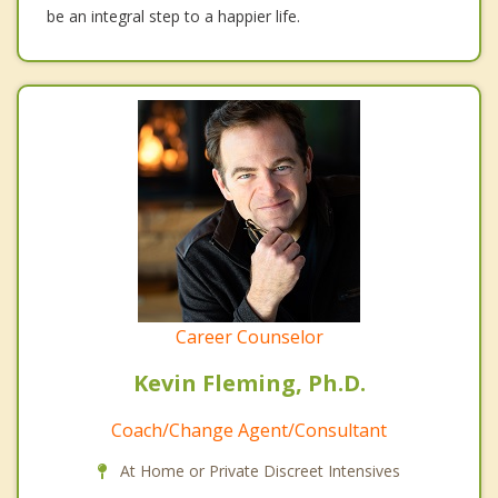
be an integral step to a happier life.
Career Counselor
Kevin Fleming, Ph.D.
Coach/Change Agent/Consultant
At Home or Private Discreet Intensives