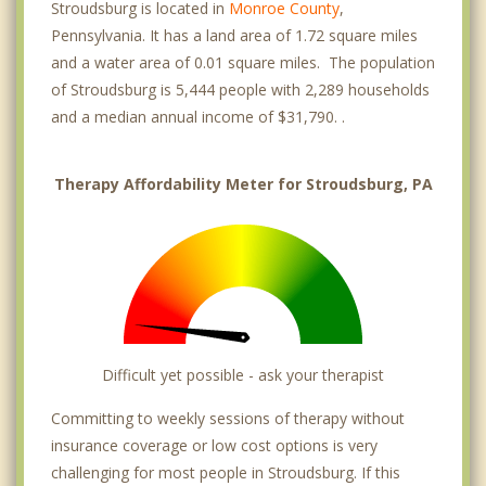
Stroudsburg is located in
Monroe County
,
Pennsylvania. It has a land area of 1.72 square miles
and a water area of 0.01 square miles. The population
of Stroudsburg is 5,444 people with 2,289 households
and a median annual income of $31,790. .
Therapy Affordability Meter for Stroudsburg, PA
Difficult yet possible - ask your therapist
Committing to weekly sessions of therapy without
insurance coverage or low cost options is very
challenging for most people in Stroudsburg. If this