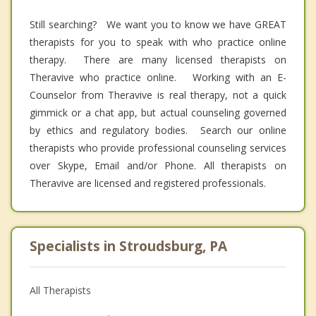
Still searching? We want you to know we have GREAT
therapists for you to speak with who practice online
therapy. There are many licensed therapists on
Theravive who practice online. Working with an E-
Counselor from Theravive is real therapy, not a quick
gimmick or a chat app, but actual counseling governed
by ethics and regulatory bodies. Search our online
therapists who provide professional counseling services
over Skype, Email and/or Phone. All therapists on
Theravive are licensed and registered professionals.
Specialists in Stroudsburg, PA
All Therapists