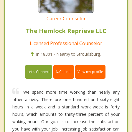
Career Counselor
The Hemlock Reprieve LLC
Licensed Professional Counselor
In 18301 - Nearby to Stroudsburg.
Call me
Let's Connect
View my profile
We spend more time working than nearly any
other activity. There are one hundred and sixty-eight
hours in a week and a standard work week is forty
hours, which amounts to thirty-three percent of your
waking hours. Our goal is to increase the satisfaction
you have with your job. Increasing job satisfaction can