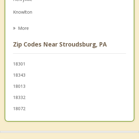
Grief Counseling
Knowlton
Psychotherapist
Bangor
More
Pen Argyl
Zip Codes Near Stroudsburg, PA
Blairstown
Hardwick
18301
18343
Wind Gap
18013
18332
18072