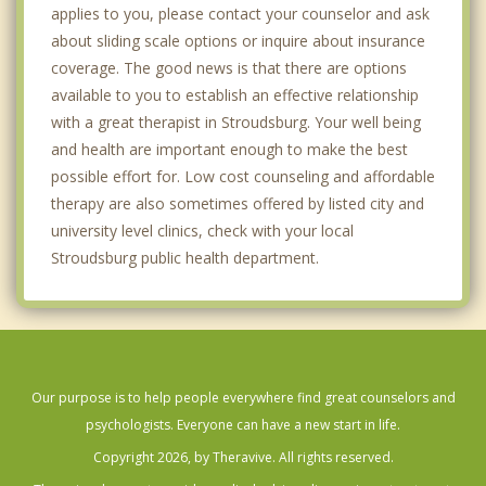
applies to you, please contact your counselor and ask
about sliding scale options or inquire about insurance
coverage. The good news is that there are options
available to you to establish an effective relationship
with a great therapist in Stroudsburg. Your well being
and health are important enough to make the best
possible effort for. Low cost counseling and affordable
therapy are also sometimes offered by listed city and
university level clinics, check with your local
Stroudsburg public health department.
Our purpose is to help people everywhere find great counselors and
psychologists. Everyone can have a new start in life.
Copyright 2026, by Theravive. All rights reserved.