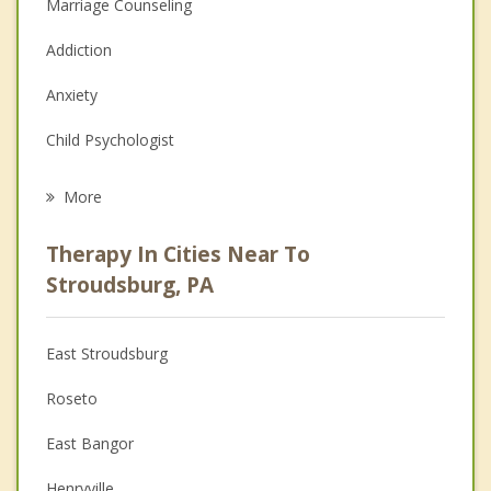
Marriage Counseling
Addiction
Anxiety
Child Psychologist
Eating Disorders
More
Psychologist
Therapy In Cities Near To
Anger Management
Stroudsburg, PA
Christian Counseling
East Stroudsburg
Couples Counseling
Roseto
Depression
East Bangor
Family Counseling
Henryville