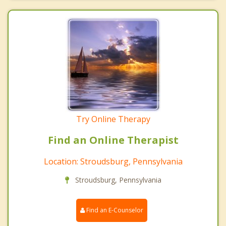
Try Online Therapy
Find an Online Therapist
Location: Stroudsburg, Pennsylvania
Stroudsburg, Pennsylvania
Find an E-Counselor