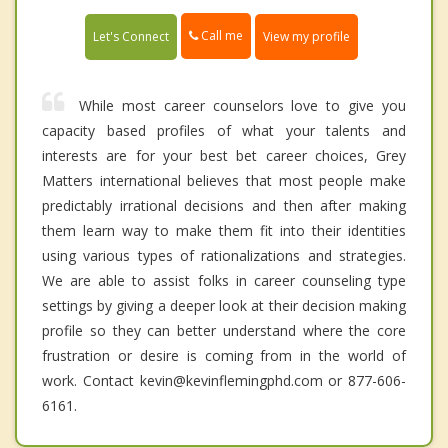
Call me
Let's Connect
View my profile
While most career counselors love to give you
capacity based profiles of what your talents and
interests are for your best bet career choices, Grey
Matters international believes that most people make
predictably irrational decisions and then after making
them learn way to make them fit into their identities
using various types of rationalizations and strategies.
We are able to assist folks in career counseling type
settings by giving a deeper look at their decision making
profile so they can better understand where the core
frustration or desire is coming from in the world of
work. Contact kevin@kevinflemingphd.com or 877-606-
6161.