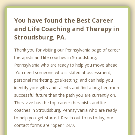
You have found the Best Career
and Life Coaching and Therapy in
Stroudsburg, PA.
Thank you for visiting our Pennsylvania page of career
therapists and life coaches in Stroudsburg,
Pennsylvania who are ready to help you move ahead.
You need someone who is skilled at assessment,
personal marketing, goal-setting, and can help you
identify your gifts and talents and find a brigther, more
successful future than the path you are currently on.
Theravive has the top career therapists and life
coaches in Stroudsburg, Pennsylvania who are ready
to help you get started. Reach out to us today, our
contact forms are "open" 24/7.