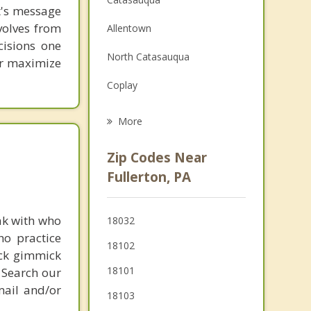
st's message
Family Counseling
volves from
Allentown
cisions one
Grief Counseling
North Catasauqua
ter maximize
Psychotherapist
Coplay
Fountain Hill
More
Bethlehem
Zip Codes Near
Emmaus
Fullerton, PA
Freemansburg
ak with who
18032
Bath
ho practice
18102
ick gimmick
Hellertown
18101
 Search our
mail and/or
18103