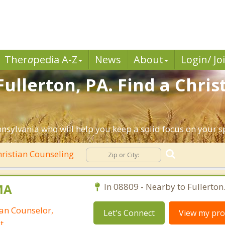
Ther
a
pedia A-Z
News
About
Login/ Jo
ullerton, PA. Find a Chri
nnsylvania who will help you keep a solid focus on your spi
ristian Counseling
MA
In 08809 - Nearby to Fullerton
ian Counselor,
Let's Connect
View my prof
t