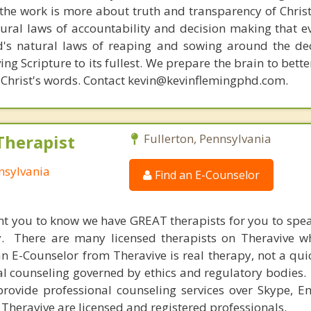
s, the work is more about truth and transparency of Chri
ural laws of accountability and decision making that e
d's natural laws of reaping and sowing around the de
ing Scripture to its fullest. We prepare the brain to bet
of Christ's words. Contact kevin@kevinflemingphd.com.
Therapist
Fullerton, Pennsylvania
nnsylvania
Find an E-Counselor
nt you to know we have GREAT therapists for you to spe
y. There are many licensed therapists on Theravive w
n E-Counselor from Theravive is real therapy, not a qu
al counseling governed by ethics and regulatory bodies.
provide professional counseling services over Skype, E
 Theravive are licensed and registered professionals.