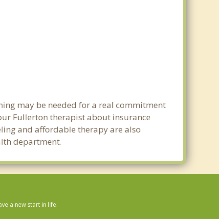
lanning may be needed for a real commitment
ur Fullerton therapist about insurance
seling and affordable therapy are also
ealth department.
 a new start in life.