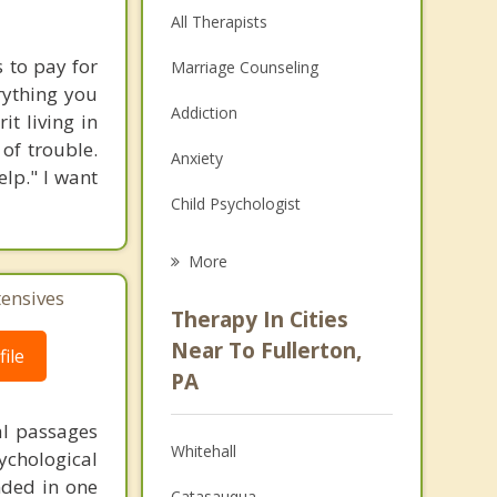
All Therapists
 to pay for
Marriage Counseling
rything you
Addiction
t living in
 of trouble.
Anxiety
lp." I want
Child Psychologist
Eating Disorders
More
Career
tensives
Therapy In Cities
Psychologist
Near To Fullerton,
ile
PA
Anger Management
al passages
Couples Counseling
Whitehall
chological
Depression
unded in one
Catasauqua