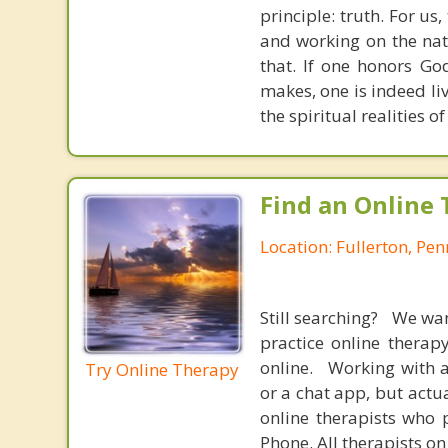
principle: truth. For u
and working on the nat
that. If one honors Go
makes, one is indeed liv
the spiritual realities 
Find an Online 
Location: Fullerton, Pe
Still searching? We wa
practice online therap
online. Working with a
Try Online Therapy
or a chat app, but actu
online therapists who 
Phone. All therapists on