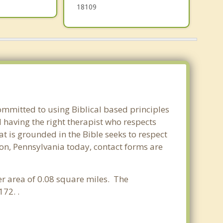
18109
committed to using Biblical based principles
 having the right therapist who respects
at is grounded in the Bible seeks to respect
ton, Pennsylvania today, contact forms are
er area of 0.08 square miles. The
72. .