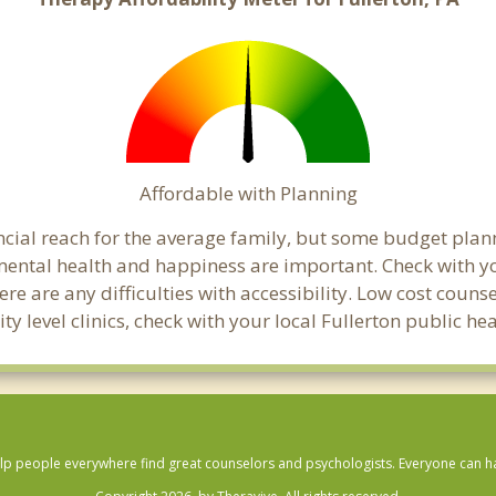
Affordable with Planning
nancial reach for the average family, but some budget p
ental health and happiness are important. Check with yo
here are any difficulties with accessibility. Low cost coun
ty level clinics, check with your local Fullerton public h
lp people everywhere find great counselors and psychologists. Everyone can have