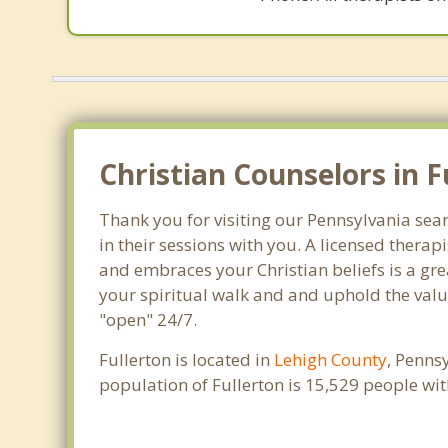
Christian Counselors in F
Thank you for visiting our Pennsylvania sear
in their sessions with you. A licensed thera
and embraces your Christian beliefs is a gre
your spiritual walk and and uphold the value
"open" 24/7.
Fullerton is located in
Lehigh County
, Penns
population of Fullerton is 15,529 people w