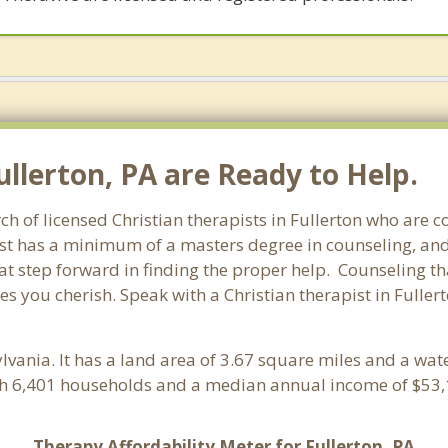
ullerton, PA are Ready to Help.
ch of licensed Christian therapists in Fullerton who are 
pist has a minimum of a masters degree in counseling, and
at step forward in finding the proper help. Counseling th
s you cherish. Speak with a Christian therapist in Fuller
ylvania. It has a land area of 3.67 square miles and a wat
ith 6,401 households and a median annual income of $53,1
Therapy Affordability Meter for Fullerton, PA