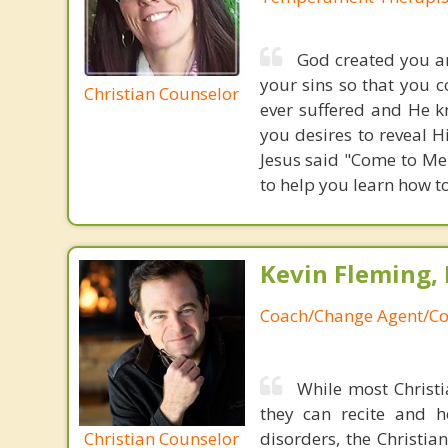
God created you an
your sins so that you 
Christian Counselor
ever suffered and He k
you desires to reveal H
Jesus said "Come to Me 
to help you learn how t
Kevin Fleming, 
Coach/Change Agent/Co
While most Christ
they can recite and 
Christian Counselor
disorders, the Christia