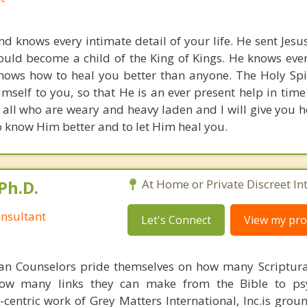
d knows every intimate detail of your life. He sent Jesus
could become a child of the King of Kings. He knows eve
nows how to heal you better than anyone. The Holy Spiri
imself to you, so that He is an ever present help in time
all who are weary and heavy laden and I will give you he
o know Him better and to let Him heal you.
Ph.D.
At Home or Private Discreet In
nsultant
Let's Connect
View my prof
ian Counselors pride themselves on how many Scriptur
how many links they can make from the Bible to psy
n-centric work of Grey Matters International, Inc.is gro