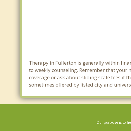
Therapy in Fullerton is generally within fi
to weekly counseling. Remember that your m
coverage or ask about sliding scale fees if t
sometimes offered by listed city and universi
Our purpose is to he