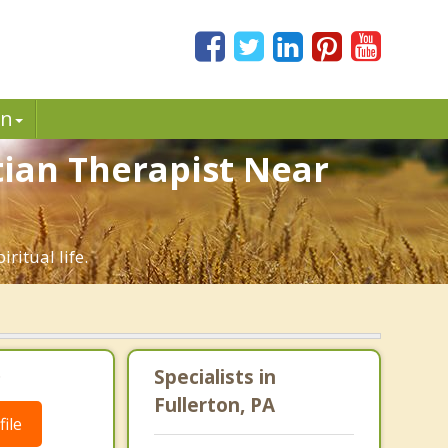
in
stian Therapist Near
ritual life.
.
Specialists in
Fullerton, PA
ile