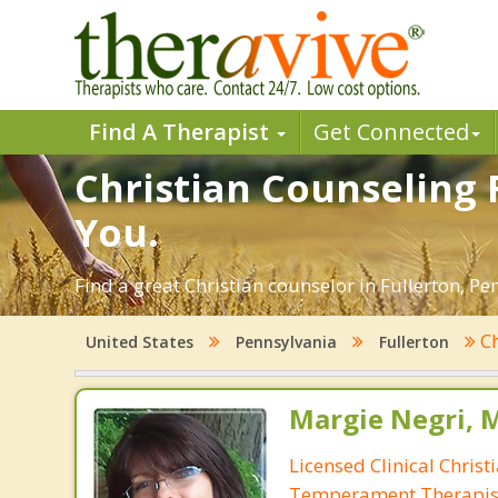
Find A Therapist
Get Connected
Christian Counseling F
You.
Find a great Christian counselor in Fullerton, Pe
Ch
United States
Pennsylvania
Fullerton
Margie Negri, 
Licensed Clinical Christ
Temperament Therapis