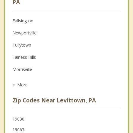
PA
Anger Management
Fallsington
Couples Counseling
Newportville
Depression
Tullytown
Family Counseling
Fairless Hills
Grief Counseling
Morrisville
Psychotherapist
Penndel
More
Florence
Zip Codes Near Levittown, PA
Langhorne
Burlington
19030
19067
Croydon