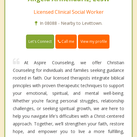
Licensed Clinical Social Worker
In 08088 - Nearby to Levittown.
Call me
Let's Connect
View my profile
At Aspire Counseling, we offer Christian
Counseling for individuals and families seeking guidance
rooted in faith. Our licensed therapists integrate biblical
principles with proven therapeutic techniques to support
your emotional, spiritual, and mental well-being.
Whether you’re facing personal struggles, relationship
challenges, or seeking spiritual growth, we are here to
help you navigate life's difficulties with a Christ-centered
approach. Together, we’ll strengthen your faith, restore
hope, and empower you to live a more fulfilling,