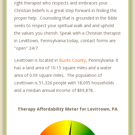
right therapist who respects and embraces your
Christian beliefs is a great step forward in finding the
proper help. Counseling that is grounded in the Bible
seeks to respect your spiritual walk and and uphold
the values you cherish. Speak with a Christian therapist
in Levittown, Pennsylvania today, contact forms are
"open" 24/7.
Levittown is located in
Bucks County
, Pennsylvania. It
has a land area of 10.15 square miles and a water
area of 0.09 square miles. The population of
Levittown is 51,326 people with 18,095 households
and a median annual income of $69,878. .
Therapy Affordability Meter for Levittown, PA