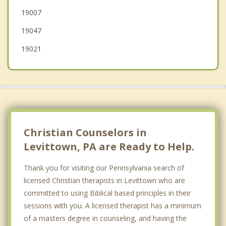
19007
Bordentown
19047
Trenton
19021
Christian Counselors in
Levittown, PA are Ready to Help.
Thank you for visiting our Pennsylvania search of
licensed Christian therapists in Levittown who are
committed to using Biblical based principles in their
sessions with you. A licensed therapist has a minimum
of a masters degree in counseling, and having the