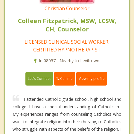
Christian Counselor
Colleen Fitzpatrick, MSW, LCSW,
CH, Counselor
LICENSED CLINICAL SOCIAL WORKER,
CERTIFIED HYPNOTHERAPIST
In 08057 - Nearby to Levittown.
Call me
Let's Connect
View my profile
I attended Catholic grade school, high school and
college. I have a special understanding of Catholicism.
My experiences ranges from counseling Catholics who
want to integrate religion into their therapy, to Catholics
who struggle with aspects of the beliefs of the religion. I