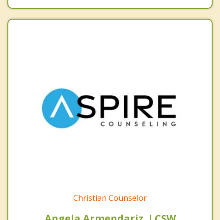
Christian Counselor
Angela Armendariz, LCSW