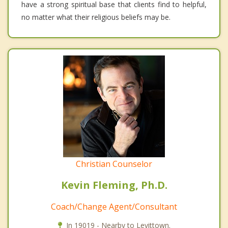
have a strong spiritual base that clients find to helpful,
no matter what their religious beliefs may be.
Christian Counselor
Kevin Fleming, Ph.D.
Coach/Change Agent/Consultant
In 19019 - Nearby to Levittown.