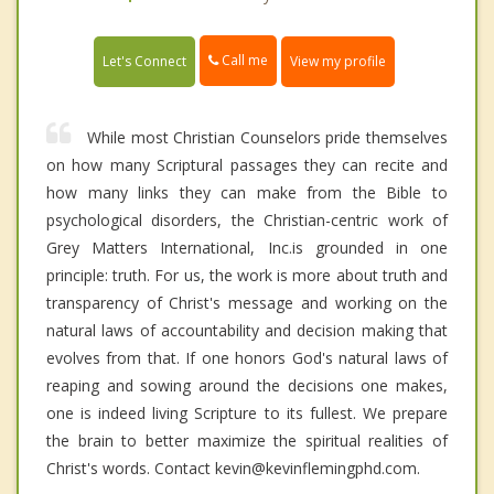
Call me
Let's Connect
View my profile
While most Christian Counselors pride themselves
on how many Scriptural passages they can recite and
how many links they can make from the Bible to
psychological disorders, the Christian-centric work of
Grey Matters International, Inc.is grounded in one
principle: truth. For us, the work is more about truth and
transparency of Christ's message and working on the
natural laws of accountability and decision making that
evolves from that. If one honors God's natural laws of
reaping and sowing around the decisions one makes,
one is indeed living Scripture to its fullest. We prepare
the brain to better maximize the spiritual realities of
Christ's words. Contact kevin@kevinflemingphd.com.