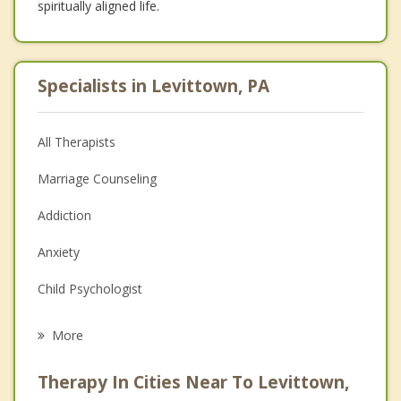
spiritually aligned life.
Specialists in Levittown, PA
All Therapists
Marriage Counseling
Addiction
Anxiety
Child Psychologist
Eating Disorders
More
Career
Therapy In Cities Near To Levittown,
Psychologist