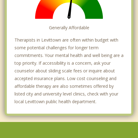
Generally Affordable
Therapists in Levittown are often within budget with
some potential challenges for longer term
commitments. Your mental health and well being are a
top priority. If accessibility is a concern, ask your
counselor about sliding scale fees or inquire about
accepted insurance plans. Low cost counseling and
affordable therapy are also sometimes offered by
listed city and university level clinics, check with your
local Levittown public health department.