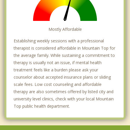
Mostly Affordable
Establishing weekly sessions with a professional
therapist is considered affordable in Mountain Top for
the average family. While sustaining a commitment to
therapy is usually not an issue, if mental health
treatment feels like a burden please ask your
counselor about accepted insurance plans or sliding
scale fees. Low cost counseling and affordable
therapy are also sometimes offered by listed city and
university level clinics, check with your local Mountain
Top public health department.