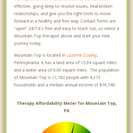
effective, going deep to resolve issues, heal broken
relationships, and give you the right tools to move
forward in a healthy and free way. Contact forms are
"open" 24/7 it's free and easy to reach out, so select a
Mountain Top therapist above and start your new
journey today.
Mountain Top is located in
Luzerne County
,
Pennsylvania. It has a land area of 15.04 square miles
and a water area of 0.00 square miles. The population
of Mountain Top is 11,182 people with 4,273
households and a median annual income of $70,740. .
Therapy Affordability Meter for Mountain Top,
PA