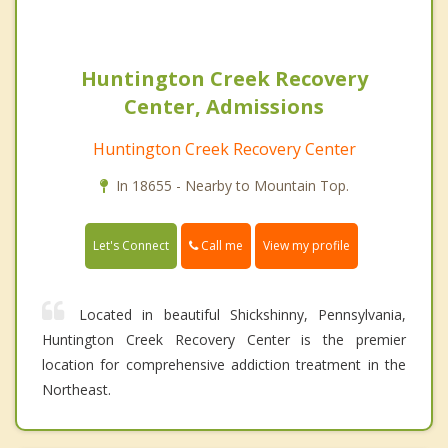
Huntington Creek Recovery
Center, Admissions
Huntington Creek Recovery Center
In 18655 - Nearby to Mountain Top.
Call me
Let's Connect
View my profile
Located in beautiful Shickshinny, Pennsylvania,
Huntington Creek Recovery Center is the premier
location for comprehensive addiction treatment in the
Northeast.