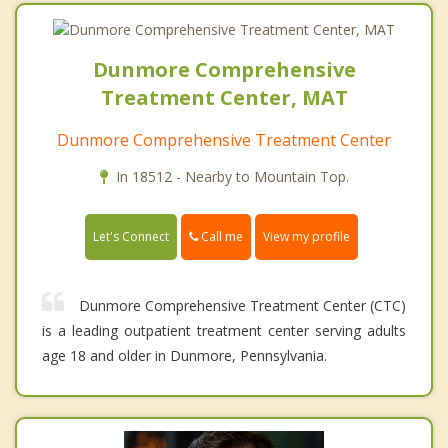
Dunmore Comprehensive
Treatment Center, MAT
Dunmore Comprehensive Treatment Center
In 18512 - Nearby to Mountain Top.
Call me
Let's Connect
View my profile
Dunmore Comprehensive Treatment Center (CTC)
is a leading outpatient treatment center serving adults
age 18 and older in Dunmore, Pennsylvania.