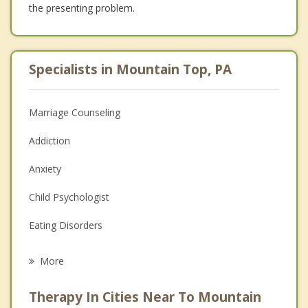
the presenting problem.
Specialists in Mountain Top, PA
Marriage Counseling
Addiction
Anxiety
Child Psychologist
Eating Disorders
Career
More
Psychologist
Therapy In Cities Near To Mountain