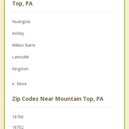
Anger Management
Top, PA
Christian Counseling
Nuangola
Couples Counseling
Ashley
Depression
Wilkes Barre
Family Counseling
Larksville
Grief Counseling
Kingston
Psychotherapist
Nanticoke
More
Edwardsville
Zip Codes Near Mountain Top, PA
Forty Fort
Swoyersville
18706
18702
Laflin