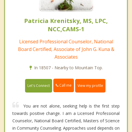
Patricia Krenitsky, MS, LPC,
NCC,CAMS-1
Licensed Professional Counselor, National
Board Certified, Associate of John G. Kuna &
Associates
In 18507 - Nearby to Mountain Top.
Call me
Let's Connect
View my profile
You are not alone, seeking help is the first step
towards positive change. I am a Licensed Professional
Counselor, National Board Certified, Masters of Science
in Community Counseling. Approaches used depends on