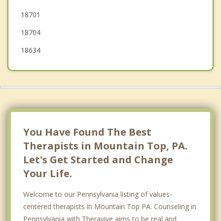
18701
White Haven
18704
18634
You Have Found The Best
Therapists in Mountain Top, PA.
Let's Get Started and Change
Your Life.
Welcome to our Pennsylvania listing of values-
centered therapists in Mountain Top PA. Counseling in
Pennsylvania with Theravive aims to be real and