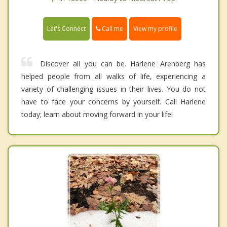
Call me
Let's Connect
View my profile
Discover all you can be. Harlene Arenberg has
helped people from all walks of life, experiencing a
variety of challenging issues in their lives. You do not
have to face your concerns by yourself. Call Harlene
today; learn about moving forward in your life!