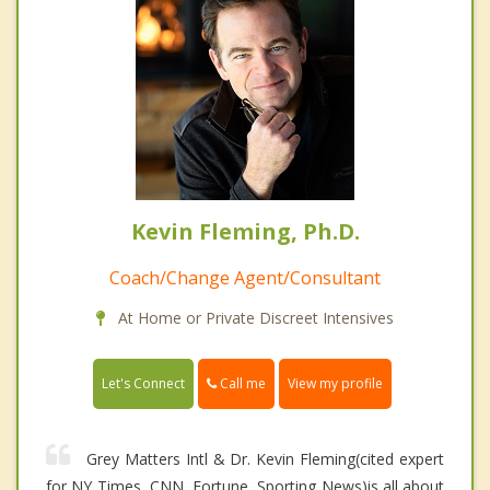
Kevin Fleming, Ph.D.
Coach/Change Agent/Consultant
At Home or Private Discreet Intensives
Call me
Let's Connect
View my profile
Grey Matters Intl & Dr. Kevin Fleming(cited expert
for NY Times, CNN, Fortune, Sporting News)is all about