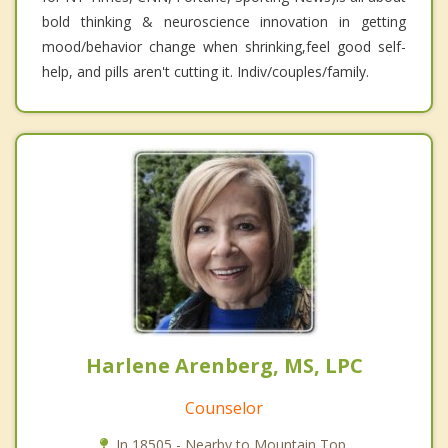
bold thinking & neuroscience innovation in getting
mood/behavior change when shrinking,feel good self-
help, and pills aren't cutting it. Indiv/couples/family.
Harlene Arenberg, MS, LPC
Counselor
In 18505 - Nearby to Mountain Top.