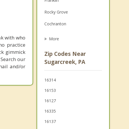
Franklin
Grief Counseling
Rocky Grove
Psychotherapist
Cochranton
Stoneboro
ak with who
More
ho practice
Meadville
ick gimmick
Zip Codes Near
 Search our
Grove City
Sugarcreek, PA
mail and/or
Mercer
16314
Greenville
16153
Cambridge Springs
16127
New Wilmington
16335
Hermitage
16137