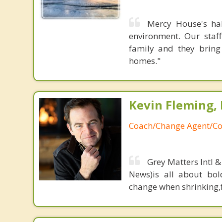
Mercy House's hal
environment. Our staff
family and they bring
homes."
Kevin Fleming, 
Coach/Change Agent/Co
Grey Matters Intl &
News)is all about bol
change when shrinking,fe