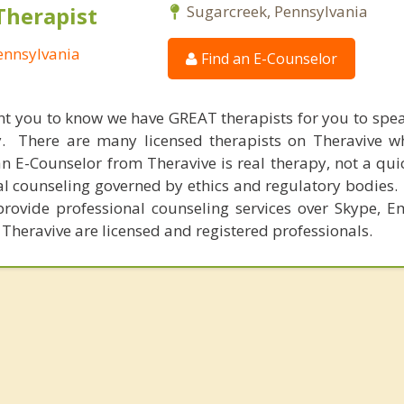
Therapist
Sugarcreek, Pennsylvania
ennsylvania
Find an E-Counselor
nt you to know we have GREAT therapists for you to spe
y. There are many licensed therapists on Theravive w
n E-Counselor from Theravive is real therapy, not a qu
al counseling governed by ethics and regulatory bodies.
provide professional counseling services over Skype, E
 Theravive are licensed and registered professionals.