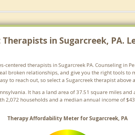
Therapists in Sugarcreek, PA. Le
es-centered therapists in Sugarcreek PA. Counseling in Pe
heal broken relationships, and give you the right tools to
easy to reach out, so select a Sugarcreek therapist above
ennsylvania. It has a land area of 37.51 square miles and
ith 2,072 households and a median annual income of $43,
Therapy Affordability Meter for Sugarcreek, PA