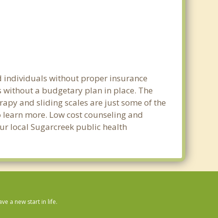
d individuals without proper insurance
s without a budgetary plan in place. The
erapy and sliding scales are just some of the
to learn more. Low cost counseling and
our local Sugarcreek public health
 a new start in life.