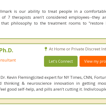
lmark is our ability to treat people in a comfortab
 of 7 therapists aren't considered employees--they a
 that philosophy to the treatment rooms to "restore
Ph.D.
At Home or Private Discreet In
nsultant
Let's Connect
View my prof
 Dr. Kevin Fleming(cited expert for NY Times, CNN, Fortu
d thinking & neuroscience innovation in getting moo
el good self-help, and pills aren't cutting it. Indiv/coupl