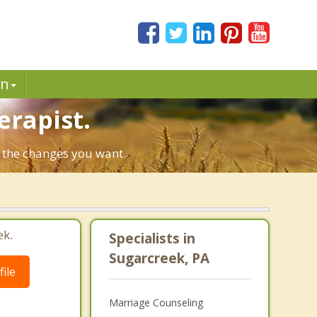
in
erapist.
e the changes you want.
ek.
Specialists in
Sugarcreek, PA
ile
Marriage Counseling