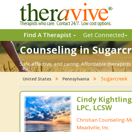
Find A Therapist
Get Connected
Counseling in Sugarcr
Safe, effective, and caring. Affordable therapis
Sugarcreek
United States
Pennsylvania
Cindy Kightling
LPC, LCSW
Christian Counseling-M
Meadville, Inc.