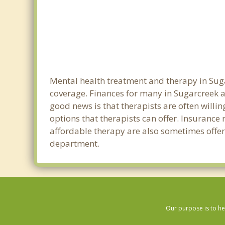
Mental health treatment and therapy in Suga
coverage. Finances for many in Sugarcreek a
good news is that therapists are often willin
options that therapists can offer. Insurance
affordable therapy are also sometimes offered
department.
Our purpose is to he