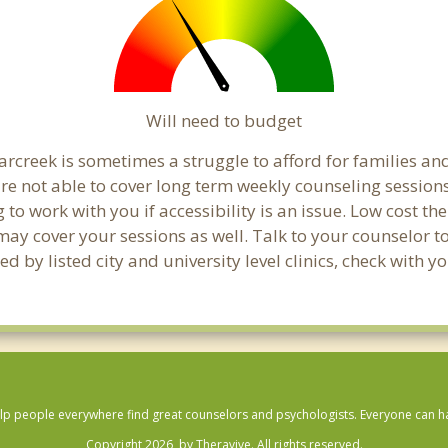
Will need to budget
rcreek is sometimes a struggle to afford for families an
re not able to cover long term weekly counseling session
g to work with you if accessibility is an issue. Low cost th
 may cover your sessions as well. Talk to your counselor 
 by listed city and university level clinics, check with y
lp people everywhere find great counselors and psychologists. Everyone can have
Copyright 2026, by Theravive. All rights reserved.