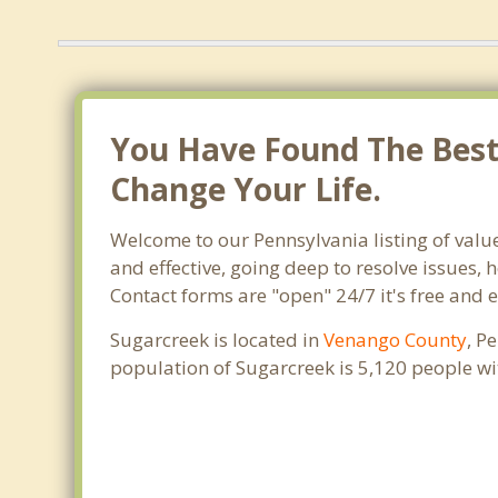
You Have Found The Best 
Change Your Life.
Welcome to our Pennsylvania listing of valu
and effective, going deep to resolve issues, 
Contact forms are "open" 24/7 it's free and 
Sugarcreek is located in
Venango County
, P
population of Sugarcreek is 5,120 people w