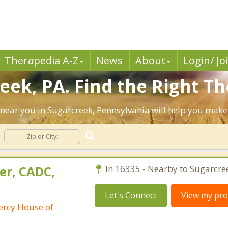
Ther
a
pedia A-Z
News
About
Login/ Jo
eek, PA. Find the Right Th
ts near you in Sugarcreek, Pennsylvania will help you mak
er, CADC,
In 16335 - Nearby to Sugarcre
Let's Connect
View my prof
ercy House of