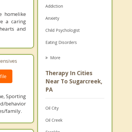
Addiction
le homelike
Anxiety
re a caring
 hearts and
Child Psychologist
Eating Disorders
Career
More
tensives
Psychologist
Therapy In Cities
ile
Anger Management
Near To Sugarcreek,
PA
Christian Counseling
ne, Sporting
Couples Counseling
d/behavior
Oil City
es/family.
Depression
Oil Creek
Family Counseling