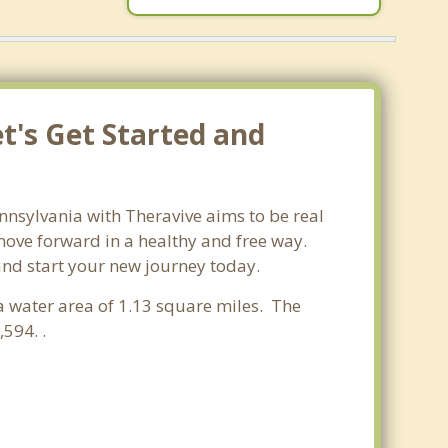
t's Get Started and
nnsylvania with Theravive aims to be real
 move forward in a healthy and free way.
 and start your new journey today.
 a water area of 1.13 square miles. The
594. .