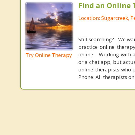
Find an Online 
Location: Sugarcreek, P
Still searching? We wa
practice online therap
online. Working with a
Try Online Therapy
or a chat app, but actu
online therapists who 
Phone. All therapists on