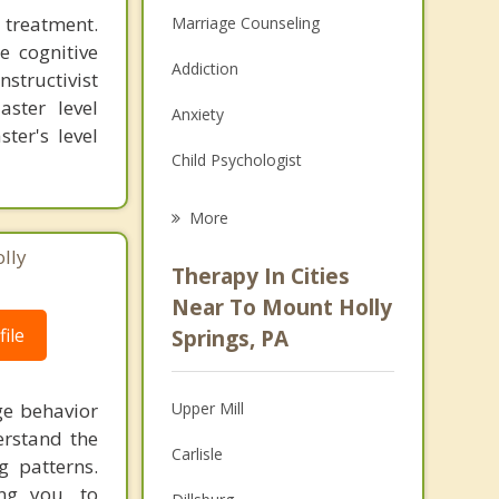
 treatment.
Marriage Counseling
e cognitive
Addiction
structivist
aster level
Anxiety
ter's level
Child Psychologist
Eating Disorders
More
Career
lly
Therapy In Cities
Psychologist
Near To Mount Holly
ile
Springs, PA
Anger Management
Christian Counseling
ge behavior
Upper Mill
Couples Counseling
erstand the
Carlisle
g patterns.
Depression
ng you, to