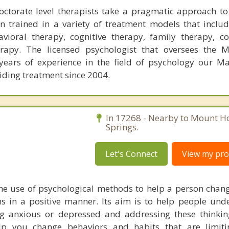
ctorate level therapists take a pragmatic approach to
 trained in a variety of treatment models that includ
vioral therapy, cognitive therapy, family therapy, con
rapy. The licensed psychologist that oversees the M
years of experience in the field of psychology our Mas
iding treatment since 2004.
In 17268 - Nearby to Mount Ho
Springs.
Let's Connect
View my prof
he use of psychological methods to help a person chan
 in a positive manner. Its aim is to help people und
ng anxious or depressed and addressing these thinkin
lp you change behaviors and habits that are limiti