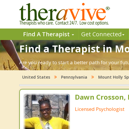
Find A Therapist
Get Connected
Find a Therapist in M
Are you ready to start a better path for your fu
United States
Pennsylvania
Mount Holly Sp
Dawn Crosson, 
Licensed Psychologist