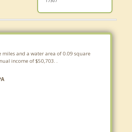
17307
re miles and a water area of 0.09 square
ual income of $50,703. .
PA