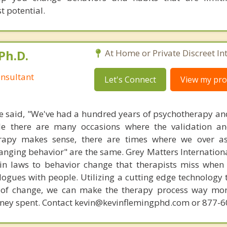
t potential.
Ph.D.
At Home or Private Discreet In
nsultant
Let's Connect
View my prof
 said, "We've had a hundred years of psychotherapy an
ile there are many occasions where the validation an
rapy makes sense, there are times where we over a
hanging behavior" are the same. Grey Matters Internationa
ain laws to behavior change that therapists miss when
ogues with people. Utilizing a cutting edge technology t
 of change, we can make the therapy process way more
money spent. Contact kevin@kevinflemingphd.com or 877-