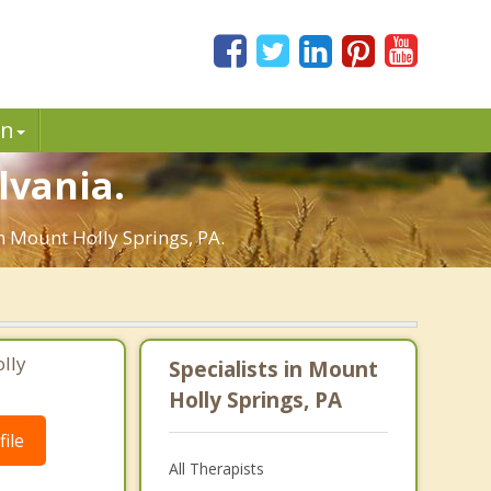
in
lvania.
in Mount Holly Springs, PA.
lly
Specialists in Mount
Holly Springs, PA
ile
All Therapists