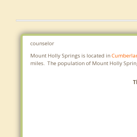
counselor
Mount Holly Springs is located in
Cumberla
miles. The population of Mount Holly Sprin
T