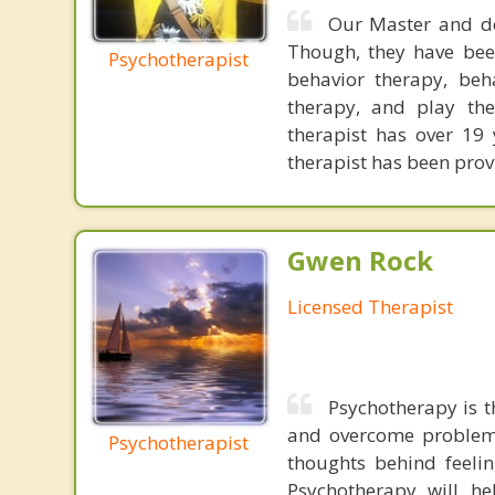
Our Master and do
Though, they have been
Psychotherapist
behavior therapy, beha
therapy, and play the
therapist has over 19 
therapist has been prov
Gwen Rock
Licensed Therapist
Psychotherapy is t
and overcome problems
Psychotherapist
thoughts behind feeli
Psychotherapy will he