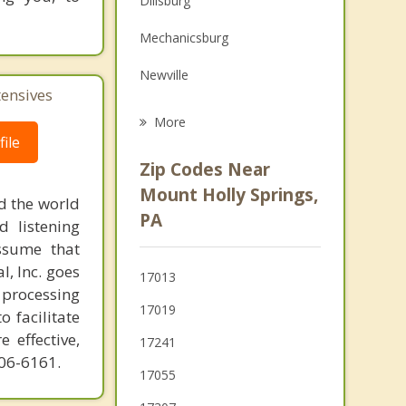
Dillsburg
Family Counseling
Mechanicsburg
Grief Counseling
Newville
tensives
Biglerville
More
ile
Shiremanstown
Zip Codes Near
Camp Hill
Mount Holly Springs,
d the world
PA
East Berlin
d listening
ssume that
Wormleysburg
l, Inc. goes
17013
 processing
Lemoyne
17019
o facilitate
 effective,
17241
606-6161.
17055