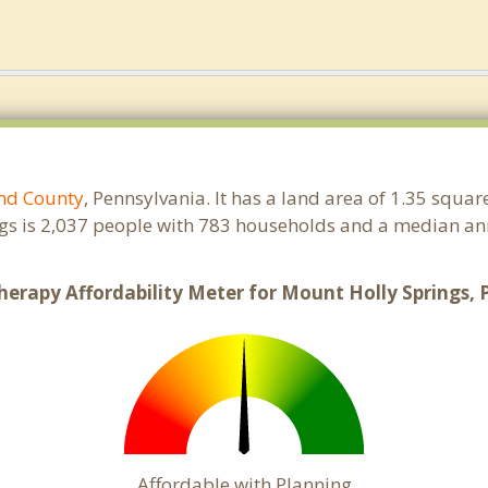
nd County
, Pennsylvania. It has a land area of 1.35 squa
gs is 2,037 people with 783 households and a median ann
herapy Affordability Meter for Mount Holly Springs, 
Affordable with Planning