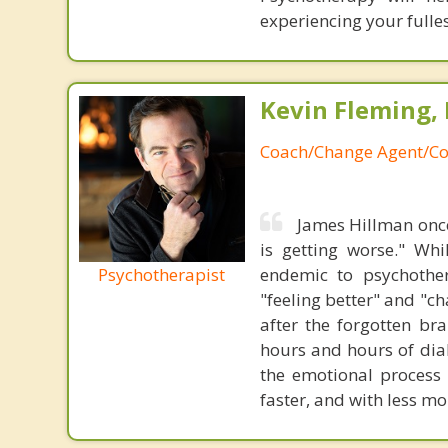
experiencing your fulles
Kevin Fleming, 
Coach/Change Agent/Co
James Hillman once
is getting worse." Wh
Psychotherapist
endemic to psychothe
"feeling better" and "c
after the forgotten br
hours and hours of dial
the emotional process
faster, and with less 