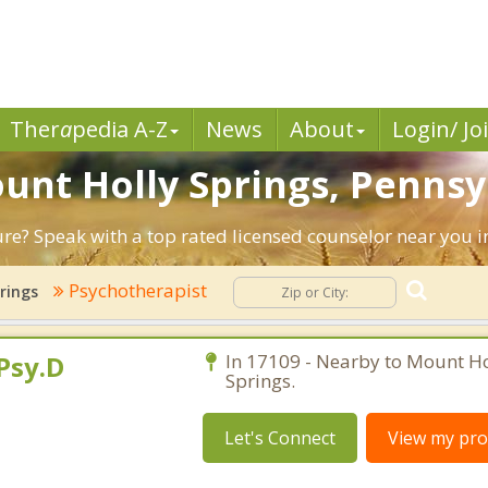
Ther
a
pedia A-Z
News
About
Login/ Jo
ount Holly Springs, Pennsy
ture? Speak with a top rated licensed counselor near you 
Psychotherapist
rings
Psy.D
In 17109 - Nearby to Mount Ho
Springs.
Let's Connect
View my prof