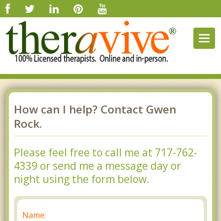
Togg
navig
How can I help? Contact Gwen
Rock.
Please feel free to call me at 717-762-
4339 or send me a message day or
night using the form below.
Name: