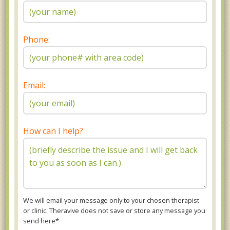
Phone:
Email:
How can I help?
We will email your message only to your chosen therapist
or clinic. Theravive does not save or store any message you
send here*