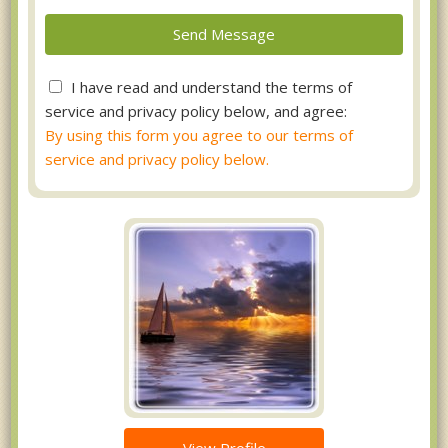
I have read and understand the terms of
service and privacy policy below, and agree:
By using this form you agree to our terms of
service and privacy policy below.