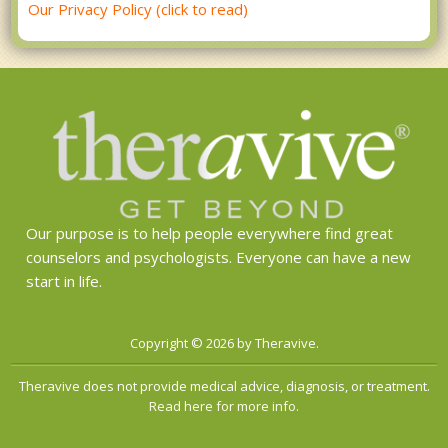
Our Privacy Policy (click to read)
Our purpose is to help people everywhere find great
counselors and psychologists. Everyone can have a new
start in life.
Copyright © 2026 by Theravive.
Theravive does not provide medical advice, diagnosis, or treatment.
Read here for more info.