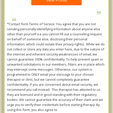
View Profile
*Contact form Terms of Service: You agree that you are not
sending personally identifying information about anyone else
other than yourself (i.e you cannot fill out a counseling request
on behalf of someone else, disclosing their personal
information, which could violate their privacy rights). While we do
not collect or store any data you enter here, due to the nature of
the internet and inherent security weaknesses of email, we
cannot guarantee 100% confidentiality. To help prevent spam or
unwanted solicitations to our members, filters are in place which
may intercept some messages. Otherwise, our system is
programmed to ONLY email your message to your chosen
therapist or clinic, but we cannot completely guarantee
confidentiality. If you are concerned about email security, we
recommend you call instead. This therapist has attested to us
they are licensed and in good standing with their regulatory
bodies. We cannot guarantee the accuracy of their claim and we
urge you to verify their credentials before starting therapy. By
using this form, you also agree to