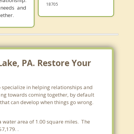
lationship.
18705
r needs and
ether.
Lake, PA. Restore Your
 specialize in helping relationships and
king towards coming together, by default
ss that can develop when things go wrong.
 a water area of 1.00 square miles. The
7,179. .