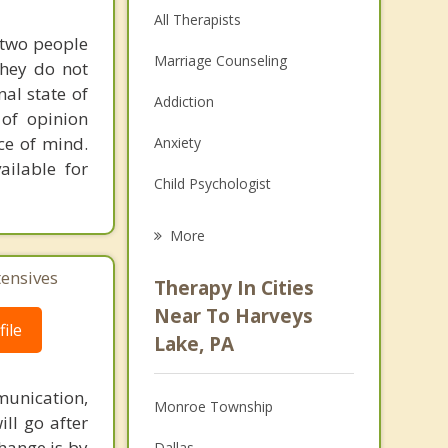
All Therapists
 two people
Marriage Counseling
they do not
al state of
Addiction
 of opinion
ce of mind.
Anxiety
ailable for
Child Psychologist
Eating Disorders
More
Career
tensives
Therapy In Cities
Psychologist
Near To Harveys
ile
Lake, PA
Anger Management
Christian Counseling
unication,
Monroe Township
ill go after
Depression
change is by
Dallas