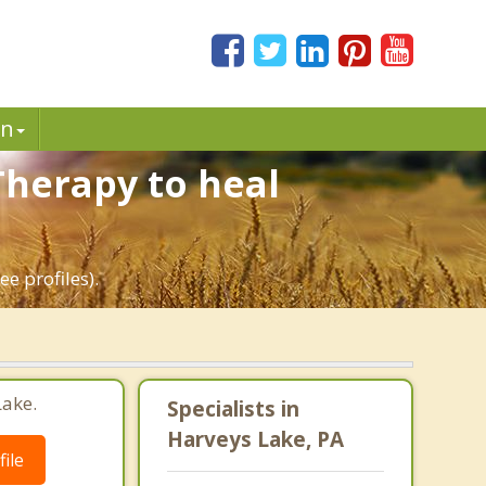
in
Therapy to heal
e profiles).
Lake.
Specialists in
Harveys Lake, PA
ile