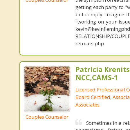
getting each party to "
but comply. Imagine if
"working on your issue
kevin@kevinflemingph
RELATIONSHIP/COUPLE
retreats.php
Patricia Krenits
NCC,CAMS-1
Licensed Professional C
Board Certified, Associa
Associates
Couples Counselor
Sometimes in a rel