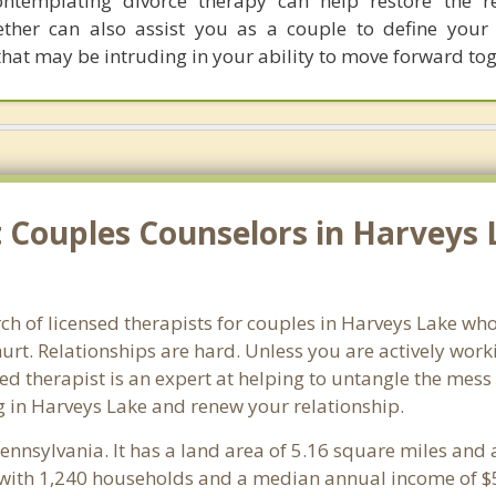
ontemplating divorce therapy can help restore the re
ether can also assist you as a couple to define you
at may be intruding in your ability to move forward tog
Couples Counselors in Harveys 
ch of licensed therapists for couples in Harveys Lake who
rt. Relationships are hard. Unless you are actively wor
ensed therapist is an expert at helping to untangle the me
g in Harveys Lake and renew your relationship.
Pennsylvania. It has a land area of 5.16 square miles and
 with 1,240 households and a median annual income of $5