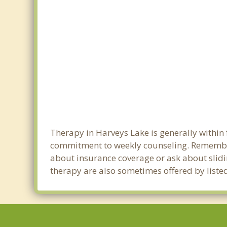
Therapy in Harveys Lake is generally within
commitment to weekly counseling. Remember
about insurance coverage or ask about sliding
therapy are also sometimes offered by listed