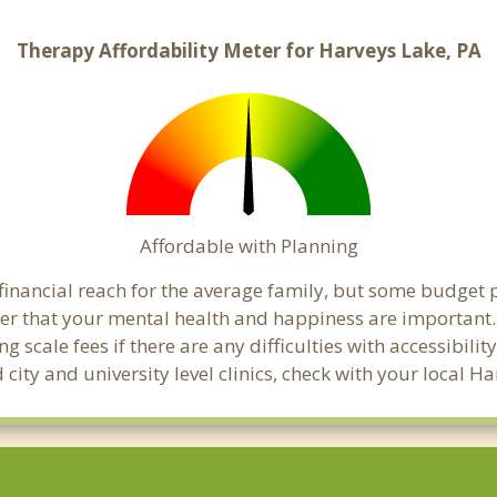
Therapy Affordability Meter for Harveys Lake, PA
Affordable with Planning
 financial reach for the average family, but some budget
 that your mental health and happiness are important. 
 scale fees if there are any difficulties with accessibili
 city and university level clinics, check with your local 