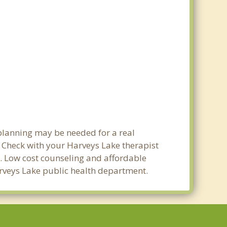
 planning may be needed for a real
Check with your Harveys Lake therapist
ty. Low cost counseling and affordable
Harveys Lake public health department.