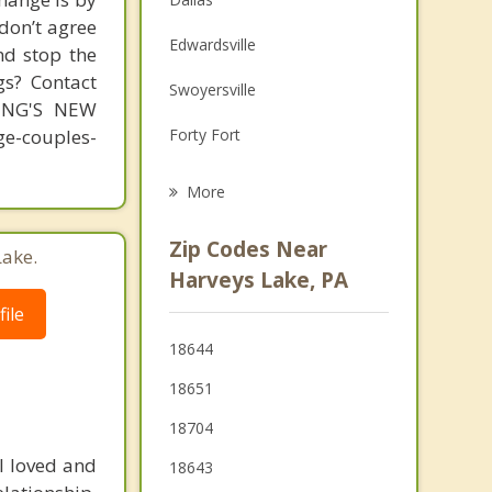
 don’t agree
Family Counseling
Edwardsville
nd stop the
Grief Counseling
gs? Contact
Swoyersville
MING'S NEW
Psychotherapist
-couples-
Forty Fort
Kingston
More
Larksville
Zip Codes Near
Lake.
Wyoming
Harveys Lake, PA
ile
Wilkes Barre
18644
Nanticoke
18651
West Pittston
18704
Pittston
l loved and
18643