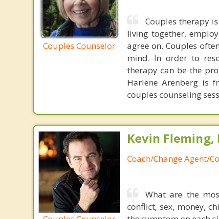
Couples therapy is
living together, emplo
Couples Counselor
agree on. Couples often
mind. In order to res
therapy can be the pro
Harlene Arenberg is fr
couples counseling sess
Kevin Fleming, 
Coach/Change Agent/Co
What are the mos
conflict, sex, money, c
Couples Counselor
the symptom on each sid