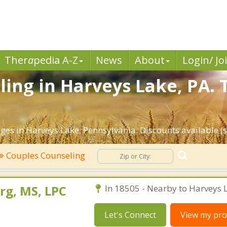
Ther
a
pedia A-Z
News
About
Login/ Jo
ing in Harveys Lake, PA. 
ges in Harveys Lake, Pennsylvania. Discounts available (se
Couples Counseling
rg, MS, LPC
In 18505 - Nearby to Harveys 
Let's Connect
View my prof