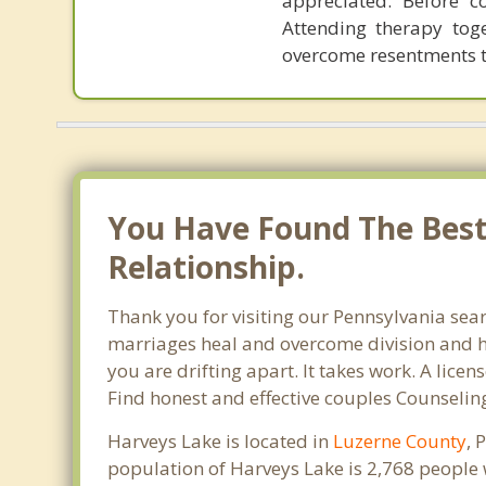
appreciated. Before c
Attending therapy tog
overcome resentments th
You Have Found The Best 
Relationship.
Thank you for visiting our Pennsylvania sear
marriages heal and overcome division and hu
you are drifting apart. It takes work. A lic
Find honest and effective couples Counselin
Harveys Lake is located in
Luzerne County
, 
population of Harveys Lake is 2,768 people