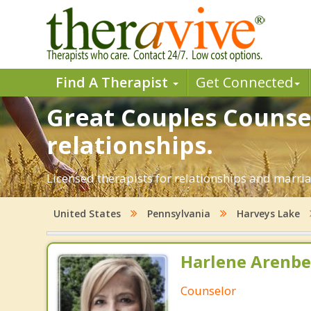
Find A Therapist
Get Connected
Great Couples Counsel
relationships.
Licensed therapists for relationships and marria
United States
Pennsylvania
Harveys Lake
Harlene Arenbe
Counselor