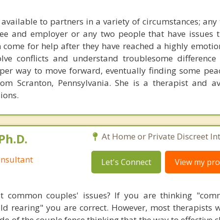
 available to partners in a variety of circumstances; any
yee and employer or any two people that have issues 
 come for help after they have reached a highly emotion
olve conflicts and understand troublesome difference
per way to move forward, eventually finding some pea
om Scranton, Pennsylvania. She is a therapist and av
ions.
Ph.D.
At Home or Private Discreet In
nsultant
Let's Connect
View my prof
t common couples' issues? If you are thinking "comm
hild rearing" you are correct. However, most therapists w
e of the couple fence thinking that the way to effective 