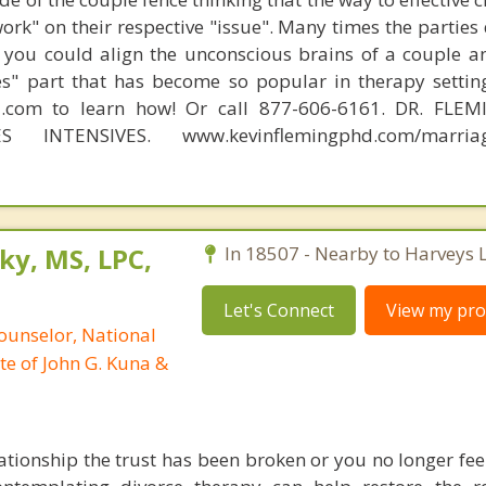
work" on their respective "issue". Many times the parties
 you could align the unconscious brains of a couple a
s" part that has become so popular in therapy settin
d.com to learn how! Or call 877-606-6161. DR. FLE
S INTENSIVES. www.kevinflemingphd.com/marriage
ky, MS, LPC,
In 18507 - Nearby to Harveys 
Let's Connect
View my prof
ounselor, National
te of John G. Kuna &
ationship the trust has been broken or you no longer fee