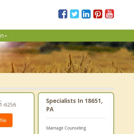
in
.
.
,
Specialists In 18651,
91-6256
PA
ile
Marriage Counseling