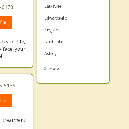
Larksville
6-6478
Edwardsville
ile
Kingston
ks of life,
Nanticoke
o face your
Ashley
!
Wilkes Barre
More
Forty Fort
95-5139
Swoyersville
ile
Mountain Top
Wyoming
 treatment