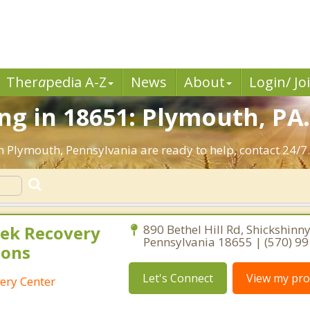
Ther
a
pedia A-Z
News
About
Login/ Jo
g in 18651: Plymouth, PA
n Plymouth, Pennsylvania are ready to help, contact 24/7
ek Recovery
890 Bethel Hill Rd, Shickshinny
Pennsylvania 18655 | (570) 9
ions
Let's Connect
View my prof
ery Center