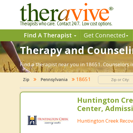
Find A Therapist
Get Connected
Therapy and Counselin
Find a therapist near you in 18651. Counselors i
18651
Zip
Pennsylvania
Huntington Cre
Center, Admiss
Huntington Creek Recov