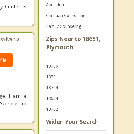
Addiction
y Center is
Christian Counseling
Family Counseling
Zips Near to 18651,
nsylvania
Plymouth
ile
18706
18701
18704
nge. I am a
18634
Science in
18702
Widen Your Search