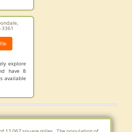
bondale,
1-3361
ile
ely explore
and have 8
s available
 of 12.067 square miles. The population of