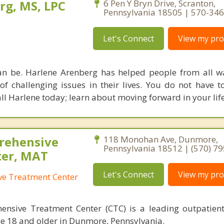
rg, MS, LPC
6 Pen Y Bryn Drive, Scranton,
Pennsylvania 18505 | 570-34
Let's Connect
View my prof
an be. Harlene Arenberg has helped people from all wal
of challenging issues in their lives. You do not have t
ll Harlene today; learn about moving forward in your life
rehensive
118 Monohan Ave, Dunmore,
Pennsylvania 18512 | (570) 7
ter, MAT
Let's Connect
View my prof
e Treatment Center
sive Treatment Center (CTC) is a leading outpatient
ge 18 and older in Dunmore, Pennsylvania.