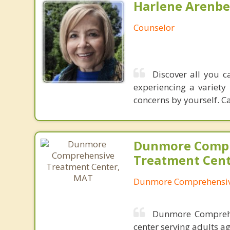
Harlene Arenbe
Counselor
Discover all you c
experiencing a variety 
concerns by yourself. Ca
Dunmore Comp
Treatment Cen
Dunmore Comprehensiv
Dunmore Comprehen
center serving adults a