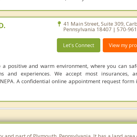
D.
41 Main Street, Suite 309, Car
Pennsylvania 18407 | 570-96
Let's Connect
View my prof
te a positive and warm environment, where you can saf
ions and experiences. We accept most insurances, 
 NEPA. A confidential online appointment request form i
ty and part of Plymouth, Pennsylvania. It has a land area