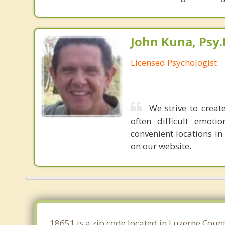
John Kuna, Psy.
Licensed Psychologist
We strive to crea
often difficult emot
convenient locations in
on our website.
18651 is a zip code located in Luzerne Coun