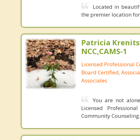
Located in beautif
the premier location fo
Patricia Krenits
NCC,CAMS-1
Licensed Professional C
Board Certified, Associa
Associates
You are not alone
Licensed Professiona
Community Counseling.