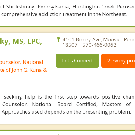
ul Shickshinny, Pennsylvania, Huntington Creek Recover
r comprehensive addiction treatment in the Northeast.
ky, MS, LPC,
4101 Birney Ave, Moosic , Pen
18507 | 570-466-0062
Let's Connect
View my prof
ounselor, National
te of John G. Kuna &
, seeking help is the first step towards positive cha
l Counselor, National Board Certified, Masters of 
 Approaches used depends on the presenting problem.