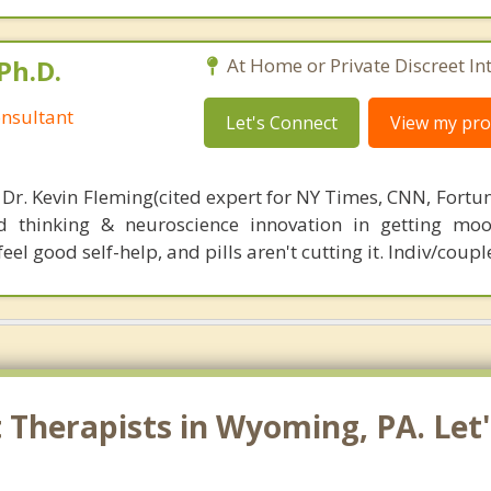
Ph.D.
At Home or Private Discreet In
nsultant
Let's Connect
View my prof
 Dr. Kevin Fleming(cited expert for NY Times, CNN, Fortu
d thinking & neuroscience innovation in getting moo
el good self-help, and pills aren't cutting it. Indiv/coupl
Therapists in Wyoming, PA. Let'