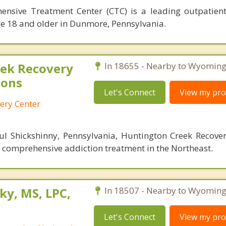
sive Treatment Center (CTC) is a leading outpatient
ge 18 and older in Dunmore, Pennsylvania.
ek Recovery
In 18655 - Nearby to Wyoming
ions
Let's Connect
View my prof
ery Center
ul Shickshinny, Pennsylvania, Huntington Creek Recover
r comprehensive addiction treatment in the Northeast.
ky, MS, LPC,
In 18507 - Nearby to Wyoming
Let's Connect
View my prof