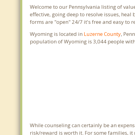
Welcome to our Pennsylvania listing of valu
effective, going deep to resolve issues, heal
forms are "open" 24/7 it's free and easy to 
Wyoming is located in
Luzerne County
, Pen
population of Wyoming is 3,044 people with
While counseling can certainly be an expense
risk/reward is worth it. For some families, i