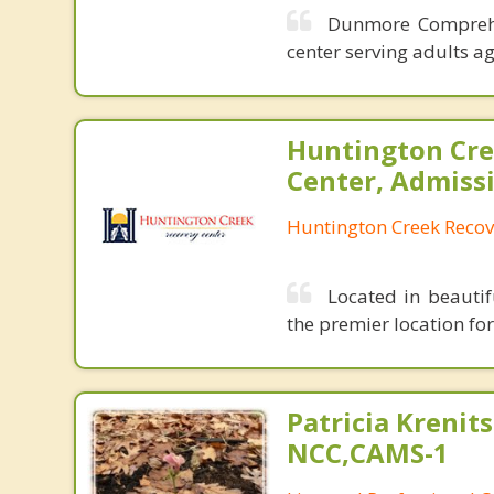
Dunmore Comprehen
center serving adults a
Huntington Cre
Center, Admiss
Huntington Creek Recov
Located in beautif
the premier location fo
Patricia Krenits
NCC,CAMS-1