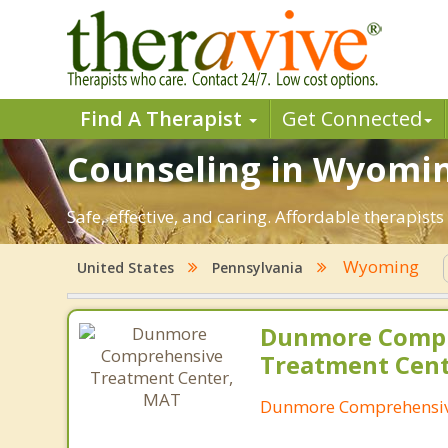
Find A Therapist
Get Connected
Counseling in Wyoming
Safe, effective, and caring. Affordable therapi
Wyoming
United States
Pennsylvania
Dunmore Comp
Treatment Cen
Dunmore Comprehensiv