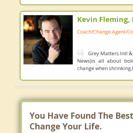
Kevin Fleming, 
Coach/Change Agent/Co
Grey Matters Intl &
News)is all about bol
change when shrinking,fe
You Have Found The Best 
Change Your Life.