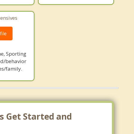
tensives
ile
ne, Sporting
d/behavior
es/family.
s Get Started and