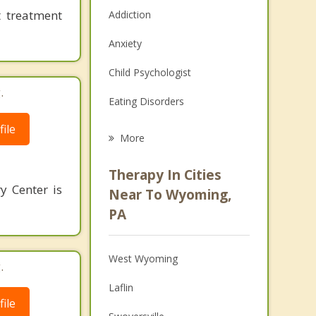
 treatment
Addiction
Anxiety
Child Psychologist
.
Eating Disorders
ile
Career
More
Psychologist
Therapy In Cities
y Center is
Anger Management
Near To Wyoming,
PA
Christian Counseling
Couples Counseling
West Wyoming
.
Depression
Laflin
ile
Family Counseling