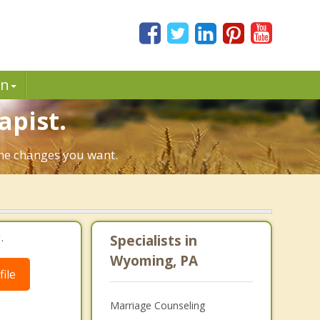
in
apist.
the changes you want.
.
Specialists in
Wyoming, PA
ile
Marriage Counseling