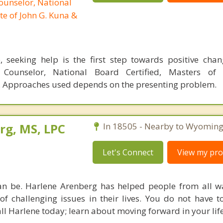
ounselor, National
te of John G. Kuna &
, seeking help is the first step towards positive cha
l Counselor, National Board Certified, Masters of 
 Approaches used depends on the presenting problem.
rg, MS, LPC
In 18505 - Nearby to Wyoming
Let's Connect
View my prof
an be. Harlene Arenberg has helped people from all wal
of challenging issues in their lives. You do not have t
ll Harlene today; learn about moving forward in your life