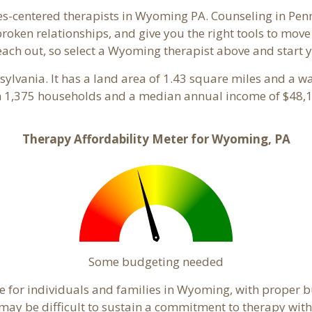
es-centered therapists in Wyoming PA. Counseling in Pen
 broken relationships, and give you the right tools to mov
reach out, so select a Wyoming therapist above and start
nsylvania. It has a land area of 1.43 square miles and a w
 1,375 households and a median annual income of $48,1
Therapy Affordability Meter for Wyoming, PA
Some budgeting needed
 for individuals and families in Wyoming, with proper bu
t may be difficult to sustain a commitment to therapy with