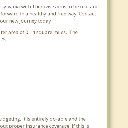
nsylvania with Theravive aims to be real and
e forward in a healthy and free way. Contact
 your new journey today.
ater area of 0.14 square miles. The
25. .
dgeting, it is entirely do-able and the
out proper insurance coverage. If this is