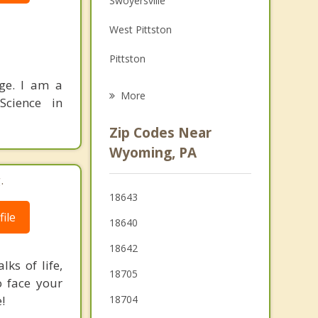
Swoyersville
Grief Counseling
West Pittston
Psychotherapist
Pittston
nge. I am a
Forty Fort
More
Science in
Hughestown
Zip Codes Near
Kingston
Wyoming, PA
Dupont
.
18643
Edwardsville
ile
18640
Wilkes Barre
18642
ks of life,
18705
o face your
!
18704