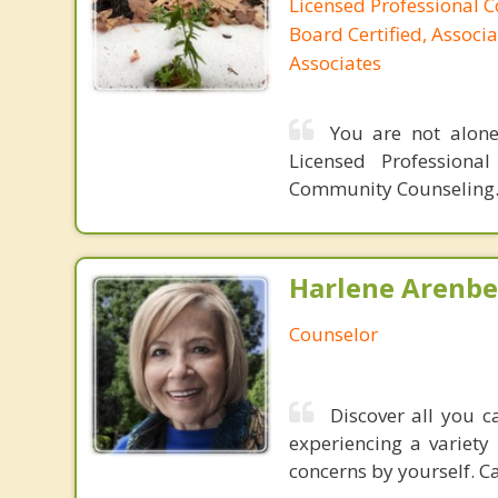
Licensed Professional C
Board Certified, Associa
Associates
You are not alone
Licensed Professiona
Community Counseling.
Harlene Arenbe
Counselor
Discover all you c
experiencing a variety 
concerns by yourself. Ca