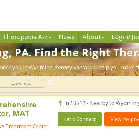
Ther
a
pedia A-Z
News
About
Login/ Jo
, PA. Find the Right Ther
sts near you in Wyoming, Pennsylvania will help you make 
rehensive
In 18512 - Nearby to Wyoming
ter, MAT
Let's Connect
View my prof
e Treatment Center