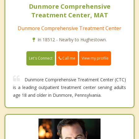
Dunmore Comprehensive
Treatment Center, MAT
Dunmore Comprehensive Treatment Center
In 18512 - Nearby to Hughestown.
Call me
Let's Connect
View my profile
Dunmore Comprehensive Treatment Center (CTC)
is a leading outpatient treatment center serving adults
age 18 and older in Dunmore, Pennsylvania.