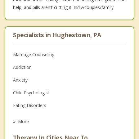
help, and pills aren't cutting it. Indiv/couples/family.
Specialists in Hughestown, PA
Marriage Counseling
Addiction
Anxiety
Child Psychologist
Eating Disorders
Career
More
Psychologist
Therapy In Cities Near To