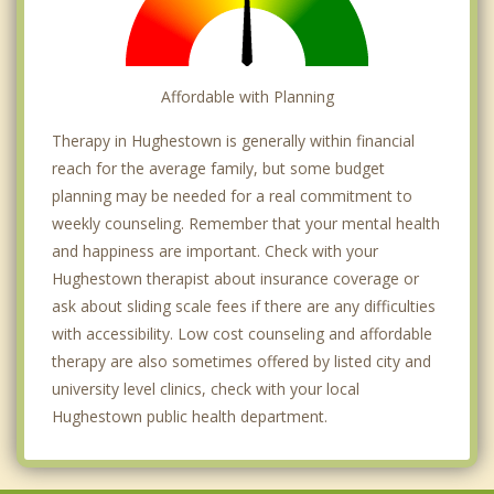
Affordable with Planning
Therapy in Hughestown is generally within financial
reach for the average family, but some budget
planning may be needed for a real commitment to
weekly counseling. Remember that your mental health
and happiness are important. Check with your
Hughestown therapist about insurance coverage or
ask about sliding scale fees if there are any difficulties
with accessibility. Low cost counseling and affordable
therapy are also sometimes offered by listed city and
university level clinics, check with your local
Hughestown public health department.