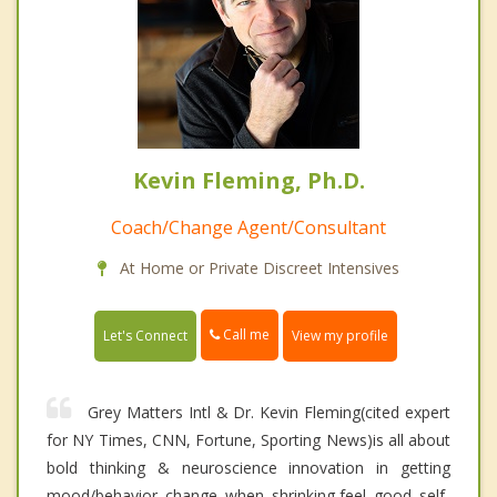
Kevin Fleming, Ph.D.
Coach/Change Agent/Consultant
At Home or Private Discreet Intensives
Call me
Let's Connect
View my profile
Grey Matters Intl & Dr. Kevin Fleming(cited expert
for NY Times, CNN, Fortune, Sporting News)is all about
bold thinking & neuroscience innovation in getting
mood/behavior change when shrinking,feel good self-