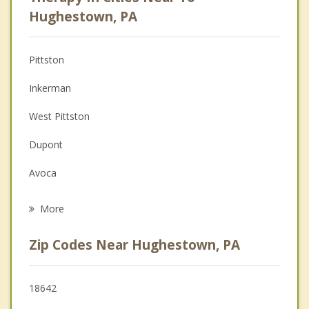
Anger Management
Hughestown, PA
Christian Counseling
Pittston
Couples Counseling
Inkerman
Depression
West Pittston
Family Counseling
Dupont
Grief Counseling
Avoca
Psychotherapist
Duryea
More
Moosic
Zip Codes Near Hughestown, PA
Laflin
Wyoming
18642