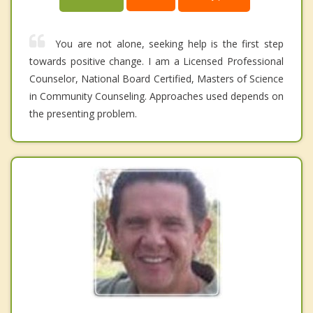
You are not alone, seeking help is the first step
towards positive change. I am a Licensed Professional
Counselor, National Board Certified, Masters of Science
in Community Counseling. Approaches used depends on
the presenting problem.