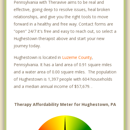
Pennsylvania with Theravive aims to be real and
effective, going deep to resolve issues, heal broken
relationships, and give you the right tools to move
forward in a healthy and free way. Contact forms are
"open" 24/7 it's free and easy to reach out, so select a
Hughestown therapist above and start your new
journey today.
Hughestown is located in
Luzerne County
,
Pennsylvania. It has a land area of 0.91 square miles
and a water area of 0.00 square miles. The population
of Hughestown is 1,397 people with 604 households
and a median annual income of $57,679. .
Therapy Affordability Meter for Hughestown, PA