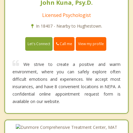
John Kuna, Psy.D.
Licensed Psychologist
In 18407 - Nearby to Hughestown.
Call me
Let's Connect
View my profile
We strive to create a positive and warm
environment, where you can safely explore often
difficult emotions and experiences. We accept most
insurances, and have 8 convenient locations in NEPA. A
confidential online appointment request form is
available on our website.