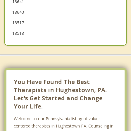
18641
Old Forge
18643
Swoyersville
18517
18518
You Have Found The Best
Therapists in Hughestown, PA.
Let's Get Started and Change
Your Life.
Welcome to our Pennsylvania listing of values-
centered therapists in Hughestown PA. Counseling in