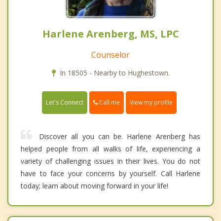
Harlene Arenberg, MS, LPC
Counselor
In 18505 - Nearby to Hughestown.
Call me
Let's Connect
View my profile
Discover all you can be. Harlene Arenberg has
helped people from all walks of life, experiencing a
variety of challenging issues in their lives. You do not
have to face your concerns by yourself. Call Harlene
today; learn about moving forward in your life!