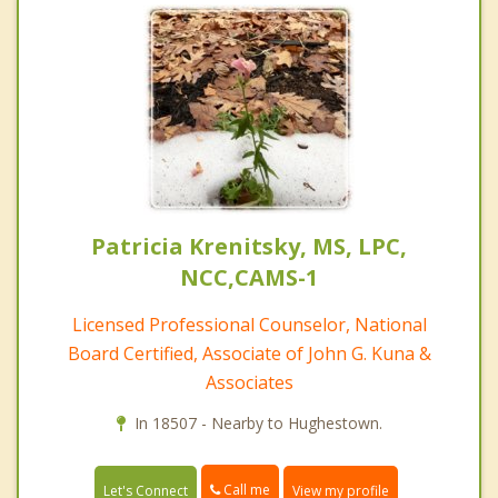
Patricia Krenitsky, MS, LPC,
NCC,CAMS-1
Licensed Professional Counselor, National
Board Certified, Associate of John G. Kuna &
Associates
In 18507 - Nearby to Hughestown.
Call me
Let's Connect
View my profile