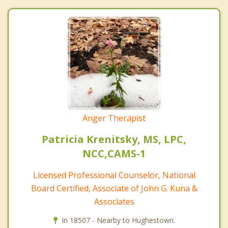
Anger Therapist
Patricia Krenitsky, MS, LPC,
NCC,CAMS-1
Licensed Professional Counselor, National
Board Certified, Associate of John G. Kuna &
Associates
In 18507 - Nearby to Hughestown.