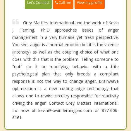
Call me
Let's Connect
View my profile
Grey Matters International and the work of Kevin
J. Fleming, Ph.D approaches issues of anger
management in a very humane yet fresh perspective.
You see, anger is a normal emotion but it is the valence
(intensity) as well as the coupling choice of what one
does with this that is the problem. Telling someone to
"not" do it or modifying behavior with a trite
psychological plan that only breeds a compliant
response is not the way to change anger. Brainwave
optimization is a new cutting edge technology that
allows one to rewire circuitry responsible for reactivity
driving the anger. Contact Grey Matters International,
Inc now at kevin@kevinflemingphd.com or 877-606-
6161.