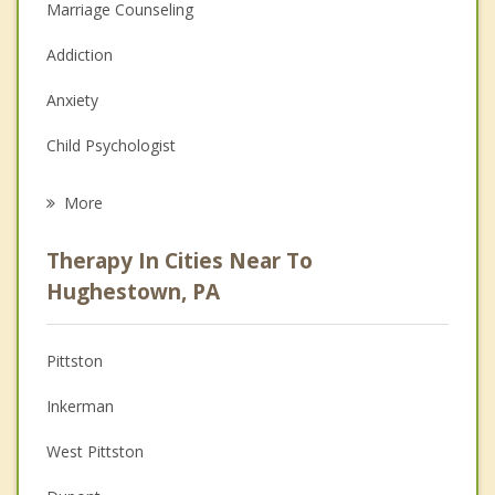
Marriage Counseling
Addiction
Anxiety
Child Psychologist
Eating Disorders
More
Career
Therapy In Cities Near To
Psychologist
Hughestown, PA
Christian Counseling
Pittston
Couples Counseling
Inkerman
Depression
West Pittston
Family Counseling