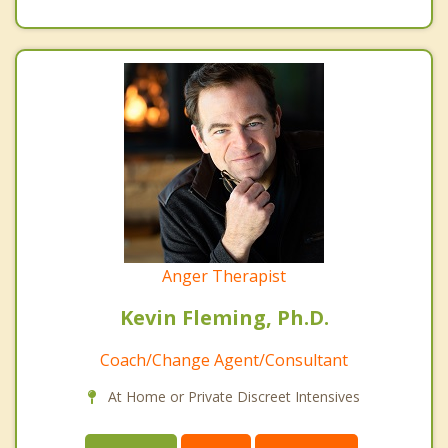
Anger Therapist
Kevin Fleming, Ph.D.
Coach/Change Agent/Consultant
At Home or Private Discreet Intensives