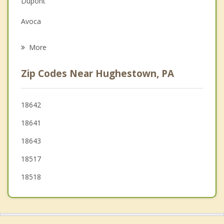
Dupont
Grief Counseling
Avoca
Psychotherapist
Duryea
More
Moosic
Zip Codes Near Hughestown, PA
Laflin
Wyoming
18642
18641
Old Forge
18643
Swoyersville
18517
18518