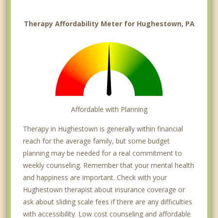
Therapy Affordability Meter for Hughestown, PA
Affordable with Planning
Therapy in Hughestown is generally within financial
reach for the average family, but some budget
planning may be needed for a real commitment to
weekly counseling. Remember that your mental health
and happiness are important. Check with your
Hughestown therapist about insurance coverage or
ask about sliding scale fees if there are any difficulties
with accessibility. Low cost counseling and affordable