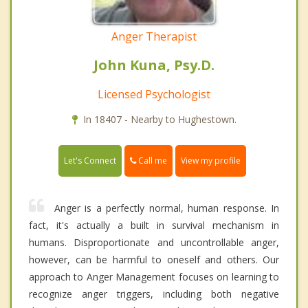
Anger Therapist
John Kuna, Psy.D.
Licensed Psychologist
In 18407 - Nearby to Hughestown.
Call me
Let's Connect
View my profile
Anger is a perfectly normal, human response. In
fact, it's actually a built in survival mechanism in
humans. Disproportionate and uncontrollable anger,
however, can be harmful to oneself and others. Our
approach to Anger Management focuses on learning to
recognize anger triggers, including both negative