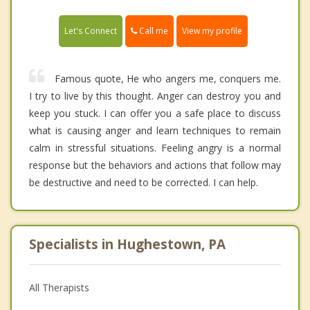
Call me
Let's Connect
View my profile
Famous quote, He who angers me, conquers me.
I try to live by this thought. Anger can destroy you and
keep you stuck. I can offer you a safe place to discuss
what is causing anger and learn techniques to remain
calm in stressful situations. Feeling angry is a normal
response but the behaviors and actions that follow may
be destructive and need to be corrected. I can help.
Specialists in Hughestown, PA
All Therapists