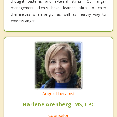
thought patterns and external stimuli. Our anger
management clients have learned skills to calm
themselves when angry, as well as healthy way to
express anger.
Anger Therapist
Harlene Arenberg, MS, LPC
Counselor