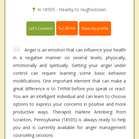
In 18505 - Nearby to Hughestown.
Call me
Let's Connect
View my profile
Anger is an emotion that can influence your health
in a negative manner on several levels; physically,
emotionally and spiritually. Getting your anger under
control can require learning some basic behavior
modifications. One important element that can make a
great difference is to THINK before you speak or react.
You are an intelligent individual and can learn to choose
options to express your concerns in positive and more
productive ways. Therapist Harlene Arenberg from
Scranton, Pennsylvania (18505) is always ready to help
you and is currently available for anger management
counseling sessions.