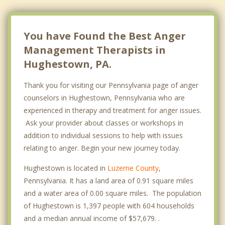
You have Found the Best Anger
Management Therapists in
Hughestown, PA.
Thank you for visiting our Pennsylvania page of anger
counselors in Hughestown, Pennsylvania who are
experienced in therapy and treatment for anger issues.
Ask your provider about classes or workshops in
addition to individual sessions to help with issues
relating to anger. Begin your new journey today.
Hughestown is located in
Luzerne County
,
Pennsylvania. It has a land area of 0.91 square miles
and a water area of 0.00 square miles. The population
of Hughestown is 1,397 people with 604 households
and a median annual income of $57,679. .