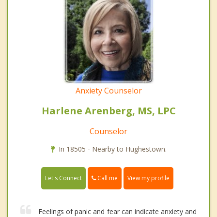
Anxiety Counselor
Harlene Arenberg, MS, LPC
Counselor
In 18505 - Nearby to Hughestown.
Call me
Let's Connect
View my profile
Feelings of panic and fear can indicate anxiety and