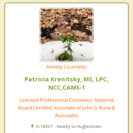
Anxiety Counselor
Patricia Krenitsky, MS, LPC,
NCC,CAMS-1
Licensed Professional Counselor, National
Board Certified, Associate of John G. Kuna &
Associates
In 18507 - Nearby to Hughestown.