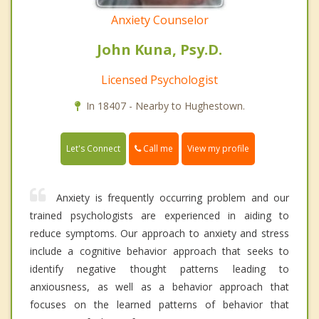
Anxiety Counselor
John Kuna, Psy.D.
Licensed Psychologist
In 18407 - Nearby to Hughestown.
Call me
Let's Connect
View my profile
Anxiety is frequently occurring problem and our
trained psychologists are experienced in aiding to
reduce symptoms. Our approach to anxiety and stress
include a cognitive behavior approach that seeks to
identify negative thought patterns leading to
anxiousness, as well as a behavior approach that
focuses on the learned patterns of behavior that