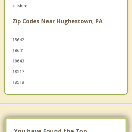
Duryea
More
Moosic
Zip Codes Near Hughestown, PA
Laflin
Wyoming
18642
18641
Old Forge
18643
Swoyersville
18517
18518
You have Found the Top