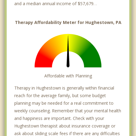
and a median annual income of $57,679. .
Therapy Affordability Meter for Hughestown, PA
Affordable with Planning
Therapy in Hughestown is generally within financial
reach for the average family, but some budget
planning may be needed for a real commitment to
weekly counseling. Remember that your mental health
and happiness are important. Check with your
Hughestown therapist about insurance coverage or
ask about sliding scale fees if there are any difficulties