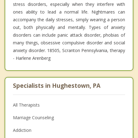
stress disorders, especially when they interfere with
ones ability to lead a normal life. Nightmares can
accompany the daily stresses, simply wearing a person
out, both physically and mentally. Types of anxiety
disorders can include panic attack disorder, phobias of
many things, obsessive compulsive disorder and social
anxiety disorder. 18505, Scranton Pennsylvania, therapy
- Harlene Arenberg
Specialists in Hughestown, PA
All Therapists
Marriage Counseling
Addiction