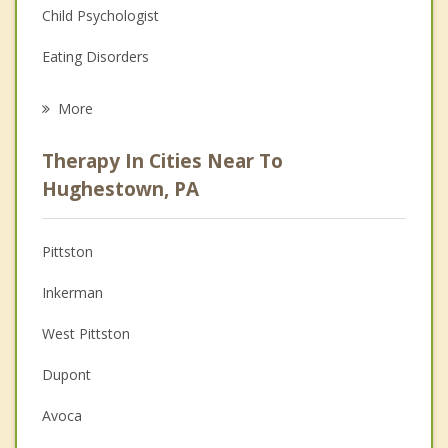
Child Psychologist
Eating Disorders
Career
More
Psychologist
Therapy In Cities Near To
Anger Management
Hughestown, PA
Christian Counseling
Pittston
Couples Counseling
Inkerman
Depression
West Pittston
Family Counseling
Dupont
Grief Counseling
Avoca
Psychotherapist