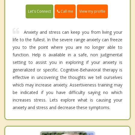
Call me
Let's Connect
View my profile
Anxiety and stress can keep you from living your
life to the fullest. In the severe range anxiety can freeze
you to the point where you are no longer able to
function. Help is available in a safe, non judgmental
setting to assist you in exploring if your anxiety is
generalized or specific. Cognitive-Behavioral therapy is
effective in uncovering the thoughts we tell ourselves
whicb may increase anxiety. Assertiveness training may
be indicated if you have difficulty saying no which
increases stress. Lets explore what is causing your
anxiety and stress and decrease these symptoms.