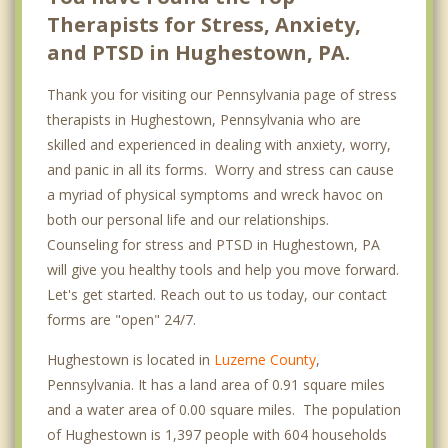
Therapists for Stress, Anxiety,
and PTSD in Hughestown, PA.
Thank you for visiting our Pennsylvania page of stress
therapists in Hughestown, Pennsylvania who are
skilled and experienced in dealing with anxiety, worry,
and panic in all its forms. Worry and stress can cause
a myriad of physical symptoms and wreck havoc on
both our personal life and our relationships.
Counseling for stress and PTSD in Hughestown, PA
will give you healthy tools and help you move forward.
Let's get started. Reach out to us today, our contact
forms are "open" 24/7.
Hughestown is located in
Luzerne County
,
Pennsylvania. It has a land area of 0.91 square miles
and a water area of 0.00 square miles. The population
of Hughestown is 1,397 people with 604 households