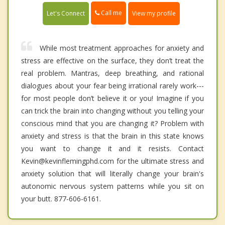
Call me
Let's Connect
View my profile
While most treatment approaches for anxiety and
stress are effective on the surface, they don’t treat the
real problem. Mantras, deep breathing, and rational
dialogues about your fear being irrational rarely work---
for most people don’t believe it or you! Imagine if you
can trick the brain into changing without you telling your
conscious mind that you are changing it? Problem with
anxiety and stress is that the brain in this state knows
you want to change it and it resists. Contact
Kevin@kevinflemingphd.com for the ultimate stress and
anxiety solution that will literally change your brain's
autonomic nervous system patterns while you sit on
your butt. 877-606-6161.