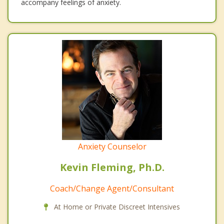
accompany feelings of anxiety.
Anxiety Counselor
Kevin Fleming, Ph.D.
Coach/Change Agent/Consultant
At Home or Private Discreet Intensives