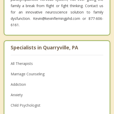
family a break from flight or fight thinking. Contact us
for an innovative neuroscience solution to family
dysfunction. Kevin@kevinflemingphd.com or 877-606-
6161.
Specialists in Quarryville, PA
All Therapists
Marriage Counseling
Addiction
Anxiety
Child Psychologist