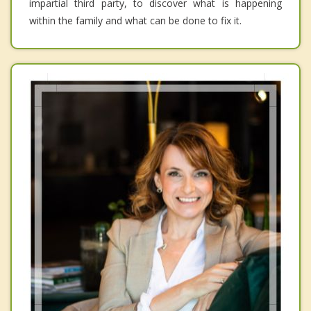
impartial third party, to discover what is happening
within the family and what can be done to fix it.