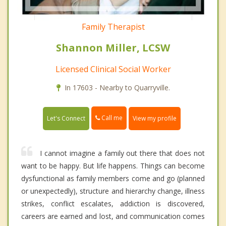
Family Therapist
Shannon Miller, LCSW
Licensed Clinical Social Worker
In 17603 - Nearby to Quarryville.
Call me
Let's Connect
View my profile
I cannot imagine a family out there that does not
want to be happy. But life happens. Things can become
dysfunctional as family members come and go (planned
or unexpectedly), structure and hierarchy change, illness
strikes, conflict escalates, addiction is discovered,
careers are earned and lost, and communication comes