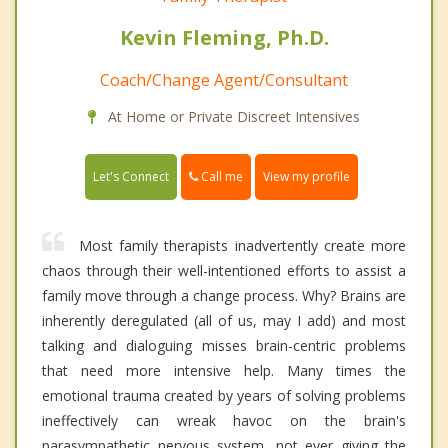
Kevin Fleming, Ph.D.
Coach/Change Agent/Consultant
At Home or Private Discreet Intensives
Call me
Let's Connect
View my profile
Most family therapists inadvertently create more
chaos through their well-intentioned efforts to assist a
family move through a change process. Why? Brains are
inherently deregulated (all of us, may I add) and most
talking and dialoguing misses brain-centric problems
that need more intensive help. Many times the
emotional trauma created by years of solving problems
ineffectively can wreak havoc on the brain's
parasympathetic nervous system, not ever giving the