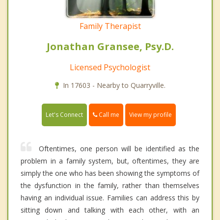
Family Therapist
Jonathan Gransee, Psy.D.
Licensed Psychologist
In 17603 - Nearby to Quarryville.
Call me
Let's Connect
View my profile
Oftentimes, one person will be identified as the
problem in a family system, but, oftentimes, they are
simply the one who has been showing the symptoms of
the dysfunction in the family, rather than themselves
having an individual issue. Families can address this by
sitting down and talking with each other, with an