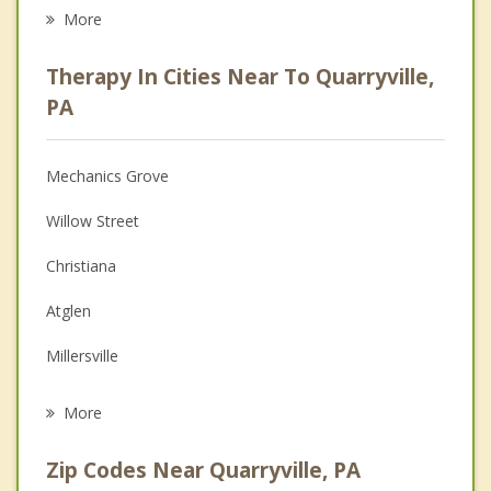
Eating Disorders
More
Career
Therapy In Cities Near To Quarryville,
Psychologist
PA
Anger Management
Mechanics Grove
Christian Counseling
Willow Street
Couples Counseling
Christiana
Depression
Atglen
Grief Counseling
Millersville
Psychotherapist
Lancaster
More
Leola
Zip Codes Near Quarryville, PA
Parkesburg