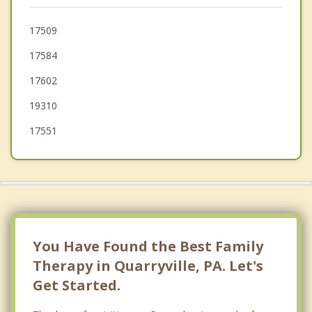
New Holland
17509
17584
Rising Sun
17602
Mountville
19310
17551
You Have Found the Best Family
Therapy in Quarryville, PA. Let's
Get Started.