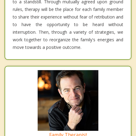
to a standstill. Through mutually agreed upon ground
rules, therapy will be the place for each family member
to share their experience without fear of retribution and
to have the opportunity to be heard without
interruption. Then, through a variety of strategies, we
work together to reorganize the family's energies and
move towards a positive outcome.
Family Therapist