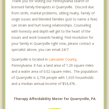
Thank you for visiting our Pennsylvania search of
licensed family therapists in Quarryville. Discord due
from strife, marital problems, sibling rivalry, family of
origin issues and blended families (just to name a few)
can strain and hurt loving relationships. Counseling
with honesty and depth will get to the heart of the
issues and work towards healing. Find resolution for
your family in Quarryville right now, please contact a
specialist above, you can email 24/7.
Quarryville is located in
Lancaster County
,
Pennsylvania. It has a land area of 1.29 square miles
and a water area of 0.02 square miles. The population
of Quarryville is 2,736 people with 1,035 households
and a median annual income of $54,476. .
Therapy Affordability Meter for Quarryville, PA