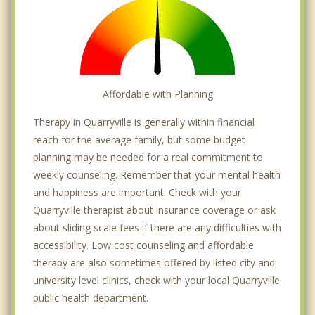
Affordable with Planning
Therapy in Quarryville is generally within financial
reach for the average family, but some budget
planning may be needed for a real commitment to
weekly counseling. Remember that your mental health
and happiness are important. Check with your
Quarryville therapist about insurance coverage or ask
about sliding scale fees if there are any difficulties with
accessibility. Low cost counseling and affordable
therapy are also sometimes offered by listed city and
university level clinics, check with your local Quarryville
public health department.