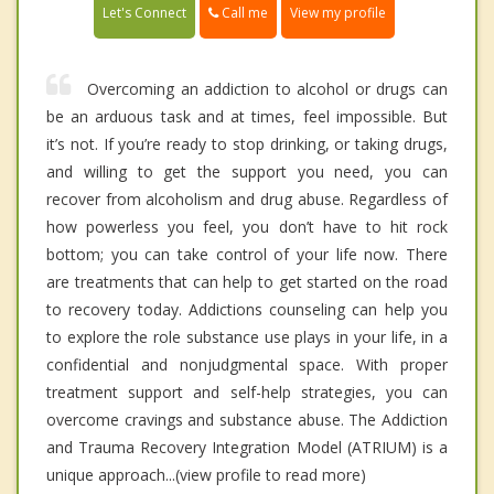
Call me
Let's Connect
View my profile
Overcoming an addiction to alcohol or drugs can
be an arduous task and at times, feel impossible. But
it’s not. If you’re ready to stop drinking, or taking drugs,
and willing to get the support you need, you can
recover from alcoholism and drug abuse. Regardless of
how powerless you feel, you don’t have to hit rock
bottom; you can take control of your life now. There
are treatments that can help to get started on the road
to recovery today. Addictions counseling can help you
to explore the role substance use plays in your life, in a
confidential and nonjudgmental space. With proper
treatment support and self-help strategies, you can
overcome cravings and substance abuse. The Addiction
and Trauma Recovery Integration Model (ATRIUM) is a
unique approach...(view profile to read more)