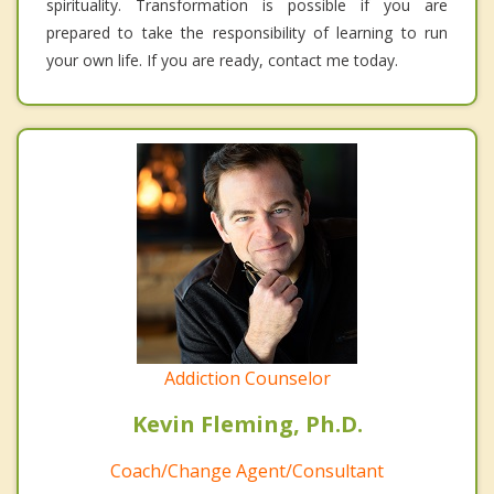
spirituality. Transformation is possible if you are
prepared to take the responsibility of learning to run
your own life. If you are ready, contact me today.
Addiction Counselor
Kevin Fleming, Ph.D.
Coach/Change Agent/Consultant