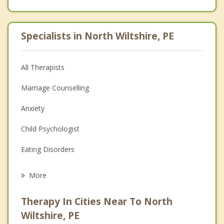
Specialists in North Wiltshire, PE
All Therapists
Marriage Counselling
Anxiety
Child Psychologist
Eating Disorders
Career
More
Psychologist
Therapy In Cities Near To North
Anger Management
Wiltshire, PE