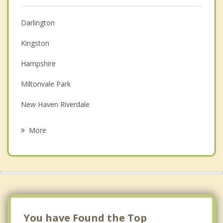
Christian Counselling
Darlington
Couples Counselling
Kingston
Depression
Hampshire
Family Counselling
Miltonvale Park
Grief Counselling
New Haven Riverdale
Psychotherapist
Hazel Grove
More
Inkerman
North Winsloe
Cornwall
Oyster Bed
You have Found the Top