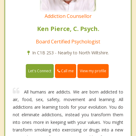
Addiction Counsellor
Ken Pierce, C. Psych.
Board Certified Psychologist
In C1B 2S3 - Nearby to North Wiltshire.
Call me
Let's Connect
View my profile
All humans are addicts. We are born addicted to
air, food, sex, safety, movement and learning. All
addictions are learning tools for your evolution. You do
not eliminate addictions, instead you transform them
into ones more in keeping with your values. You might
transform smoking into exercising or drugs into a new