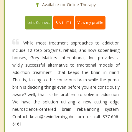
Available for Online Therapy
Call me
Let's Connect
View my profile
While most treatment approaches to addiction
include 12 step progams, rehabs, and now sober living
houses, Grey Matters International, Inc. provides a
wildly successful alternative to traditional models of
addiction treatment----that keeps the brian in mind.
That is, talking to the conscious brain while the primal
brain is deciding things even before you are consciously
aware? well, that is the problem to solve in addiction.
We have the solution utilizing a new cutting edge
neuroscience-centered brain rebalancing system.
Contact kevin@kevinflemingphd.com or call 877-606-
6161