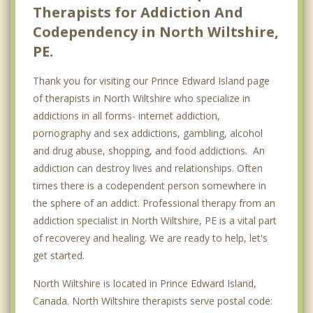
Therapists for Addiction And
Codependency in North Wiltshire,
PE.
Thank you for visiting our Prince Edward Island page
of therapists in North Wiltshire who specialize in
addictions in all forms- internet addiction,
pornography and sex addictions, gambling, alcohol
and drug abuse, shopping, and food addictions. An
addiction can destroy lives and relationships. Often
times there is a codependent person somewhere in
the sphere of an addict. Professional therapy from an
addiction specialist in North Wiltshire, PE is a vital part
of recoverey and healing. We are ready to help, let's
get started.
North Wiltshire is located in Prince Edward Island,
Canada. North Wiltshire therapists serve postal code: