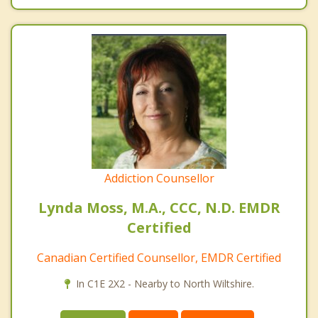
Addiction Counsellor
Lynda Moss, M.A., CCC, N.D. EMDR
Certified
Canadian Certified Counsellor, EMDR Certified
In C1E 2X2 - Nearby to North Wiltshire.